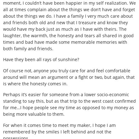
moment, I couldn’t have been happier in my self realization. We
all at times complain about the things we don’t have and forget
about the things we do. I have a family I very much care about
and friends both old and new that I treasure and know they
would have my back just as much as I have with theirs. The
laughter, the warmth, the honesty and tears all shared in good
times and bad have made some memorable memories with
both family and friends.
Have they been all rays of sunshine?
Of course not, anyone you truly care for and feel comfortable
around will mean an argument or a fight or two, but again, that
is where the honesty comes in.
Perhaps it’s easier for someone from a lower socio-economic
standing to say this, but as that trip to the west coast confirmed
for me…I hope people see my time as opposed to my money as
being more valuable to them.
For when it comes time to meet my maker, I hope I am
remembered by the smiles I left behind and not the
possessions.