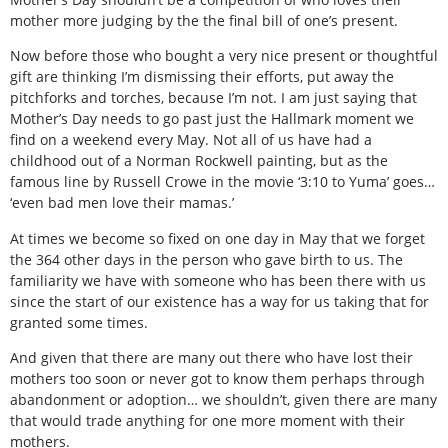
mother more judging by the the final bill of one’s present.
Now before those who bought a very nice present or thoughtful
gift are thinking I’m dismissing their efforts, put away the
pitchforks and torches, because I’m not. I am just saying that
Mother’s Day needs to go past just the Hallmark moment we
find on a weekend every May. Not all of us have had a
childhood out of a Norman Rockwell painting, but as the
famous line by Russell Crowe in the movie ‘3:10 to Yuma’ goes…
‘even bad men love their mamas.’
At times we become so fixed on one day in May that we forget
the 364 other days in the person who gave birth to us. The
familiarity we have with someone who has been there with us
since the start of our existence has a way for us taking that for
granted some times.
And given that there are many out there who have lost their
mothers too soon or never got to know them perhaps through
abandonment or adoption… we shouldn’t, given there are many
that would trade anything for one more moment with their
mothers.