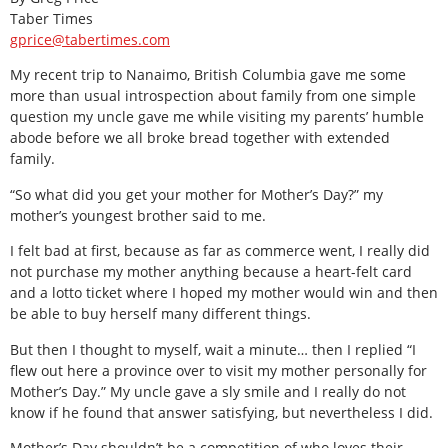
Taber Times
gprice@tabertimes.com
My recent trip to Nanaimo, British Columbia gave me some
more than usual introspection about family from one simple
question my uncle gave me while visiting my parents’ humble
abode before we all broke bread together with extended
family.
“So what did you get your mother for Mother’s Day?” my
mother’s youngest brother said to me.
I felt bad at first, because as far as commerce went, I really did
not purchase my mother anything because a heart-felt card
and a lotto ticket where I hoped my mother would win and then
be able to buy herself many different things.
But then I thought to myself, wait a minute… then I replied “I
flew out here a province over to visit my mother personally for
Mother’s Day.” My uncle gave a sly smile and I really do not
know if he found that answer satisfying, but nevertheless I did.
Mother’s Day shouldn’t be a competition of who loves their