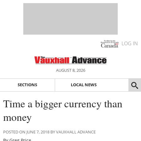
LOG IN
AUGUST 8, 2026
SECTIONS
LOCAL NEWS
Time a bigger currency than
money
POSTED ON JUNE 7, 2018 BY VAUXHALL ADVANCE
By Greg Price