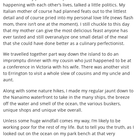
happening with each other’s lives, talked a little politics. My
Italian mother of course had planned feats out to the littlest
detail and of course pried into my personal love life (news flash
mom, there isn’t one at the moment). I still chuckle to this day
that my mother can give the most delicious feast anyone has
ever tasted and still overanalyze one small detail of the meal
that she could have done better as a culinary perfectionist.
We travelled together part way down the island to do an
impromptu dinner with my cousin who just happened to be at
a conference in Victoria with his wife. There was another visit
to Errington to visit a whole slew of cousins and my uncle and
aunt.
Along with some nature hikes, I made my regular jaunt down to
the Nanaimo waterfront to take in the many ships, the breeze
off the water and smell of the ocean, the various buskers,
unique shops and unique vibe overall.
Unless some huge windfall comes my way, I’m likely to be
working poor for the rest of my life. But to tell you the truth, as I
looked out on the ocean on my park bench at that very