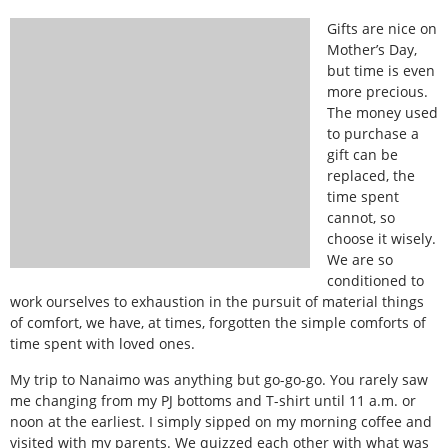
Gifts are nice on
Mother’s Day,
but time is even
more precious.
The money used
to purchase a
gift can be
replaced, the
time spent
cannot, so
choose it wisely.
We are so
conditioned to
work ourselves to exhaustion in the pursuit of material things
of comfort, we have, at times, forgotten the simple comforts of
time spent with loved ones.
My trip to Nanaimo was anything but go-go-go. You rarely saw
me changing from my PJ bottoms and T-shirt until 11 a.m. or
noon at the earliest. I simply sipped on my morning coffee and
visited with my parents. We quizzed each other with what was