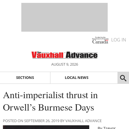
LOG IN
AUGUST 9, 2026
SECTIONS
LOCAL NEWS
Anti-imperialist thrust in
Orwell’s Burmese Days
POSTED ON SEPTEMBER 26, 2019 BY VAUXHALL ADVANCE
By Trevor