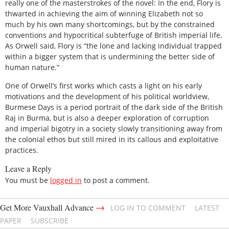
really one of the masterstrokes of the novel: In the end, Flory is
thwarted in achieving the aim of winning Elizabeth not so
much by his own many shortcomings, but by the constrained
conventions and hypocritical subterfuge of British imperial life.
As Orwell said, Flory is “the lone and lacking individual trapped
within a bigger system that is undermining the better side of
human nature.”
One of Orwell’s first works which casts a light on his early
motivations and the development of his political worldview,
Burmese Days is a period portrait of the dark side of the British
Raj in Burma, but is also a deeper exploration of corruption
and imperial bigotry in a society slowly transitioning away from
the colonial ethos but still mired in its callous and exploitative
practices.
Leave a Reply
You must be
logged in
to post a comment.
→
Get More Vauxhall Advance
LOG IN TO COMMENT
LATEST
PAPER
SUBSCRIBE