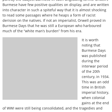
Burmese have few positive qualities on display, and are written
into character in such a spiteful way that it is almost shocking
to read some passages where he heaps a form of racist
derision on the natives. If not an imperialist, Orwell proved in
Burmese Days that he was still a European who harboured
much of the “white man’s burden” from his era.
It is worth
noting that
Burmese Days
was published
during the
interwar period
of the 20th
century, in 1934.
This was an odd
time in British
imperial history,
when colonial
gains at the end
of WWI were still being consolidated, and the tragedies and