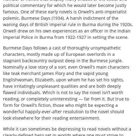
political commentary for which he would later become justly
famous. One of these early novels is Orwell’s anti-imperialist
polemic, Burmese Days (1934). A harsh indictment of the
waning days of British imperial rule in Burma during the 1920s,
Orwell drew on his own experiences as an officer in the Indian
Imperial Police in Burma from 1922-1927 in setting the scene.
Burmese Days follows a cast of thoroughly unsympathetic
characters, mostly made up of European overlords in a
stagnant backcountry outpost deep in the Burmese jungle.
Nominally a love story of a sort, even Orwell’s main characters
like teak merchant James Flory and the vapid young
Englishwoman, Elizabeth, upon whom he has set his sights,
have irritatingly unpleasant qualities and are both deeply
flawed individuals. Which is not to say the novel isn’t worth
reading, or completely uninteresting — far from it. But true to
form for Orwell’s fiction, those who might be expecting a
wonderful happily-ever-after resolution to the novel should
look elsewhere for their reading entertainment.
While it can sometimes be depressing to read novels without a
clearly-defined hero set in worlds where one must strive to