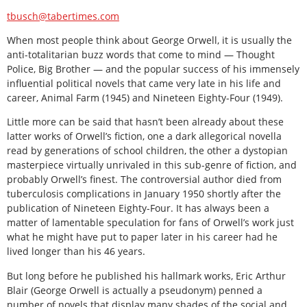
tbusch@tabertimes.com
When most people think about George Orwell, it is usually the
anti-totalitarian buzz words that come to mind — Thought
Police, Big Brother — and the popular success of his immensely
influential political novels that came very late in his life and
career, Animal Farm (1945) and Nineteen Eighty-Four (1949).
Little more can be said that hasn’t been already about these
latter works of Orwell’s fiction, one a dark allegorical novella
read by generations of school children, the other a dystopian
masterpiece virtually unrivaled in this sub-genre of fiction, and
probably Orwell’s finest. The controversial author died from
tuberculosis complications in January 1950 shortly after the
publication of Nineteen Eighty-Four. It has always been a
matter of lamentable speculation for fans of Orwell’s work just
what he might have put to paper later in his career had he
lived longer than his 46 years.
But long before he published his hallmark works, Eric Arthur
Blair (George Orwell is actually a pseudonym) penned a
number of novels that display many shades of the social and