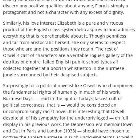
discern any positive qualities about anyone, Flory is simply a
protagonist and not a character with any excess of dignity.
Similarly, his love interest Elizabeth is a pure and virtuous
product of the English class system who aspires to and admires
everything that is reprehensible about it. Though penniless
and far from aristocratic herself, she only seems to respect
those who are and the positions they retain. The rest of
Orwell’s cast of characters are a veritable rogue’s gallery of the
detritus of empire, failed English public school types all
collected together at a boorish whistlestop in the Burmese
jungle surrounded by their despised subjects.
Surprisingly for a political novelist like Orwell who championed
the fundamental rights of humanity in much of his work,
Burmese Days — read in the light of today’s fascist cult of
political correctness, that is — would be considered an
uncompromisingly racist novel. It is interesting that Orwell,
despite all of his sympathy for the underprivileged — on full
display in his previous work, the Depression-era memoir Down
and Out in Paris and London (1933) — should have chosen to
portray the subject Burmese in such unglowing terms. Orwell’s