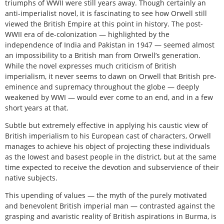
triumphs of WWII were still years away. Though certainly an
anti-imperialist novel, it is fascinating to see how Orwell still
viewed the British Empire at this point in history. The post-
WWII era of de-colonization — highlighted by the
independence of India and Pakistan in 1947 — seemed almost
an impossibility to a British man from Orwell’s generation.
While the novel expresses much criticism of British
imperialism, it never seems to dawn on Orwell that British pre-
eminence and supremacy throughout the globe — deeply
weakened by WWI — would ever come to an end, and in a few
short years at that.
Subtle but extremely effective in applying his caustic view of
British imperialism to his European cast of characters, Orwell
manages to achieve his object of projecting these individuals
as the lowest and basest people in the district, but at the same
time expected to receive the devotion and subservience of their
native subjects.
This upending of values — the myth of the purely motivated
and benevolent British imperial man — contrasted against the
grasping and avaristic reality of British aspirations in Burma, is