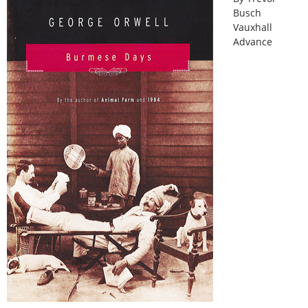
Busch
Vauxhall
Advance