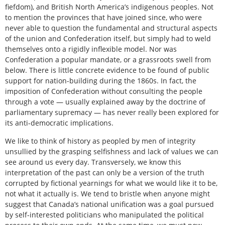
fiefdom), and British North America’s indigenous peoples. Not
to mention the provinces that have joined since, who were
never able to question the fundamental and structural aspects
of the union and Confederation itself, but simply had to weld
themselves onto a rigidly inflexible model. Nor was
Confederation a popular mandate, or a grassroots swell from
below. There is little concrete evidence to be found of public
support for nation-building during the 1860s. In fact, the
imposition of Confederation without consulting the people
through a vote — usually explained away by the doctrine of
parliamentary supremacy — has never really been explored for
its anti-democratic implications.
We like to think of history as peopled by men of integrity
unsullied by the grasping selfishness and lack of values we can
see around us every day. Transversely, we know this
interpretation of the past can only be a version of the truth
corrupted by fictional yearnings for what we would like it to be,
not what it actually is. We tend to bristle when anyone might
suggest that Canada’s national unification was a goal pursued
by self-interested politicians who manipulated the political