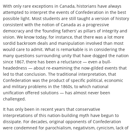
With only rare exceptions in Canada, historians have always
attempted to interpret the events of Confederation in the best
possible light. Most students are still taught a version of history
consistent with the notion of Canada as a progressive
democracy and the ‘founding fathers’ as pillars of integrity and
vision. We know today, for instance, that there was a lot more
sordid backroom deals and manipulation involved than most
would care to admit. What is remarkable is in considering the
many questions surrounding unity that have dogged the nation
since 1867, there has been a reluctance — even a bull-
headedness — about re-examining the now-gilded events that
led to that conclusion. The traditional interpretation, that
Confederation was the product of specific political, economic
and military problems in the 1860s, to which national
unification offered solutions — has almost never been
challenged.
It has only been in recent years that conservative
interpretations of this nation-building myth have begun to
dissipate. For decades, original opponents of Confederation
were condemned for parochialism, negativism, cynicism, lack of