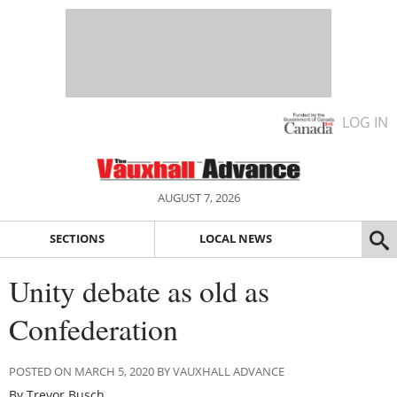
LOG IN
AUGUST 7, 2026
SECTIONS
LOCAL NEWS
Unity debate as old as
Confederation
POSTED ON MARCH 5, 2020 BY VAUXHALL ADVANCE
By Trevor Busch