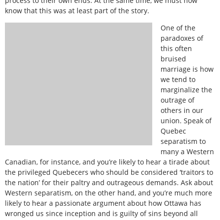
process to their own ends. At the same time, we must now
know that this was at least part of the story.
One of the
paradoxes of
this often
bruised
marriage is how
we tend to
marginalize the
outrage of
others in our
union. Speak of
Quebec
separatism to
many a Western
Canadian, for instance, and you’re likely to hear a tirade about
the privileged Quebecers who should be considered ‘traitors to
the nation’ for their paltry and outrageous demands. Ask about
Western separatism, on the other hand, and you’re much more
likely to hear a passionate argument about how Ottawa has
wronged us since inception and is guilty of sins beyond all