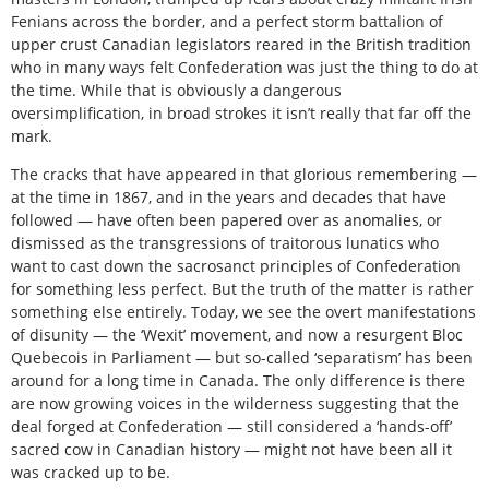
Fenians across the border, and a perfect storm battalion of
upper crust Canadian legislators reared in the British tradition
who in many ways felt Confederation was just the thing to do at
the time. While that is obviously a dangerous
oversimplification, in broad strokes it isn’t really that far off the
mark.
The cracks that have appeared in that glorious remembering —
at the time in 1867, and in the years and decades that have
followed — have often been papered over as anomalies, or
dismissed as the transgressions of traitorous lunatics who
want to cast down the sacrosanct principles of Confederation
for something less perfect. But the truth of the matter is rather
something else entirely. Today, we see the overt manifestations
of disunity — the ‘Wexit’ movement, and now a resurgent Bloc
Quebecois in Parliament — but so-called ‘separatism’ has been
around for a long time in Canada. The only difference is there
are now growing voices in the wilderness suggesting that the
deal forged at Confederation — still considered a ‘hands-off’
sacred cow in Canadian history — might not have been all it
was cracked up to be.