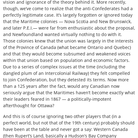
vision and ignorance of the theory behind it. More recently,
though, we’ve come to realize that the anti-Confederates had a
perfectly legitimate case. It’s largely forgotten or ignored today
that the Maritime colonies — Nova Scotia and New Brunswick,
and later P.E.I.— were far from enthusiastic about the proposal,
and Newfoundland wanted virtually nothing to do with it.
Those colonies knew that the union was largely in the interests
of the Province of Canada (what became Ontario and Quebec)
and that they would become subsumed and weakened voices
within that union based on population and economic factors.
Due to a series of complex issues at the time (including the
dangled plum of an Intercolonial Railway) they felt compelled
to join Confederation, but they detested its terms. Now more
than a 125 years after the fact, would any Canadian now
seriously argue that the Maritimes haven’t become exactly what
their leaders feared in 1867 — a politically-impotent
afterthought for Ottawa?
And this is of course ignoring two other players that (in a
perfect world, but not that of the 19th century) probably should
have been at the table and never got a say: Western Canada
(then Rupert’s Land, basically a Hudson’s Bay Company