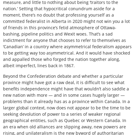
measure, and little to nothing about being ‘traitors to the
nation.’ Setting that hypocritical conundrum aside for a
moment, there’s no doubt that professing yourself as a
committed federalist in Alberta in 2020 might not win you a lot
of friends in this province’s fetid atmosphere of Ottawa-
bashing, pipeline politics and Wexit woes. That’s a sad
indictment for anyone that chooses to refer to themselves as
‘Canadian’ in a country where asymmetrical federalism appears
to be getting way too asymmetrical. And it would have shocked
and appalled those who forged the nation together along,
albeit imperfect, lines back in 1867.
Beyond the Confederation debate and whether a particular
province might have got a raw deal, it is difficult to see what
benefits independence might have that wouldn’t also saddle a
new nation with more — and in some cases hugely larger —
problems than it already has as a province within Canada. In a
larger global context, now does not appear to be the time to be
seeking devolution of power to a series of weaker regional
geographical entities, such as Quebec or Western Canada. In
an era when old alliances are slipping away, new powers are
rising, and unilateralism is the new byword of authoritarian