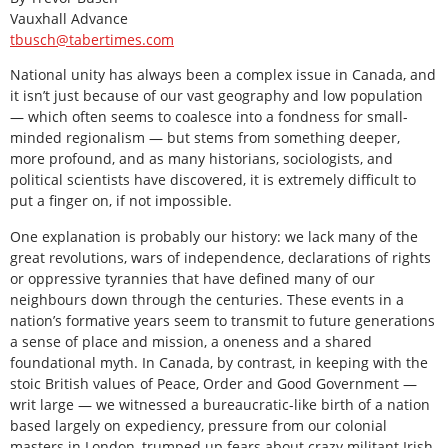
Vauxhall Advance
tbusch@tabertimes.com
National unity has always been a complex issue in Canada, and
it isn’t just because of our vast geography and low population
— which often seems to coalesce into a fondness for small-
minded regionalism — but stems from something deeper,
more profound, and as many historians, sociologists, and
political scientists have discovered, it is extremely difficult to
put a finger on, if not impossible.
One explanation is probably our history: we lack many of the
great revolutions, wars of independence, declarations of rights
or oppressive tyrannies that have defined many of our
neighbours down through the centuries. These events in a
nation’s formative years seem to transmit to future generations
a sense of place and mission, a oneness and a shared
foundational myth. In Canada, by contrast, in keeping with the
stoic British values of Peace, Order and Good Government —
writ large — we witnessed a bureaucratic-like birth of a nation
based largely on expediency, pressure from our colonial
masters in London, trumped up fears about crazy militant Irish