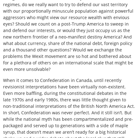
regimes, do we really want to try to defend our vast territory
with our proportionally minuscule population against powerful
aggressors who might view our resource wealth with envious
eyes? Should we count on a post-Trump America to sweep in
and defend our interests, or would they just occupy us as the
new northern frontier of a neo-manifest destiny America? And
what about currency, share of the national debt, foreign policy
and a thousand other questions? Would we exchange the
problems the Wexit movement are so hot and bothered about
for a plethora of others on an international scale that might be
even more unsolvable?
When it comes to Confederation in Canada, until recently
revisionist interpretations have been virtually non-existent.
Even more baffling, during the constitutional debates in the
late 1970s and early 1980s, there was little thought given to
non-traditional interpretations of the British North America Act.
In short, Confederation was never perfect. And it still isn’t. But
while the national myth has been compartmentalized and pre-
packaged and served up to generations with a side of maple
syrup, that doesn’t mean we aren’t ready for a big historical