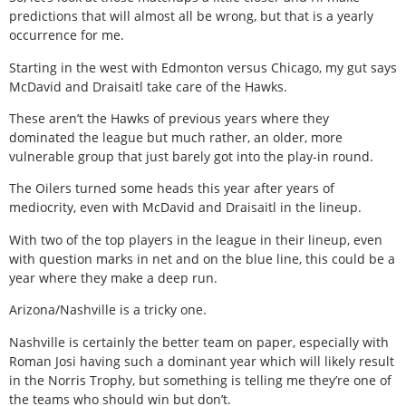
predictions that will almost all be wrong, but that is a yearly
occurrence for me.
Starting in the west with Edmonton versus Chicago, my gut says
McDavid and Draisaitl take care of the Hawks.
These aren’t the Hawks of previous years where they
dominated the league but much rather, an older, more
vulnerable group that just barely got into the play-in round.
The Oilers turned some heads this year after years of
mediocrity, even with McDavid and Draisaitl in the lineup.
With two of the top players in the league in their lineup, even
with question marks in net and on the blue line, this could be a
year where they make a deep run.
Arizona/Nashville is a tricky one.
Nashville is certainly the better team on paper, especially with
Roman Josi having such a dominant year which will likely result
in the Norris Trophy, but something is telling me they’re one of
the teams who should win but don’t.