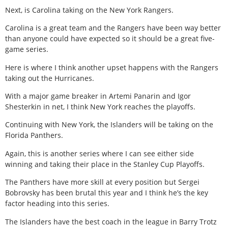
Next, is Carolina taking on the New York Rangers.
Carolina is a great team and the Rangers have been way better
than anyone could have expected so it should be a great five-
game series.
Here is where I think another upset happens with the Rangers
taking out the Hurricanes.
With a major game breaker in Artemi Panarin and Igor
Shesterkin in net, I think New York reaches the playoffs.
Continuing with New York, the Islanders will be taking on the
Florida Panthers.
Again, this is another series where I can see either side
winning and taking their place in the Stanley Cup Playoffs.
The Panthers have more skill at every position but Sergei
Bobrovsky has been brutal this year and I think he’s the key
factor heading into this series.
The Islanders have the best coach in the league in Barry Trotz