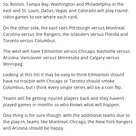
So, Boston, Tampa Bay, Washington and Philadelphia in the
east and St. Louis, Dallas, Vegas and Colorado will play round-
robin games to see where each rank.
On the other side, the east sees Pittsburgh versus Montreal,
Carolina versus the Rangers, the Islanders versus Florida and
Toronto versus Columbus.
The west will have Edmonton versus Chicago, Nashville versus
Arizona, Vancouver versus Minnesota and Calgary versus
Winnipeg.
Looking at this list it may be easy to think Edmonton should
have no trouble with Chicago or Toronto should smoke
Columbus, but I think every single series will be a coin flip.
Teams will be getting injured players back and they haven’t
played games in months so who knows what will happen.
One thing is for sure though, with the additional teams due to
the play-in, teams like Montreal, Chicago, the New York Rangers
and Arizona should be happy.