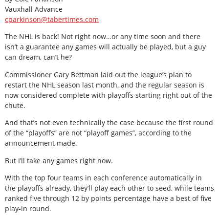
Vauxhall Advance
cparkinson@tabertimes.com
The NHL is back! Not right now…or any time soon and there
isn’t a guarantee any games will actually be played, but a guy
can dream, can’t he?
Commissioner Gary Bettman laid out the league’s plan to
restart the NHL season last month, and the regular season is
now considered complete with playoffs starting right out of the
chute.
And that’s not even technically the case because the first round
of the “playoffs” are not “playoff games”, according to the
announcement made.
But I’ll take any games right now.
With the top four teams in each conference automatically in
the playoffs already, they’ll play each other to seed, while teams
ranked five through 12 by points percentage have a best of five
play-in round.