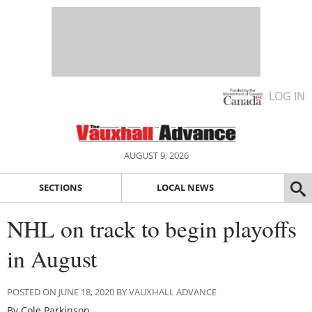
LOG IN
AUGUST 9, 2026
SECTIONS
LOCAL NEWS
NHL on track to begin playoffs
in August
POSTED ON JUNE 18, 2020 BY VAUXHALL ADVANCE
By Cole Parkinson