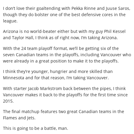
I don’t love their goaltending with Pekka Rinne and Juuse Saros,
though they do bolster one of the best defensive cores in the
league.
Arizona is no world-beater either but with my guy Phil Kessel
and Taylor Hall, I think as of right now, I’m taking Arizona.
With the 24 team playoff format, we’ll be getting six of the
seven Canadian teams in the playoffs, including Vancouver who
were already in a great position to make it to the playoffs.
I think they’re younger, hungrier and more skilled than
Minnesota and for that reason, I’m taking Vancouver.
With starter Jacob Markstrom back between the pipes, I think
Vancouver makes it back to the playoffs for the first time since
2015.
The final matchup features two great Canadian teams in the
Flames and Jets.
This is going to be a battle, man.