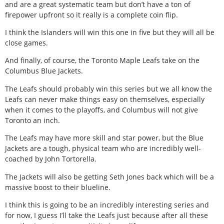
and are a great systematic team but don’t have a ton of
firepower upfront so it really is a complete coin flip.
I think the Islanders will win this one in five but they will all be
close games.
And finally, of course, the Toronto Maple Leafs take on the
Columbus Blue Jackets.
The Leafs should probably win this series but we all know the
Leafs can never make things easy on themselves, especially
when it comes to the playoffs, and Columbus will not give
Toronto an inch.
The Leafs may have more skill and star power, but the Blue
Jackets are a tough, physical team who are incredibly well-
coached by John Tortorella.
The Jackets will also be getting Seth Jones back which will be a
massive boost to their blueline.
I think this is going to be an incredibly interesting series and
for now, I guess I’ll take the Leafs just because after all these