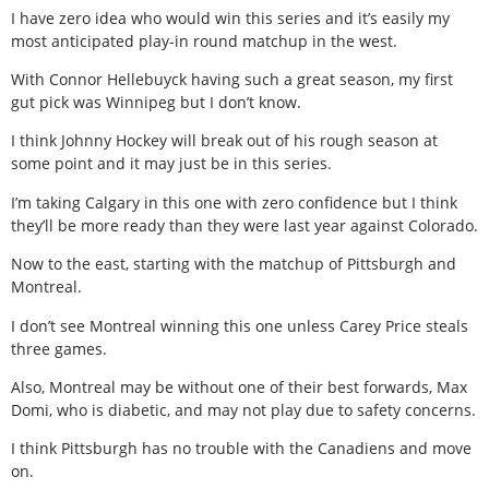
I have zero idea who would win this series and it’s easily my
most anticipated play-in round matchup in the west.
With Connor Hellebuyck having such a great season, my first
gut pick was Winnipeg but I don’t know.
I think Johnny Hockey will break out of his rough season at
some point and it may just be in this series.
I’m taking Calgary in this one with zero confidence but I think
they’ll be more ready than they were last year against Colorado.
Now to the east, starting with the matchup of Pittsburgh and
Montreal.
I don’t see Montreal winning this one unless Carey Price steals
three games.
Also, Montreal may be without one of their best forwards, Max
Domi, who is diabetic, and may not play due to safety concerns.
I think Pittsburgh has no trouble with the Canadiens and move
on.