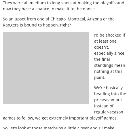
They were all medium to long shots at making the playoffs and
now they have a chance to make it to the dance.
So an upset from one of Chicago, Montreal, Arizona or the
Rangers is bound to happen, right?
I’d be shocked if
at least one
doesn’t,
especially since
the final
standings mean
nothing at this
point.
We’re basically
heading into the
preseason but
instead of
regular-season
games to follow, we get extremely important playoff games.
So, let’s look at those matchups a little closer and I’ll make