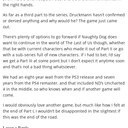
the right hands.
As far as a third part to the series, Druckmann hasn’t confirmed
or denied anything and why would he? The game just came
out.
There’s plenty of options to go forward if Naughty Dog does
want to continue in the world of The Last of Us though, whether
that be with current characters who made it out of Part II or go
with a sub-series full of new characters. If I had to bet, I’d say
we get a Part III at some point but I don’t expect it anytime soon
and that’s not a bad thing whatsoever.
We had an eight-year wait from the PS3 release and seven
years from the PS4 remaster, and that included ND’s Uncharted
4 in the middle, so who knows when and if another game will
come.
I would obviously love another game, but much like how I felt at
the end of Part I, I wouldn’t be disappointed in the slightest if
this was the end of the road.
Leave a Reply