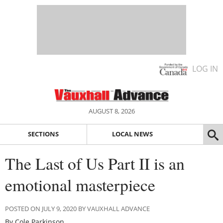
LOG IN
AUGUST 8, 2026
SECTIONS
LOCAL NEWS
The Last of Us Part II is an
emotional masterpiece
POSTED ON JULY 9, 2020 BY VAUXHALL ADVANCE
By Cole Parkinson