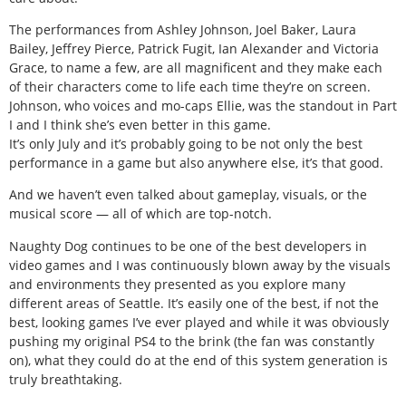
The performances from Ashley Johnson, Joel Baker, Laura
Bailey, Jeffrey Pierce, Patrick Fugit, Ian Alexander and Victoria
Grace, to name a few, are all magnificent and they make each
of their characters come to life each time they’re on screen.
Johnson, who voices and mo-caps Ellie, was the standout in Part
I and I think she’s even better in this game.
It’s only July and it’s probably going to be not only the best
performance in a game but also anywhere else, it’s that good.
And we haven’t even talked about gameplay, visuals, or the
musical score — all of which are top-notch.
Naughty Dog continues to be one of the best developers in
video games and I was continuously blown away by the visuals
and environments they presented as you explore many
different areas of Seattle. It’s easily one of the best, if not the
best, looking games I’ve ever played and while it was obviously
pushing my original PS4 to the brink (the fan was constantly
on), what they could do at the end of this system generation is
truly breathtaking.