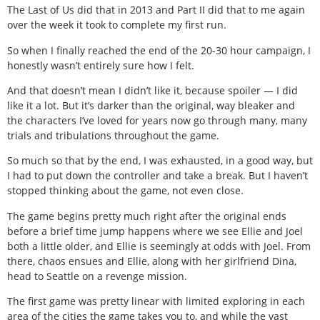
The Last of Us did that in 2013 and Part II did that to me again
over the week it took to complete my first run.
So when I finally reached the end of the 20-30 hour campaign, I
honestly wasn’t entirely sure how I felt.
And that doesn’t mean I didn’t like it, because spoiler — I did
like it a lot. But it’s darker than the original, way bleaker and
the characters I’ve loved for years now go through many, many
trials and tribulations throughout the game.
So much so that by the end, I was exhausted, in a good way, but
I had to put down the controller and take a break. But I haven’t
stopped thinking about the game, not even close.
The game begins pretty much right after the original ends
before a brief time jump happens where we see Ellie and Joel
both a little older, and Ellie is seemingly at odds with Joel. From
there, chaos ensues and Ellie, along with her girlfriend Dina,
head to Seattle on a revenge mission.
The first game was pretty linear with limited exploring in each
area of the cities the game takes you to, and while the vast