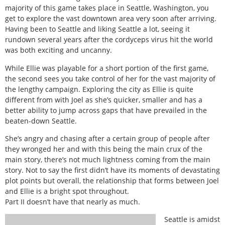
majority of this game takes place in Seattle, Washington, you
get to explore the vast downtown area very soon after arriving.
Having been to Seattle and liking Seattle a lot, seeing it
rundown several years after the cordyceps virus hit the world
was both exciting and uncanny.
While Ellie was playable for a short portion of the first game,
the second sees you take control of her for the vast majority of
the lengthy campaign. Exploring the city as Ellie is quite
different from with Joel as she’s quicker, smaller and has a
better ability to jump across gaps that have prevailed in the
beaten-down Seattle.
She’s angry and chasing after a certain group of people after
they wronged her and with this being the main crux of the
main story, there’s not much lightness coming from the main
story. Not to say the first didn’t have its moments of devastating
plot points but overall, the relationship that forms between Joel
and Ellie is a bright spot throughout.
Part II doesn’t have that nearly as much.
Seattle is amidst