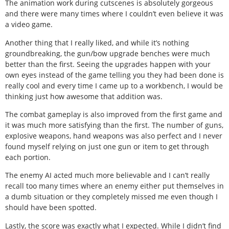
The animation work during cutscenes is absolutely gorgeous
and there were many times where I couldn’t even believe it was
a video game.
Another thing that I really liked, and while it’s nothing
groundbreaking, the gun/bow upgrade benches were much
better than the first. Seeing the upgrades happen with your
own eyes instead of the game telling you they had been done is
really cool and every time I came up to a workbench, I would be
thinking just how awesome that addition was.
The combat gameplay is also improved from the first game and
it was much more satisfying than the first. The number of guns,
explosive weapons, hand weapons was also perfect and I never
found myself relying on just one gun or item to get through
each portion.
The enemy AI acted much more believable and I can’t really
recall too many times where an enemy either put themselves in
a dumb situation or they completely missed me even though I
should have been spotted.
Lastly, the score was exactly what I expected. While I didn’t find