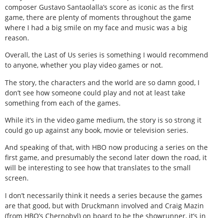
composer Gustavo Santaolalla’s score as iconic as the first
game, there are plenty of moments throughout the game
where I had a big smile on my face and music was a big
reason.
Overall, the Last of Us series is something I would recommend
to anyone, whether you play video games or not.
The story, the characters and the world are so damn good, I
don’t see how someone could play and not at least take
something from each of the games.
While it’s in the video game medium, the story is so strong it
could go up against any book, movie or television series.
And speaking of that, with HBO now producing a series on the
first game, and presumably the second later down the road, it
will be interesting to see how that translates to the small
screen.
I don’t necessarily think it needs a series because the games
are that good, but with Druckmann involved and Craig Mazin
(from HBO’s Chernobyl) on board to be the showrunner, it’s in