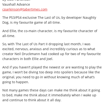
Vauxhall Advance
cparkinson@tabertimes.com
The PS3/PS4 exclusive The Last of Us, by developer Naughty
Dog, is my favourite game of all-time.
And Ellie, the co-main character, is my favourite character of
all-time.
So, with The Last of Us Part II dropping last month, I was
excited, nervous, anxious and incredibly curious as to what
creator Neil Druckmann had cooked up for two of my favourite
characters in both Ellie and Joel.
And if you haven’t played the newest or are wanting to play the
game, I won’t be diving too deep into spoilers because like the
original, you need to go in without knowing much of what’s
going to happen.
Not many games these days can make me think about it going
to bed, make me think about it immediately when I wake up
and continue to think about it all day.