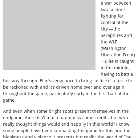
a war between
two factions
fighting for
control of the
city —the
Seraphites and
the WLF
(Washington
Liberation Front)
—Ellie is caught
in the middle,
having to battle
her way through. Ellie’s vengeance to bring justice is a force to
be reckoned with and it’s driven home over and over again
throughout the game, particularly early in the first half of the
game.
And even when some bright spots present themselves in the
endgame, there isn’t much happiness come credits, but who
really thought things would end happily in this world? I know
some people have been lambasting the game for this and the
bleakness and violence it presents but really, the world of The