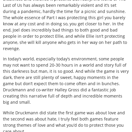
Last of Us has always been remarkably violent and it’s set
during a pandemic, hardly the time for a picnic and sunshine.
The whole essence of Part I was protecting this girl you barely
know at any cost and in doing so, you get closer to her. In the
end, Joel does incredibly bad things to both good and bad
people in order to protect Ellie, and while Ellie isn’t protecting
anyone, she will kill anyone who gets in her way on her path to
revenge.
In today’s world, especially today’s environment, some people
may not want to spend 20-30 hours in a world and story full of
this darkness but man, it is so good. And while the game is very
dark, there are still plenty of sweet, happy moments in the
game but don’t expect them to come often and in bunches.
Druckmann and co-writer Halley Gross did a fantastic job
creating this narrative full of depth and incredible moments
big and small.
While Druckmann did state the first game was about love and
the second was about hate, I truly feel both games feature
strong themes of love and what you’d do to protect those you
care about.