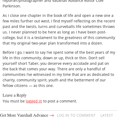
reporter/photographer and Vauxhall Advance editor Cole
Parkinson.
As I close one chapter in the book of life and open a new one a
few miles further out west, I find myself reflecting on the recent
past and the twists, turns and curveballs life sometimes throws
us. I never planned to be here as long as I have been post-
college, but it is a testament to the greatness of this community
that my original two-year plan transformed into a dozen.
Before I go, I want to say I’ve spent some of the best years of my
life in this community, down or up, thick or thin. Don’t sell
yourself short Taber, you deserve every accolade and pat on
the back that comes your way. There are only a handful of
communities I’ve witnessed in my time that are as dedicated to
charity, community spirit, youth and the betterment of our
fellow citizens — as this one.
Leave a Reply
You must be
logged in
to post a comment.
→
Get More Vauxhall Advance
LOG IN TO COMMENT
LATEST