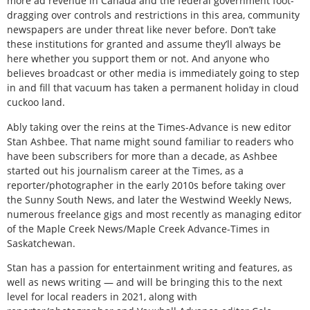
more ad revenue in Canada and the federal government foot-
dragging over controls and restrictions in this area, community
newspapers are under threat like never before. Don’t take
these institutions for granted and assume they’ll always be
here whether you support them or not. And anyone who
believes broadcast or other media is immediately going to step
in and fill that vacuum has taken a permanent holiday in cloud
cuckoo land.
Ably taking over the reins at the Times-Advance is new editor
Stan Ashbee. That name might sound familiar to readers who
have been subscribers for more than a decade, as Ashbee
started out his journalism career at the Times, as a
reporter/photographer in the early 2010s before taking over
the Sunny South News, and later the Westwind Weekly News,
numerous freelance gigs and most recently as managing editor
of the Maple Creek News/Maple Creek Advance-Times in
Saskatchewan.
Stan has a passion for entertainment writing and features, as
well as news writing — and will be bringing this to the next
level for local readers in 2021, along with