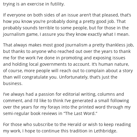
trying is an exercise in futility.
If everyone on both sides of an issue aren’t that pleased, that’s
how you know you’re probably doing a pretty good job. That
probably sounds terrible to some people, but for those in the
journalism game, I assure you they know exactly what I mean.
That always makes most good journalism a pretty thankless job,
but thanks to anyone who reached out over the years to thank
me for the work I’ve done in promoting and exposing issues
and holding local governments to account. It’s human nature,
of course, more people will reach out to complain about a story
than will congratulate you. Unfortunately, that’s just the
business.
I’ve always had a passion for editorial writing, columns and
comment, and I’d like to think I’ve generated a small following
over the years for my forays into the printed word through my
semi-regular book reviews in “The Last Word.”
For those who subscribe to the Herald or wish to keep reading
my work, I hope to continue this tradition in Lethbridge.