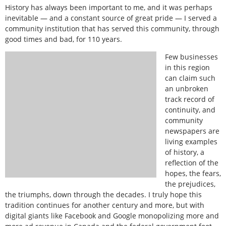
History has always been important to me, and it was perhaps
inevitable — and a constant source of great pride — I served a
community institution that has served this community, through
good times and bad, for 110 years.
Few businesses
in this region
can claim such
an unbroken
track record of
continuity, and
community
newspapers are
living examples
of history, a
reflection of the
hopes, the fears,
the prejudices,
the triumphs, down through the decades. I truly hope this
tradition continues for another century and more, but with
digital giants like Facebook and Google monopolizing more and