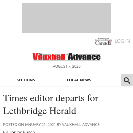
LOG IN
AUGUST 7, 2026
SECTIONS
LOCAL NEWS
Times editor departs for
Lethbridge Herald
POSTED ON JANUARY 21, 2021 BY VAUXHALL ADVANCE
By Trevor Busch