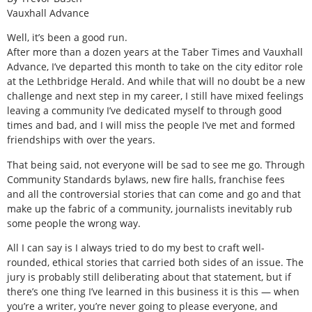
Vauxhall Advance
Well, it’s been a good run.
After more than a dozen years at the Taber Times and Vauxhall
Advance, I’ve departed this month to take on the city editor role
at the Lethbridge Herald. And while that will no doubt be a new
challenge and next step in my career, I still have mixed feelings
leaving a community I’ve dedicated myself to through good
times and bad, and I will miss the people I’ve met and formed
friendships with over the years.
That being said, not everyone will be sad to see me go. Through
Community Standards bylaws, new fire halls, franchise fees
and all the controversial stories that can come and go and that
make up the fabric of a community, journalists inevitably rub
some people the wrong way.
All I can say is I always tried to do my best to craft well-
rounded, ethical stories that carried both sides of an issue. The
jury is probably still deliberating about that statement, but if
there’s one thing I’ve learned in this business it is this — when
you’re a writer, you’re never going to please everyone, and