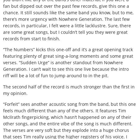
fan but dipped out over the past few records, give this one a
chance. It still sounds like the same band you know, but to me,
there’s more urgency with Nowhere Generation. The last few
records, in particular, I felt were a little lacklustre. Sure, there
are some great songs, but I couldn’t tell you they were great
records from start to finish.
“The Numbers” kicks this one-off and it’s a great opening track
featuring plenty of great sing-a-long moments and some great
verses. “Sudden Urge” is another standout from Nowhere
Generation. I can’t wait to see this one live because the intro
riff will be a lot of fun to jump around to in the pit.
The second half of the record is much stronger than the first in
my opinion.
“Forfeit” sees another acoustic song from the band, but this one
feels much different than any of the others. It features Tim
McIlrath fingerpicking, which hasn’t happened on any of their
other songs, and the entire vibe of the song is much different.
The verses are very soft but they explode into a huge chorus
that sees Tim really using the higher registers of his voice. I