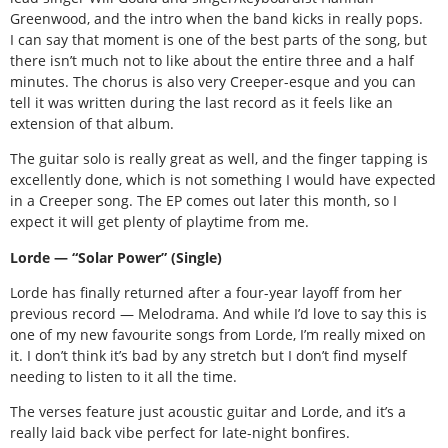
Greenwood, and the intro when the band kicks in really pops.
I can say that moment is one of the best parts of the song, but
there isn’t much not to like about the entire three and a half
minutes. The chorus is also very Creeper-esque and you can
tell it was written during the last record as it feels like an
extension of that album.
The guitar solo is really great as well, and the finger tapping is
excellently done, which is not something I would have expected
in a Creeper song. The EP comes out later this month, so I
expect it will get plenty of playtime from me.
Lorde — “Solar Power” (Single)
Lorde has finally returned after a four-year layoff from her
previous record — Melodrama. And while I’d love to say this is
one of my new favourite songs from Lorde, I’m really mixed on
it. I don’t think it’s bad by any stretch but I don’t find myself
needing to listen to it all the time.
The verses feature just acoustic guitar and Lorde, and it’s a
really laid back vibe perfect for late-night bonfires.