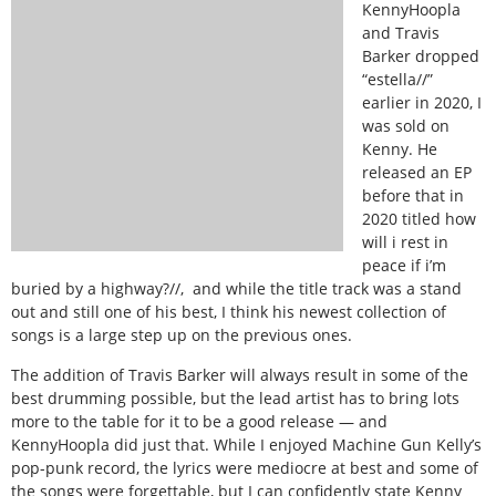
KennyHoopla
and Travis
Barker dropped
“estella//”
earlier in 2020, I
was sold on
Kenny. He
released an EP
before that in
2020 titled how
will i rest in
peace if i’m
buried by a highway?//, and while the title track was a stand
out and still one of his best, I think his newest collection of
songs is a large step up on the previous ones.
The addition of Travis Barker will always result in some of the
best drumming possible, but the lead artist has to bring lots
more to the table for it to be a good release — and
KennyHoopla did just that. While I enjoyed Machine Gun Kelly’s
pop-punk record, the lyrics were mediocre at best and some of
the songs were forgettable, but I can confidently state Kenny