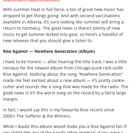
With summer heat in full force, a ton of great new music has
dropped to get things going. And with second vaccinations
available in Alberta, it’s sure looking like summer will bring a
return to normalcy. The good news is there’s plenty of new
music to get summer kicked into gear, so here’s a handful of
new releases that you should give a listen to.
Rise Against — Nowhere Generation (Album)
I have to be honest — after hearing the title track, I was a little
nervous for the newest album from Chicago punk rock outfit
Rise Against. Nothing about the song “Nowhere Generation”
made me feel excited about a new album — it’s pretty cookie-
cutter and sounds like a song that was made for the radio. The
good news is it’s the worst song on the record by a fairly large
margin.
In fact, I would say this is my favourite Rise record since
2006’s The Sufferer & the Witness.
While I doubt this album would make you a Rise Against fan if
you didn’t like any of the band’s other material, if you were a