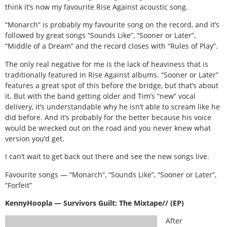
think it’s now my favourite Rise Against acoustic song.
“Monarch” is probably my favourite song on the record, and it’s
followed by great songs “Sounds Like”, “Sooner or Later”,
“Middle of a Dream” and the record closes with “Rules of Play”.
The only real negative for me is the lack of heaviness that is
traditionally featured in Rise Against albums. “Sooner or Later”
features a great spot of this before the bridge, but that’s about
it. But with the band getting older and Tim’s “new” vocal
delivery, it’s understandable why he isn’t able to scream like he
did before. And it’s probably for the better because his voice
would be wrecked out on the road and you never knew what
version you’d get.
I can’t wait to get back out there and see the new songs live.
Favourite songs — “Monarch”, “Sounds Like”, “Sooner or Later”,
“Forfeit”
KennyHoopla — Survivors Guilt: The Mixtape// (EP)
After