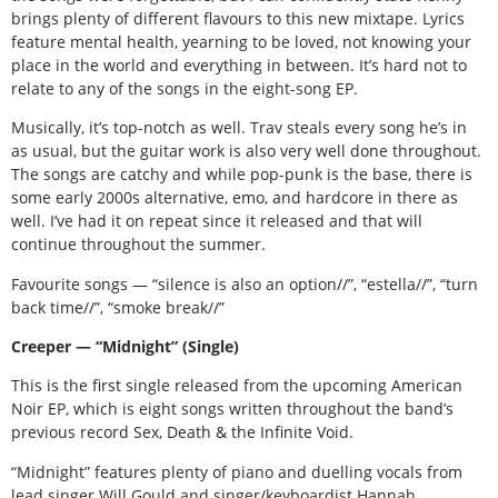
brings plenty of different flavours to this new mixtape. Lyrics
feature mental health, yearning to be loved, not knowing your
place in the world and everything in between. It’s hard not to
relate to any of the songs in the eight-song EP.
Musically, it’s top-notch as well. Trav steals every song he’s in
as usual, but the guitar work is also very well done throughout.
The songs are catchy and while pop-punk is the base, there is
some early 2000s alternative, emo, and hardcore in there as
well. I’ve had it on repeat since it released and that will
continue throughout the summer.
Favourite songs — “silence is also an option//”, “estella//”, “turn
back time//”, “smoke break//”
Creeper — “Midnight” (Single)
This is the first single released from the upcoming American
Noir EP, which is eight songs written throughout the band’s
previous record Sex, Death & the Infinite Void.
“Midnight” features plenty of piano and duelling vocals from
lead singer Will Gould and singer/keyboardist Hannah