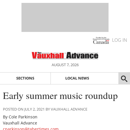
LOG IN
AUGUST 7, 2026
SECTIONS
LOCAL NEWS
Early summer music roundup
POSTED ON JULY 2, 2021 BY VAUXHALL ADVANCE
By Cole Parkinson
Vauxhall Advance
cparkinson@tabertimes.com