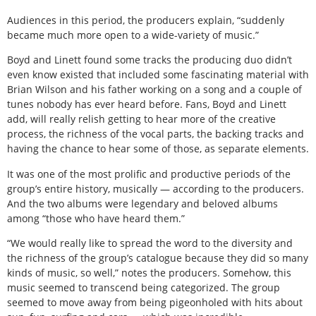
Audiences in this period, the producers explain, “suddenly
became much more open to a wide-variety of music.”
Boyd and Linett found some tracks the producing duo didn’t
even know existed that included some fascinating material with
Brian Wilson and his father working on a song and a couple of
tunes nobody has ever heard before. Fans, Boyd and Linett
add, will really relish getting to hear more of the creative
process, the richness of the vocal parts, the backing tracks and
having the chance to hear some of those, as separate elements.
It was one of the most prolific and productive periods of the
group’s entire history, musically — according to the producers.
And the two albums were legendary and beloved albums
among “those who have heard them.”
“We would really like to spread the word to the diversity and
the richness of the group’s catalogue because they did so many
kinds of music, so well,” notes the producers. Somehow, this
music seemed to transcend being categorized. The group
seemed to move away from being pigeonholed with hits about