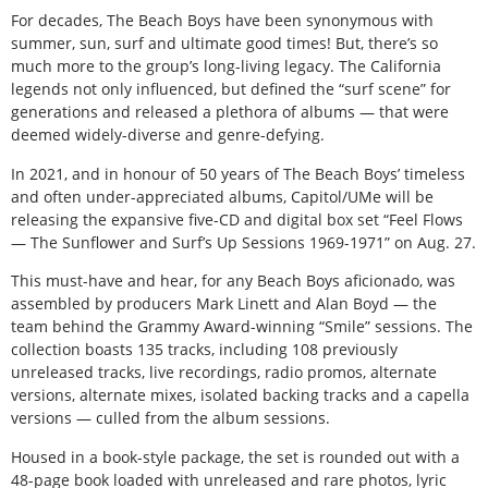
For decades, The Beach Boys have been synonymous with
summer, sun, surf and ultimate good times! But, there’s so
much more to the group’s long-living legacy. The California
legends not only influenced, but defined the “surf scene” for
generations and released a plethora of albums — that were
deemed widely-diverse and genre-defying.
In 2021, and in honour of 50 years of The Beach Boys’ timeless
and often under-appreciated albums, Capitol/UMe will be
releasing the expansive five-CD and digital box set “Feel Flows
— The Sunflower and Surf’s Up Sessions 1969-1971” on Aug. 27.
This must-have and hear, for any Beach Boys aficionado, was
assembled by producers Mark Linett and Alan Boyd — the
team behind the Grammy Award-winning “Smile” sessions. The
collection boasts 135 tracks, including 108 previously
unreleased tracks, live recordings, radio promos, alternate
versions, alternate mixes, isolated backing tracks and a capella
versions — culled from the album sessions.
Housed in a book-style package, the set is rounded out with a
48-page book loaded with unreleased and rare photos, lyric