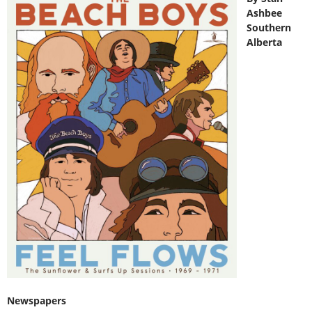
Ashbee
Southern
Alberta
Newspapers