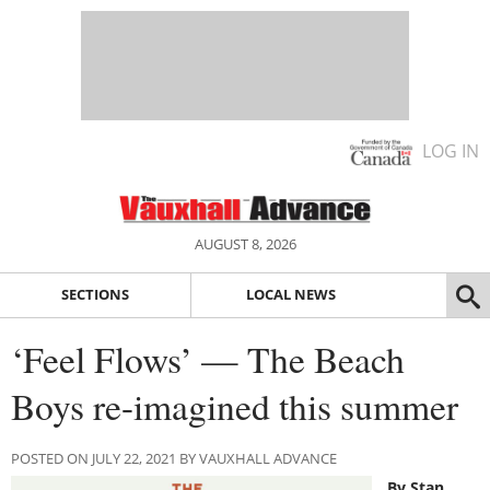
LOG IN
AUGUST 8, 2026
SECTIONS
LOCAL NEWS
‘Feel Flows’ — The Beach
Boys re-imagined this summer
POSTED ON JULY 22, 2021 BY VAUXHALL ADVANCE
By Stan