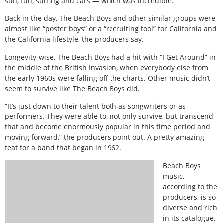
sun, fun, surfing and cars — which was incredible.
Back in the day, The Beach Boys and other similar groups were
almost like “poster boys” or a “recruiting tool” for California and
the California lifestyle, the producers say.
Longevity-wise, The Beach Boys had a hit with “I Get Around” in
the middle of the British Invasion, when everybody else from
the early 1960s were falling off the charts. Other music didn’t
seem to survive like The Beach Boys did.
“It’s just down to their talent both as songwriters or as
performers. They were able to, not only survive, but transcend
that and become enormously popular in this time period and
moving forward,” the producers point out. A pretty amazing
feat for a band that began in 1962.
Beach Boys
music,
according to the
producers, is so
diverse and rich
in its catalogue.