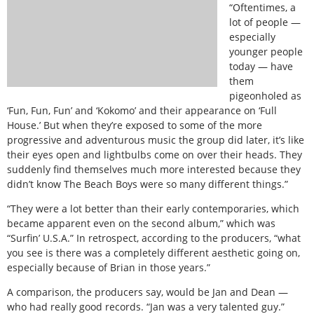
“Oftentimes, a
lot of people —
especially
younger people
today — have
them
pigeonholed as
‘Fun, Fun, Fun’ and ‘Kokomo’ and their appearance on ‘Full
House.’ But when they’re exposed to some of the more
progressive and adventurous music the group did later, it’s like
their eyes open and lightbulbs come on over their heads. They
suddenly find themselves much more interested because they
didn’t know The Beach Boys were so many different things.”
“They were a lot better than their early contemporaries, which
became apparent even on the second album,” which was
“Surfin’ U.S.A.” In retrospect, according to the producers, “what
you see is there was a completely different aesthetic going on,
especially because of Brian in those years.”
A comparison, the producers say, would be Jan and Dean —
who had really good records. “Jan was a very talented guy.”