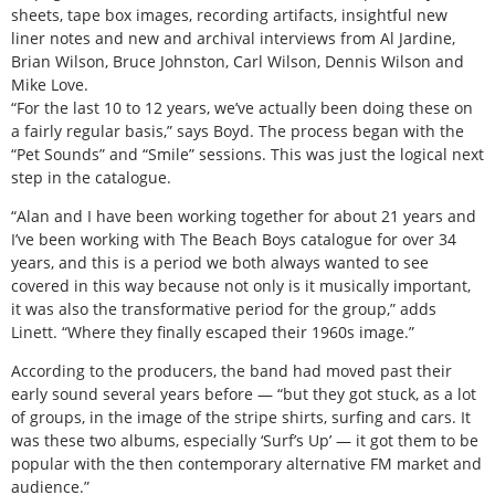
sheets, tape box images, recording artifacts, insightful new
liner notes and new and archival interviews from Al Jardine,
Brian Wilson, Bruce Johnston, Carl Wilson, Dennis Wilson and
Mike Love.
“For the last 10 to 12 years, we’ve actually been doing these on
a fairly regular basis,” says Boyd. The process began with the
“Pet Sounds” and “Smile” sessions. This was just the logical next
step in the catalogue.
“Alan and I have been working together for about 21 years and
I’ve been working with The Beach Boys catalogue for over 34
years, and this is a period we both always wanted to see
covered in this way because not only is it musically important,
it was also the transformative period for the group,” adds
Linett. “Where they finally escaped their 1960s image.”
According to the producers, the band had moved past their
early sound several years before — “but they got stuck, as a lot
of groups, in the image of the stripe shirts, surfing and cars. It
was these two albums, especially ‘Surf’s Up’ — it got them to be
popular with the then contemporary alternative FM market and
audience.”