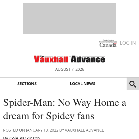
LOG IN
AUGUST 7, 2026
SECTIONS
LOCAL NEWS
Spider-Man: No Way Home a
dream for Spidey fans
POSTED ON JANUARY 13, 2022 BY VAUXHALL ADVANCE
By Cole Parkinson