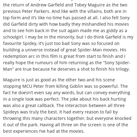
the return of Andrew Garfield and Tobey Maguire as the two
previous Peter Parkers. And like with the villains, both are in
top form and it’s like no time has passed at all. I also felt Sony
did Garfield dirty with how badly they mishandled his movies
and to see him back in the suit again made me as giddy as a
schoolgirl. I may be in the minority, but I do think Garfield is my
favourite Spidey, it’s just too bad Sony was so focused on
building a universe instead of great Spider-Man movies. His
redemption arc in this film is great from start to finish and I
really hope the rumours of him returning as the “Sony Spider-
Man” are true because he deserves a shot to finish his trilogy.
Maguire is just as good as the other two and his scene
stopping MCU Peter from killing Goblin was so powerful. The
fact he doesn’t even say any words, but can convey everything
in a single look was perfect. The joke about his back hurting
was also a great callback. The interaction between all three
Spideys was truly the best. It had every reason to fail by
throwing this many characters together, but everyone knocked
it out of the park. Having all three on the screen is one of the
best experiences I’ve had at the movies.