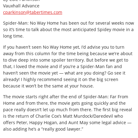
Vauxhall Advance
cparkinson@tabertimes.com
Spider-Man: No Way Home has been out for several weeks now
so it’s time to talk about the most anticipated Spidey movie in a
long time.
If you haven’t seen No Way Home yet, I’d advise you to turn
away from this column for the time being because we’re about
to dive deep into some spoiler territory. But before we get to
that, I loved the movie and if you’re a Spider-Man fan and
haven’t seen the movie yet — what are you doing? Go see it
already! I highly recommend seeing it on the big screen
because it won’t be the same at your house.
The movie starts right after the end of Spider-Man: Far From
Home and from there, the movie gets going quickly and the
pace really doesn’t let up much from there. The first big reveal
is the return of Charlie Cox’s Matt Murdock/Daredevil who
offers Peter, Happy Hogan, and Aunt May some legal advice —
also adding he’s a “really good lawyer.”