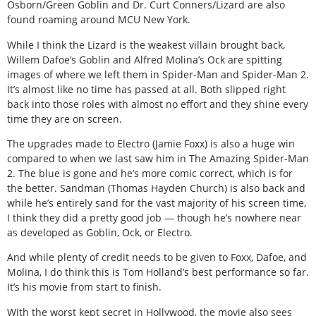
Osborn/Green Goblin and Dr. Curt Conners/Lizard are also
found roaming around MCU New York.
While I think the Lizard is the weakest villain brought back,
Willem Dafoe’s Goblin and Alfred Molina’s Ock are spitting
images of where we left them in Spider-Man and Spider-Man 2.
It’s almost like no time has passed at all. Both slipped right
back into those roles with almost no effort and they shine every
time they are on screen.
The upgrades made to Electro (Jamie Foxx) is also a huge win
compared to when we last saw him in The Amazing Spider-Man
2. The blue is gone and he’s more comic correct, which is for
the better. Sandman (Thomas Hayden Church) is also back and
while he’s entirely sand for the vast majority of his screen time,
I think they did a pretty good job — though he’s nowhere near
as developed as Goblin, Ock, or Electro.
And while plenty of credit needs to be given to Foxx, Dafoe, and
Molina, I do think this is Tom Holland’s best performance so far.
It’s his movie from start to finish.
With the worst kept secret in Hollywood, the movie also sees