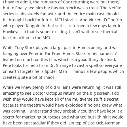
I have to admit, the rumours of Cox returning were out there,
but to finally see him back as Murdock was a treat. The Netflix
series is absolutely fantastic and the entire main cast should
be brought back for future MCU stories. And Vincent D’Onofrio,
who played Kingpin in that series, returned a few days later in
Hawkeye, so that is super exciting. I can’t wait to see them all
back in action in the MCU.
While Tony Stark played a large part in Homecoming and was
hanging over Peter in Far From Home, Stark or his name isn’t
leaned on much on this film, which is a good thing. Instead,
Pete looks for help from Dr. Strange to cast a spell so everyone
on earth forgets he is Spider-Man — minus a few people, which
creates quite a bit of chaos.
While we knew plenty of old villains were returning, it was still
amazing to see Doctor Octopus return on the big screen. I do
wish they would have kept all of the multiverse stuff a secret
because the theatre would have exploded if no one knew what
was coming. I understand they probably couldn’t have kept it a
secret for marketing purposes and whatnot, but I think it would
have been spectacular if they did. On top of Doc Ock, Norman