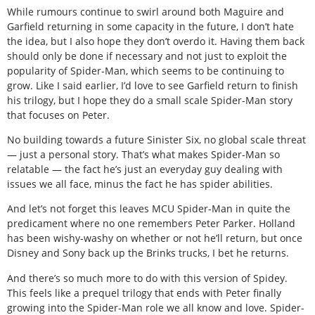
While rumours continue to swirl around both Maguire and
Garfield returning in some capacity in the future, I don’t hate
the idea, but I also hope they don’t overdo it. Having them back
should only be done if necessary and not just to exploit the
popularity of Spider-Man, which seems to be continuing to
grow. Like I said earlier, I’d love to see Garfield return to finish
his trilogy, but I hope they do a small scale Spider-Man story
that focuses on Peter.
No building towards a future Sinister Six, no global scale threat
— just a personal story. That’s what makes Spider-Man so
relatable — the fact he’s just an everyday guy dealing with
issues we all face, minus the fact he has spider abilities.
And let’s not forget this leaves MCU Spider-Man in quite the
predicament where no one remembers Peter Parker. Holland
has been wishy-washy on whether or not he’ll return, but once
Disney and Sony back up the Brinks trucks, I bet he returns.
And there’s so much more to do with this version of Spidey.
This feels like a prequel trilogy that ends with Peter finally
growing into the Spider-Man role we all know and love. Spider-