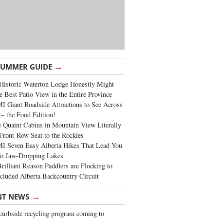
→
SUMMER GUIDE
Historic Waterton Lodge Honestly Might
e Best Patio View in the Entire Province
 Giant Roadside Attractions to See Across
 – the Food Edition!
 Quaint Cabins in Mountain View Literally
Front-Row Seat to the Rockies
I Seven Easy Alberta Hikes That Lead You
To Jaw-Dropping Lakes
rilliant Reason Paddlers are Flocking to
cluded Alberta Backcountry Circuit
→
NT NEWS
urbside recycling program coming to