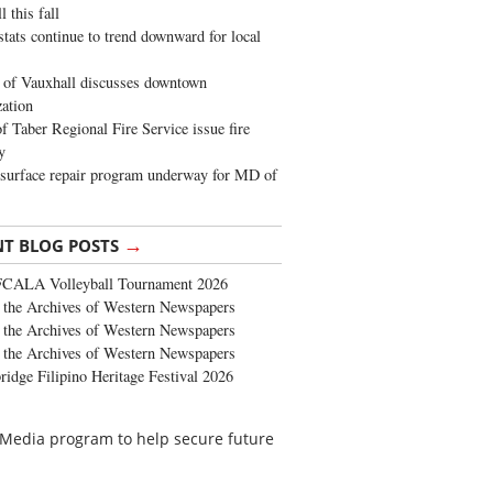
 this fall
stats continue to trend downward for local
of Vauxhall discusses downtown
zation
 Taber Regional Fire Service issue fire
y
surface repair program underway for MD of
→
NT BLOG POSTS
FCALA Volleyball Tournament 2026
the Archives of Western Newspapers
the Archives of Western Newspapers
the Archives of Western Newspapers
ridge Filipino Heritage Festival 2026
 Media program to help secure future