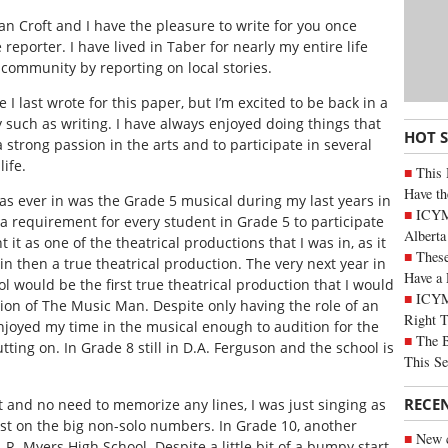
Ian Croft and I have the pleasure to write for you once
 reporter. I have lived in Taber for nearly my entire life
 community by reporting on local stories.
last wrote for this paper, but I’m excited to be back in a
ty such as writing. I have always enjoyed doing things that
HOT 
 strong passion in the arts and to participate in several
ife.
This 
Have th
 was ever in was the Grade 5 musical during my last years in
ICYMI
 a requirement for every student in Grade 5 to participate
Alberta
t it as one of the theatrical productions that I was in, as it
These
 in then a true theatrical production. The very next year in
Have a 
 would be the first true theatrical production that I would
ICYM
tion of
The Music Man
. Despite only having the role of an
Right 
enjoyed my time in the musical enough to audition for the
The B
ting on. In Grade 8 still in D.A. Ferguson and the school is
This Se
RECE
t and no need to memorize any lines, I was just singing as
ast on the big non-solo numbers. In Grade 10, another
New c
 R. Myers High School. Despite a little bit of a bumpy start