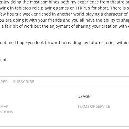
t I enjoy doing the most combines both my experience from theatre an
ing in tabletop role playing games or TTRPG’s for short. There i
few hours a week enriched in another world playing a character of 
ou are doing it with your friends and you all have the ability to sh
a fair bit of work but the enjoyment of sharing your creation with ot
out me I hope you look forward to reading my future stories within
ent.
APER
SUBSCRIBE
USAGE
 MAP
TERMS OF SERVICE
CATIONS