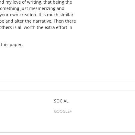
d my love of writing, that being the
s something just mesmerizing and
your own creation. It is much similar
ape and alter the narrative. Then there
hers is all worth the extra effort in
 this paper.
SOCIAL
GOOGLE+