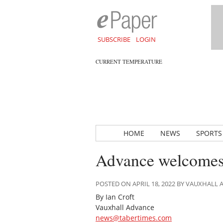
SUBSCRIBE
LOGIN
CURRENT TEMPERATURE
HOME
NEWS
SPORTS
Advance welcomes 
POSTED ON APRIL 18, 2022 BY VAUXHALL
By Ian Croft
Vauxhall Advance
news@tabertimes.com