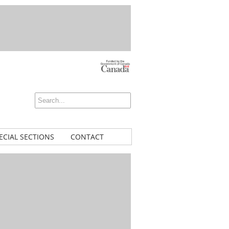
ECIAL SECTIONS
CONTACT