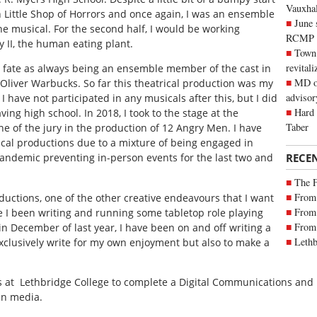
Vauxhall
n
Little Shop of Horrors
and once again, I was an ensemble
June 
the musical. For the second half, I would be working
RCMP
 II, the human eating plant.
Town 
revitali
y fate as always being an ensemble member of the cast in
MD of
Oliver Warbucks. So far this theatrical production was my
advisor
I have not participated in any musicals after this, but I did
Hard 
ving high school. In 2018, I took to the stage at the
Taber
e of the jury in the production of
12 Angry Men
. I have
rical productions due to a mixture of being engaged in
RECE
ndemic preventing in-person events for the last two and
The 
From 
oductions, one of the other creative endeavours that I want
From 
ave I been writing and running some tabletop role playing
From 
in December of last year, I have been on and off writing a
Lethb
 exclusively write for my own enjoyment but also to make a
s at
Lethbridge College to complete a Digital Communications and
en media.