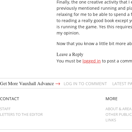
Finally, the one creative activity tha
previously mentioned running and play
relaxing for me to be able to spend a 
to reading a really good book except y
is running the game. Yes this requires 
my opinion.
Now that you know a little bit more ab
Leave a Reply
You must be
logged in
to post a comm
→
Get More Vauxhall Advance
LOG IN TO COMMENT
LATEST P
CONTACT
MORE
STAFF
ABOUT & AREA
LETTERS TO THE EDITOR
OTHER PUBLI
LINKS