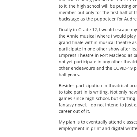
to it, the high school will be putting o
member but only for the first half of 
backstage as the puppeteer for Audrey
Finally in Grade 12, I would escape m
the
Annie
musical where I would play 
grand finale within musical theatre as 
participate in one other show after lea
Empress Theatre in Fort Macleod as on
not yet participate in any other theat
other endeavours and the COVID-19 pa
half years.
Besides participation in theatrical pr
to take part in is writing. Not only h
games since high school, but starting 
fantasy novel. I do not intend to just
career out of it.
My plan is to eventually attend classe
employment in print and digital writt