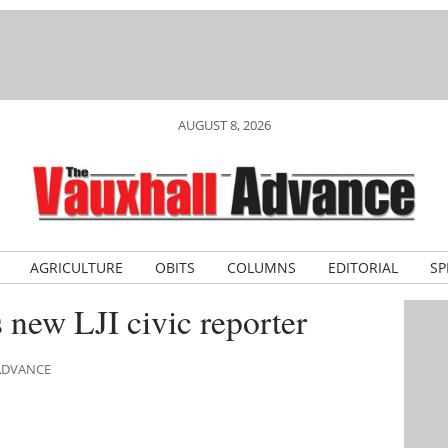
AUGUST 8, 2026
AGRICULTURE
OBITS
COLUMNS
EDITORIAL
SP
new LJI civic reporter
 ADVANCE