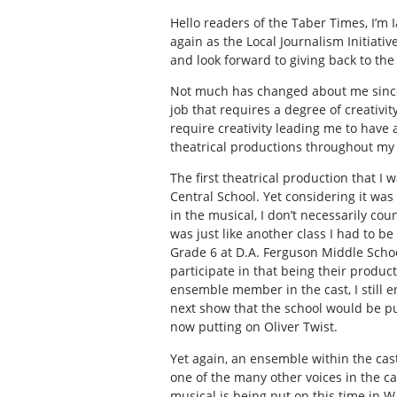
Hello readers of the Taber Times, I’m 
again as the Local Journalism Initiative
and look forward to giving back to the
Not much has changed about me since I 
job that requires a degree of creativi
require creativity leading me to have a
theatrical productions throughout my l
The first theatrical production that I
Central School. Yet considering it was
in the musical, I don’t necessarily coun
was just like another class I had to be
Grade 6 at D.A. Ferguson Middle School
participate in that being their produc
ensemble member in the cast, I still 
next show that the school would be put
now putting on
Oliver Twist
.
Yet again, an ensemble within the cas
one of the many other voices in the c
musical is being put on this time in W.