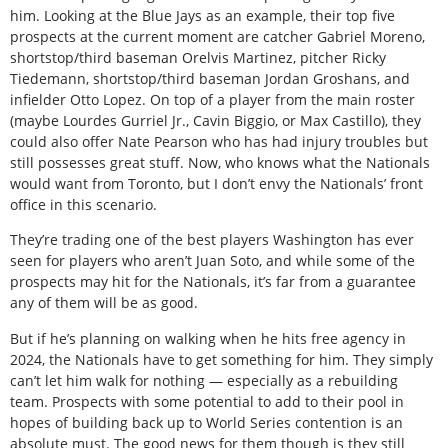
him. Looking at the Blue Jays as an example, their top five
prospects at the current moment are catcher Gabriel Moreno,
shortstop/third baseman Orelvis Martinez, pitcher Ricky
Tiedemann, shortstop/third baseman Jordan Groshans, and
infielder Otto Lopez. On top of a player from the main roster
(maybe Lourdes Gurriel Jr., Cavin Biggio, or Max Castillo), they
could also offer Nate Pearson who has had injury troubles but
still possesses great stuff. Now, who knows what the Nationals
would want from Toronto, but I don’t envy the Nationals’ front
office in this scenario.
They’re trading one of the best players Washington has ever
seen for players who aren’t Juan Soto, and while some of the
prospects may hit for the Nationals, it’s far from a guarantee
any of them will be as good.
But if he’s planning on walking when he hits free agency in
2024, the Nationals have to get something for him. They simply
can’t let him walk for nothing — especially as a rebuilding
team. Prospects with some potential to add to their pool in
hopes of building back up to World Series contention is an
absolute must. The good news for them though is they still