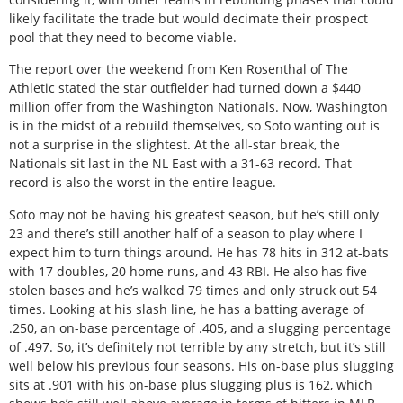
likely facilitate the trade but would decimate their prospect
pool that they need to become viable.
The report over the weekend from Ken Rosenthal of The
Athletic stated the star outfielder had turned down a $440
million offer from the Washington Nationals. Now, Washington
is in the midst of a rebuild themselves, so Soto wanting out is
not a surprise in the slightest. At the all-star break, the
Nationals sit last in the NL East with a 31-63 record. That
record is also the worst in the entire league.
Soto may not be having his greatest season, but he’s still only
23 and there’s still another half of a season to play where I
expect him to turn things around. He has 78 hits in 312 at-bats
with 17 doubles, 20 home runs, and 43 RBI. He also has five
stolen bases and he’s walked 79 times and only struck out 54
times. Looking at his slash line, he has a batting average of
.250, an on-base percentage of .405, and a slugging percentage
of .497. So, it’s definitely not terrible by any stretch, but it’s still
well below his previous four seasons. His on-base plus slugging
sits at .901 with his on-base plus slugging plus is 162, which