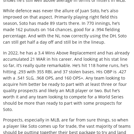
shows he’s still well above average in terms of hitters in MLB.
While defence was never the allure of Juan Soto, he’s also
improved on that aspect. Primarily playing right field this
season, Soto has made 89 starts there. In 770 innings, he’s
made 162 putouts on 164 chances, good for a .994 fielding
percentage. And with the NL now correctly using the DH, Soto
can still get half a day off and still be in the lineup.
In 2022, he has a 3.4 Wins Above Replacement and has already
accumulated 21 WAR in his career. And looking at his stat line
so far, it’s really quite remarkable. He’s hit 118 home runs, he’s
hitting .293 with 355 RBI, and 37 stolen bases. His OBP is .427
with a .541 SLG, .968 OPS, and 160 OPS+. Any team looking to
acquire him better be ready to part with at least three or four
quality prospects and likely an MLB player or two. But he’s
worth it and any team looking to compete for a World Series
should be more than ready to part with some prospects for
Soto.
Prospects, especially in MLB, are far from sure things, so when
a player like Soto comes up for trade, the vast majority of teams
should be putting together their best package to try and land