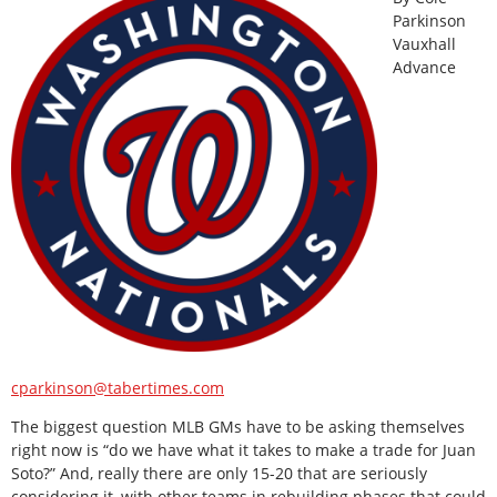
Parkinson
Vauxhall
Advance
cparkinson@tabertimes.com
The biggest question MLB GMs have to be asking themselves
right now is “do we have what it takes to make a trade for Juan
Soto?” And, really there are only 15-20 that are seriously
considering it, with other teams in rebuilding phases that could