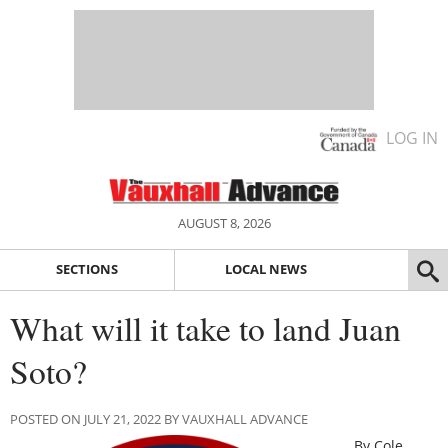
LOG IN
AUGUST 8, 2026
SECTIONS
LOCAL NEWS
What will it take to land Juan
Soto?
POSTED ON JULY 21, 2022 BY VAUXHALL ADVANCE
By Cole