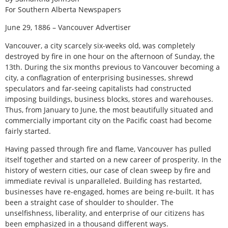
For Southern Alberta Newspapers
June 29, 1886 – Vancouver Advertiser
Vancouver, a city scarcely six-weeks old, was completely
destroyed by fire in one hour on the afternoon of Sunday, the
13th. During the six months previous to Vancouver becoming a
city, a conflagration of enterprising businesses, shrewd
speculators and far-seeing capitalists had constructed
imposing buildings, business blocks, stores and warehouses.
Thus, from January to June, the most beautifully situated and
commercially important city on the Pacific coast had become
fairly started.
Having passed through fire and flame, Vancouver has pulled
itself together and started on a new career of prosperity. In the
history of western cities, our case of clean sweep by fire and
immediate revival is unparalleled. Building has restarted,
businesses have re-engaged, homes are being re-built. It has
been a straight case of shoulder to shoulder. The
unselfishness, liberality, and enterprise of our citizens has
been emphasized in a thousand different ways.