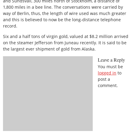
and Sundsvall, 300 miles north of Stockholm, a distance of
1,800 miles in a bee line. The conversations were carried by
way of Berlin, thus, the length of wire used was much greater
and this is believed to now be the long-distance telephone
record.
Six and a half tons of virgin gold, valued at $8.2 million arrived
on the steamer Jefferson from Juneau recently. It is said to be
the largest ever shipment of gold from Alaska.
Leave a Reply
You must be
logged in
to
post a
comment.