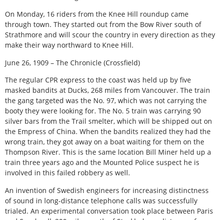
On Monday, 16 riders from the Knee Hill roundup came
through town. They started out from the Bow River south of
Strathmore and will scour the country in every direction as they
make their way northward to Knee Hill.
June 26, 1909 – The Chronicle (Crossfield)
The regular CPR express to the coast was held up by five
masked bandits at Ducks, 268 miles from Vancouver. The train
the gang targeted was the No. 97, which was not carrying the
booty they were looking for. The No. 5 train was carrying 90
silver bars from the Trail smelter, which will be shipped out on
the Empress of China. When the bandits realized they had the
wrong train, they got away on a boat waiting for them on the
Thompson River. This is the same location Bill Miner held up a
train three years ago and the Mounted Police suspect he is
involved in this failed robbery as well.
An invention of Swedish engineers for increasing distinctness
of sound in long-distance telephone calls was successfully
trialed. An experimental conversation took place between Paris