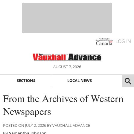
LOG IN
AUGUST 7, 2026
SECTIONS
LOCAL NEWS
From the Archives of Western
Newspapers
POSTED ON JULY 2, 2026 BY VAUXHALL ADVANCE
By Samantha Johnson