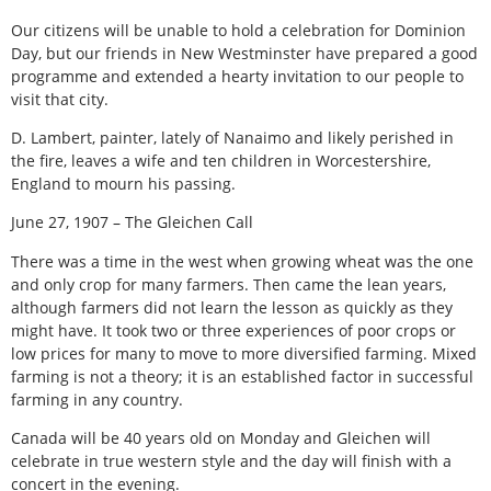
Our citizens will be unable to hold a celebration for Dominion
Day, but our friends in New Westminster have prepared a good
programme and extended a hearty invitation to our people to
visit that city.
D. Lambert, painter, lately of Nanaimo and likely perished in
the fire, leaves a wife and ten children in Worcestershire,
England to mourn his passing.
June 27, 1907 – The Gleichen Call
There was a time in the west when growing wheat was the one
and only crop for many farmers. Then came the lean years,
although farmers did not learn the lesson as quickly as they
might have. It took two or three experiences of poor crops or
low prices for many to move to more diversified farming. Mixed
farming is not a theory; it is an established factor in successful
farming in any country.
Canada will be 40 years old on Monday and Gleichen will
celebrate in true western style and the day will finish with a
concert in the evening.