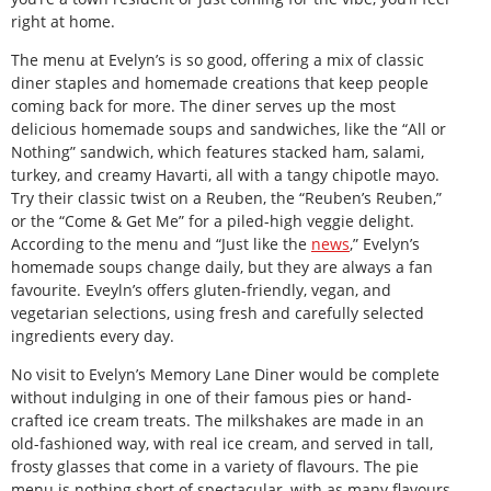
right at home.
The menu at Evelyn’s is so good, offering a mix of classic
diner staples and homemade creations that keep people
coming back for more. The diner serves up the most
delicious homemade soups and sandwiches, like the “All or
Nothing” sandwich, which features stacked ham, salami,
turkey, and creamy Havarti, all with a tangy chipotle mayo.
Try their classic twist on a Reuben, the “Reuben’s Reuben,”
or the “Come & Get Me” for a piled-high veggie delight.
According to the menu and “Just like the
news
,” Evelyn’s
homemade soups change daily, but they are always a fan
favourite. Eveyln’s offers gluten-friendly, vegan, and
vegetarian selections, using fresh and carefully selected
ingredients every day.
No visit to Evelyn’s Memory Lane Diner would be complete
without indulging in one of their famous pies or hand-
crafted ice cream treats. The milkshakes are made in an
old-fashioned way, with real ice cream, and served in tall,
frosty glasses that come in a variety of flavours. The pie
menu is nothing short of spectacular, with as many flavours