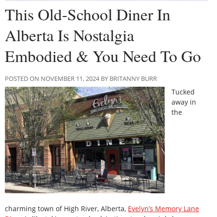
This Old-School Diner In
Alberta Is Nostalgia
Embodied & You Need To Go
POSTED ON NOVEMBER 11, 2024 BY BRITANNY BURR
Tucked
away in
the
charming town of High River, Alberta,
Evelyn’s Memory Lane