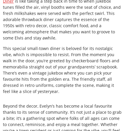
Diner
is like taking a step back in time to when jukebox
tunes filled the air, vinyl booths were the seat of choice, and
fresh milkshakes were served with the perfect swirl. This
adorable throwback diner captures the essence of the
1950s with retro decor, classic comfort food, and a
welcoming atmosphere that makes you want to groove to
some Elvis and stay awhile.
This special small-town diner is beloved for its nostalgic
vibe, which is impossible to resist. From the moment you
walk in the door, you’re greeted by checkerboard floors and
memorabilia straight out of your grandparents’ scrapbook.
There’s even a vintage jukebox where you can pick your
favourite hits from the golden era. The friendly staff, all
dressed in retro uniforms, complete the scene, making it
feel like a slice of yesteryear.
Beyond the decor, Evelyn’s has become a local favourite
thanks to its sense of community. It’s not just a place to grab
a bite; it’s a gathering spot where folks of all ages can come
to connect, reminisce, and enjoy a meal together. Whether
you’re a town resident or just coming for the vibe, you’ll feel