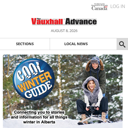
LOG IN
AUGUST 8, 2026
SECTIONS
LOCAL NEWS