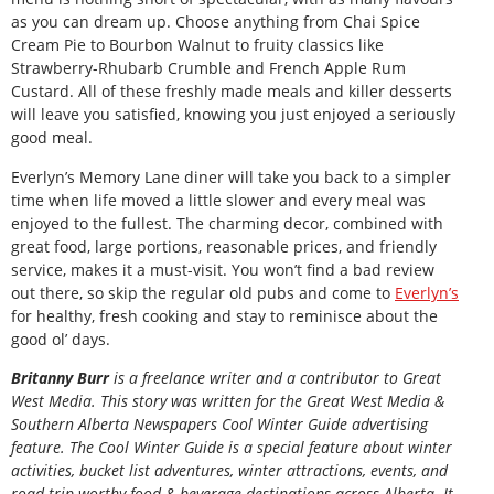
as you can dream up. Choose anything from Chai Spice
Cream Pie to Bourbon Walnut to fruity classics like
Strawberry-Rhubarb Crumble and French Apple Rum
Custard. All of these freshly made meals and killer desserts
will leave you satisfied, knowing you just enjoyed a seriously
good meal.
Everlyn’s Memory Lane diner will take you back to a simpler
time when life moved a little slower and every meal was
enjoyed to the fullest. The charming decor, combined with
great food, large portions, reasonable prices, and friendly
service, makes it a must-visit. You won’t find a bad review
out there, so skip the regular old pubs and come to
Everlyn’s
for healthy, fresh cooking and stay to reminisce about the
good ol’ days.
B
ritanny
Burr
is a freelance writer and a contributor to Great
West Media. This story was written for the
Great
West Media
&
Southern Alberta Newspapers Cool Winter Guide
advertising
feature. The Cool Winter Guide is a special feature about winter
activities, bucket list adventures, winter attractions, events, and
road trip-worthy food & beverage destinations across Alberta. It