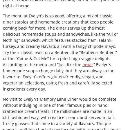
right at home.
The menu at Evelyn’s is so good, offering a mix of classic
diner staples and homemade creations that keep people
coming back for more. The diner serves up the most
delicious homemade soups and sandwiches, like the “All or
Nothing” sandwich, which features stacked ham, salami,
turkey, and creamy Havarti, all with a tangy chipotle mayo.
Try their classic twist on a Reuben, the “Reuben’s Reuben,”
or the “Come & Get Me” for a piled-high veggie delight.
According to the menu and “Just like the
news
,” Evelyn’s
homemade soups change daily, but they are always a fan
favourite. Eveyln’s offers gluten-friendly, vegan, and
vegetarian selections, using fresh and carefully selected
ingredients every day.
No visit to Evelyn’s Memory Lane Diner would be complete
without indulging in one of their famous pies or hand-
crafted ice cream treats. The milkshakes are made in an
old-fashioned way, with real ice cream, and served in tall,
frosty glasses that come in a variety of flavours. The pie
menu is nothing short of spectacular, with as many flavours