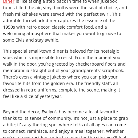
Diner
is like taking a step back in time to when jukebox
tunes filled the air, vinyl booths were the seat of choice, and
fresh milkshakes were served with the perfect swirl. This
adorable throwback diner captures the essence of the
1950s with retro decor, classic comfort food, and a
welcoming atmosphere that makes you want to groove to
some Elvis and stay awhile.
This special small-town diner is beloved for its nostalgic
vibe, which is impossible to resist. From the moment you
walk in the door, you’re greeted by checkerboard floors and
memorabilia straight out of your grandparents’ scrapbook.
There’s even a vintage jukebox where you can pick your
favourite hits from the golden era. The friendly staff, all
dressed in retro uniforms, complete the scene, making it
feel like a slice of yesteryear.
Beyond the decor, Evelyn’s has become a local favourite
thanks to its sense of community. It’s not just a place to grab
a bite; it’s a gathering spot where folks of all ages can come
to connect, reminisce, and enjoy a meal together. Whether
you’re a town resident or just coming for the vibe, you’ll feel