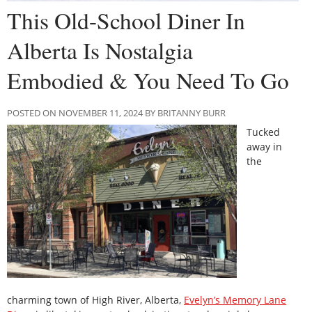
This Old-School Diner In
Alberta Is Nostalgia
Embodied & You Need To Go
POSTED ON NOVEMBER 11, 2024 BY BRITANNY BURR
Tucked
away in
the
charming town of High River, Alberta,
Evelyn’s Memory Lane