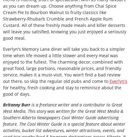
as you can dream up. Choose anything from Chai Spice
Cream Pie to Bourbon Walnut to fruity classics like
Strawberry-Rhubarb Crumble and French Apple Rum
Custard. All of these freshly made meals and killer desserts
will leave you satisfied, knowing you just enjoyed a seriously
good meal.
Everlyn’s Memory Lane diner will take you back to a simpler
time when life moved a little slower and every meal was
enjoyed to the fullest. The charming decor, combined with
great food, large portions, reasonable prices, and friendly
service, makes it a must-visit. You won’t find a bad review
out there, so skip the regular old pubs and come to
Everlyn’s
for healthy, fresh cooking and stay to reminisce about the
good ol’ days.
B
ritanny
Burr
is a freelance writer and a contributor to Great
West Media. This story was written for the
Great
West Media
&
Southern Alberta Newspapers Cool Winter Guide
advertising
feature. The Cool Winter Guide is a special feature about winter
activities, bucket list adventures, winter attractions, events, and
road trip-worthy food & beverage destinations across Alberta. It