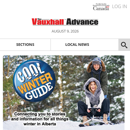
LOG IN
AUGUST 9, 2026
SECTIONS
LOCAL NEWS