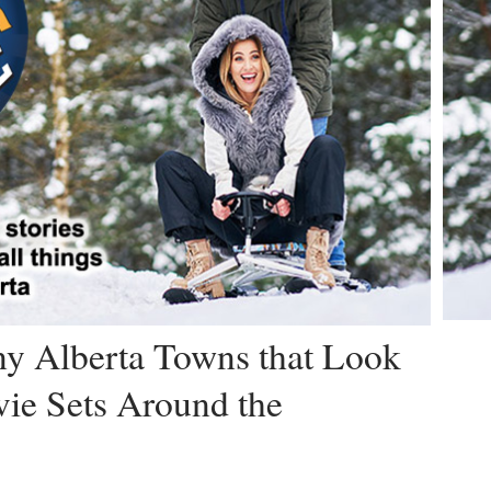
iny Alberta Towns that Look
ie Sets Around the