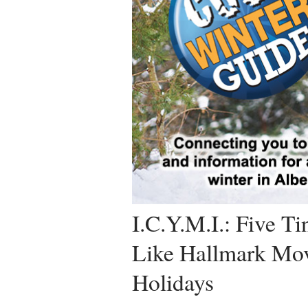
I.C.Y.M.I.: Five T
Like Hallmark Mov
Holidays