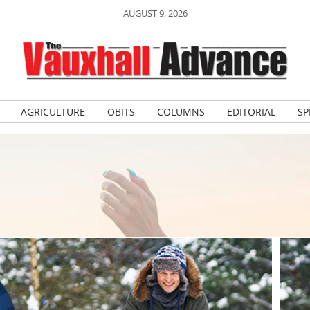
AUGUST 9, 2026
AGRICULTURE
OBITS
COLUMNS
EDITORIAL
SP