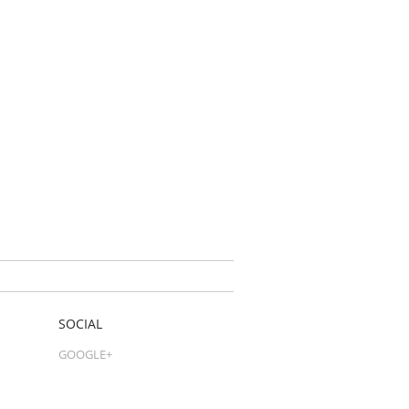
SOCIAL
GOOGLE+