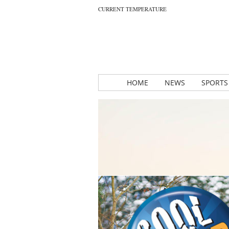
CURRENT TEMPERATURE
HOME
NEWS
SPORTS