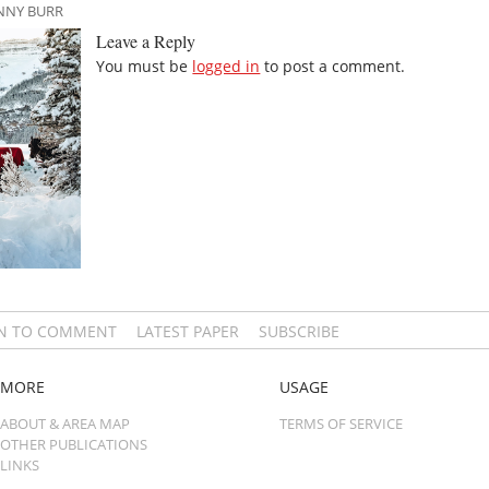
ANNY BURR
Leave a Reply
You must be
logged in
to post a comment.
IN TO COMMENT
LATEST PAPER
SUBSCRIBE
MORE
USAGE
ABOUT & AREA MAP
TERMS OF SERVICE
OTHER PUBLICATIONS
LINKS