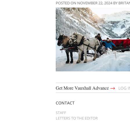
POSTED ON NOVEMBER 22, 2024 BY BRIT
→
Get More Vauxhall Advance
LOG 
CONTACT
STAFF
LETTERS TO THE EDITOR