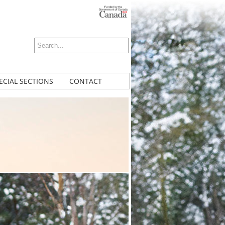
ECIAL SECTIONS
CONTACT