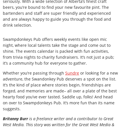
seriously. With a wide selection of Alberta’s finest craft
beers, you’re bound to find your new favourite pint. The
bartenders and staff are super friendly and experienced
and are always happy to guide you through the food and
drink selection.
Swampdonkeys Pub offers weekly events like open mic
night, where local talents take the stage and come out to
shine. The events calendar is packed with fun activities,
from trivia nights to charity fundraisers. It’s not just a pub;
it’s a community hub for everyone to gather.
Whether you’re passing through
Sundre
or looking for a new
adventure, the Swandonkey Pub deserves a spot on the list.
It’s the kind of place where stories begin, friendships are
forged, and memories are made– all over a plate of the best
hearty food you’ve ever tasted. Saddle up, folks! And head
on over to Swampdonkeys Pub. It’s more fun than its name
suggests.
Britanny Burr
is a freelance writer and a contributor to Great
West Media. This story was written for the
Great
West Media
&