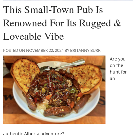
This Small-Town Pub Is
Renowned For Its Rugged &
Loveable Vibe
POSTED ON NOVEMBER 22, 2024 BY BRITANNY BURR
Are you
on the
hunt for
an
authentic Alberta adventure?