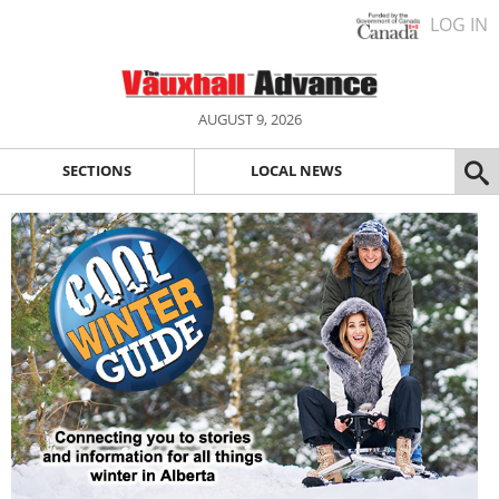
LOG IN
AUGUST 9, 2026
SECTIONS
LOCAL NEWS