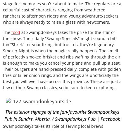
stage for memories you’re about to make. The regulars are a
colourful cast of characters ranging from weathered
ranchers to afternoon riders and young adventure-seekers
who are always ready to raise a glass with newcomers.
The
food
at Swampdonkeys takes the prize for the star of
the show. Their daily “Swamp Specials” might sound a bit
too “Shrek” for your liking, but trust us, they’re legendary.
Smoker Night is when the magic really happens. The smell
of perfectly smoked brisket and ribs wafting through the air
is enough to make you cancel your plans and pull up a seat.
Their burgers are hand-pressed daily, complete with golden
fries or killer onion rings, and the wings are unofficially the
best you will ever have across this province. These are just a
few of their Swamp classics, so be sure to keep exploring.
The exterior signage of the fan-favourite Swampdonkeys
Pub in Sundre, Alberta. / Swampdonkeys Pub | Facebook
Swampdonkeys takes its role of serving local brews