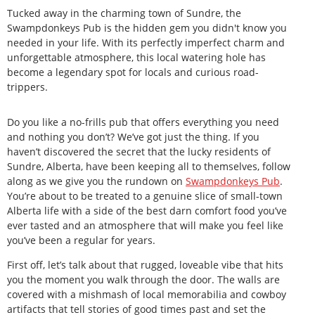
Tucked away in the charming town of Sundre, the
Swampdonkeys Pub is the hidden gem you didn't know you
needed in your life. With its perfectly imperfect charm and
unforgettable atmosphere, this local watering hole has
become a legendary spot for locals and curious road-
trippers.
Do you like a no-frills pub that offers everything you need
and nothing you don’t? We’ve got just the thing. If you
haven’t discovered the secret that the lucky residents of
Sundre, Alberta, have been keeping all to themselves, follow
along as we give you the rundown on
Swampdonkeys
Pub
.
You’re about to be treated to a genuine slice of small-town
Alberta life with a side of the best darn comfort food you’ve
ever tasted and an atmosphere that will make you feel like
you’ve been a regular for years.
First off, let’s talk about that rugged, loveable vibe that hits
you the moment you walk through the door. The walls are
covered with a mishmash of local memorabilia and cowboy
artifacts that tell stories of good times past and set the