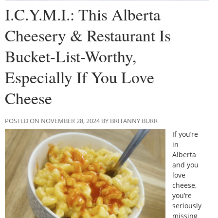
I.C.Y.M.I.: This Alberta
Cheesery & Restaurant Is
Bucket-List-Worthy,
Especially If You Love
Cheese
POSTED ON NOVEMBER 28, 2024 BY BRITANNY BURR
If you’re
in
Alberta
and you
love
cheese,
you’re
seriously
missing