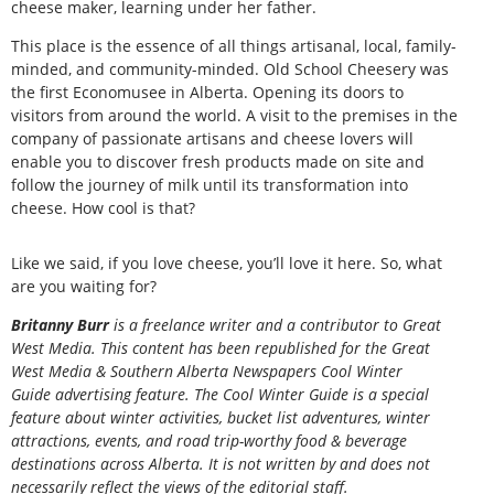
cheese maker, learning under her father.
This place is the essence of all things artisanal, local, family-
minded, and community-minded. Old School Cheesery was
the first Economusee in Alberta. Opening its doors to
visitors from around the world. A visit to the premises in the
company of passionate artisans and cheese lovers will
enable you to discover fresh products made on site and
follow the journey of milk until its transformation into
cheese. How cool is that?
Like we said, if you love cheese, you’ll love it here. So, what
are you waiting for?
Britanny Burr
is a freelance writer and a contributor to Great
West Media.
This content has been republished for the
Great
West Media
&
Southern Alberta Newspapers Cool Winter
Guide
advertising feature. The Cool Winter Guide is a special
feature about winter activities, bucket list adventures, winter
attractions, events, and road trip-worthy food & beverage
destinations across Alberta. It is not written by and does not
necessarily reflect the views of the editorial staff.