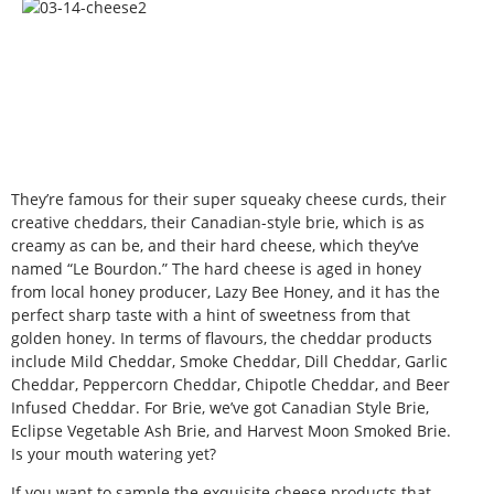
They’re famous for their super squeaky cheese curds, their
creative cheddars, their Canadian-style brie, which is as
creamy as can be, and their hard cheese, which they’ve
named “Le Bourdon.” The hard cheese is aged in honey
from local honey producer, Lazy Bee Honey, and it has the
perfect sharp taste with a hint of sweetness from that
golden honey. In terms of flavours, the cheddar products
include Mild Cheddar, Smoke Cheddar, Dill Cheddar, Garlic
Cheddar, Peppercorn Cheddar, Chipotle Cheddar, and Beer
Infused Cheddar. For Brie, we’ve got Canadian Style Brie,
Eclipse Vegetable Ash Brie, and Harvest Moon Smoked Brie.
Is your mouth watering yet?
If you want to sample the exquisite cheese products that