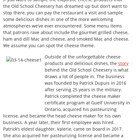
the Old School Cheesery has dreamed up but don’t want to
stop there, you can pay the restaurant a visit and sample
some delicious dishes in one of the more welcoming
atmospheres we’ve ever encountered. Some menu items
that patrons rave about include the gourmet grilled cheese,
ham and dill Mac and cheese, and smoked Mac and cheese.
We assume you can spot the cheese theme.
Outside of the unforgettable cheese
products and delicious dishes, the
story
behind the Old School Cheesery is what
draws a lot of people in. The business
was founded by Patrick Dupuis in 2016
after serving 25 years in the military.
Patrick completed the cheese maker
certificate program at Guelf University in
Ontario, acquired his pasteurizing
license, and became the head cheese maker for his own
business. A year later, their first employee was hired.
Patrick’s eldest daughter, Valerie, came on board in 2017.
She also acquired her pasteurizing license and became a