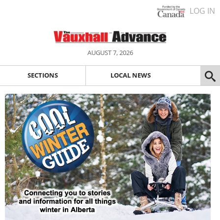
LOG IN
AUGUST 7, 2026
SECTIONS
LOCAL NEWS