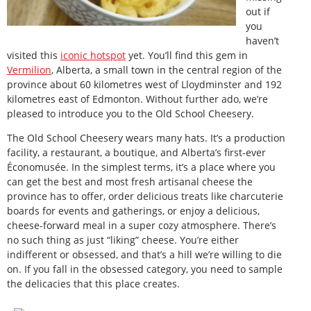
out if
you
haven’t
visited this
iconic hotspot
yet. You’ll find this gem in
Vermilion
, Alberta, a small town in the central region of the
province about 60 kilometres west of Lloydminster and 192
kilometres east of Edmonton. Without further ado, we’re
pleased to introduce you to the Old School Cheesery.
The Old School Cheesery wears many hats. It’s a production
facility, a restaurant, a boutique, and Alberta’s first-ever
Économusée. In the simplest terms, it’s a place where you
can get the best and most fresh artisanal cheese the
province has to offer, order delicious treats like charcuterie
boards for events and gatherings, or enjoy a delicious,
cheese-forward meal in a super cozy atmosphere. There’s
no such thing as just “liking” cheese. You’re either
indifferent or obsessed, and that’s a hill we’re willing to die
on. If you fall in the obsessed category, you need to sample
the delicacies that this place creates.