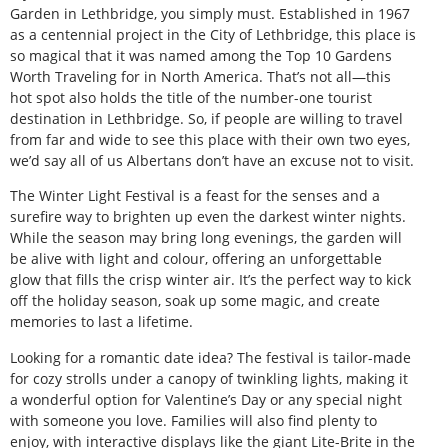
Garden in Lethbridge, you simply must. Established in 1967
as a centennial project in the City of Lethbridge, this place is
so magical that it was named among the Top 10 Gardens
Worth Traveling for in North America. That’s not all—this
hot spot also holds the title of the number-one tourist
destination in Lethbridge. So, if people are willing to travel
from far and wide to see this place with their own two eyes,
we’d say all of us Albertans don’t have an excuse not to visit.
The Winter Light Festival is a feast for the senses and a
surefire way to brighten up even the darkest winter nights.
While the season may bring long evenings, the garden will
be alive with light and colour, offering an unforgettable
glow that fills the crisp winter air. It’s the perfect way to kick
off the holiday season, soak up some magic, and create
memories to last a lifetime.
Looking for a romantic date idea? The festival is tailor-made
for cozy strolls under a canopy of twinkling lights, making it
a wonderful option for Valentine’s Day or any special night
with someone you love. Families will also find plenty to
enjoy, with interactive displays like the giant Lite-Brite in the