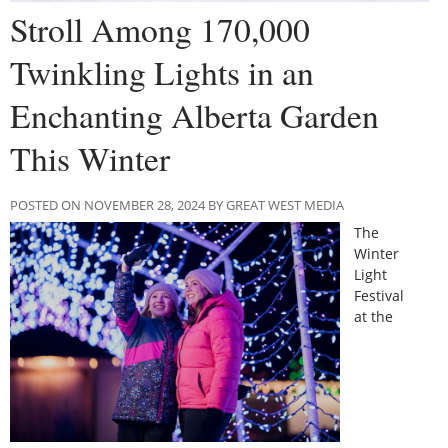
Stroll Among 170,000
Twinkling Lights in an
Enchanting Alberta Garden
This Winter
POSTED ON NOVEMBER 28, 2024 BY GREAT WEST MEDIA
The
Winter
Light
Festival
at the