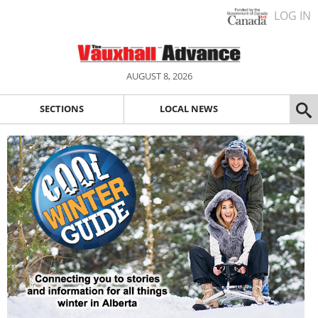
LOG IN
AUGUST 8, 2026
SECTIONS
LOCAL NEWS