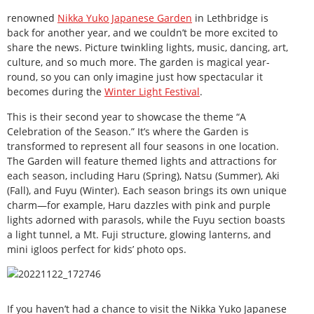
renowned
Nikka Yuko Japanese Garden
in Lethbridge is
back for another year, and we couldn’t be more excited to
share the news. Picture twinkling lights, music, dancing, art,
culture, and so much more. The garden is magical year-
round, so you can only imagine just how spectacular it
becomes during the
Winter Light Festival
.
This is their second year to showcase the theme “A
Celebration of the Season.” It’s where the Garden is
transformed to represent all four seasons in one location.
The Garden will feature themed lights and attractions for
each season, including Haru (Spring), Natsu (Summer), Aki
(Fall), and Fuyu (Winter). Each season brings its own unique
charm—for example, Haru dazzles with pink and purple
lights adorned with parasols, while the Fuyu section boasts
a light tunnel, a Mt. Fuji structure, glowing lanterns, and
mini igloos perfect for kids’ photo ops.
If you haven’t had a chance to visit the Nikka Yuko Japanese