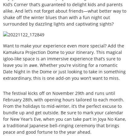
Kid’s Corner that’s guaranteed to delight kids and parents
alike. And let’s not forget about friends—what better way to
shake off the winter blues than with a fun night out
surrounded by dazzling lights and captivating sights?
Want to make your experience even more special? Add the
Kamakura Projection Dome to your itinerary. This magical
igloo-like space is an immersive experience that’s sure to
leave you in awe. Whether you’re visiting for a romantic
Date Night in the Dome or just looking to take in something
extraordinary, this is one add-on you won’t want to miss.
The festival kicks off on November 29th and runs until
February 28th, with opening hours tailored to each month.
From the holidays to mid-winter, it’s the perfect excuse to
bundle up and get outside. Be sure to mark your calendar
for New Year’s Eve, when you can take part in Joya No Kane,
a traditional Japanese bell-ringing ceremony that brings
peace and good fortune to the year ahead.