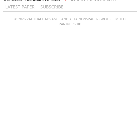
LATEST PAPER
SUBSCRIBE
© 2026 VAUXHALL ADVANCE AND ALTA NEWSPAPER GROUP LIMITED
PARTNERSHIP