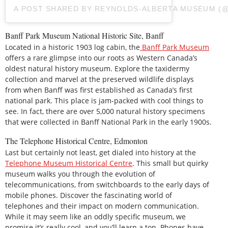
A POST SHARED BY REYNOLDS-ALBERTA MUSEUM 
Banff Park Museum National Historic Site, Banff
Located in a historic 1903 log cabin, the
Banff Park Museum
offers a rare glimpse into our roots as Western Canada’s
oldest natural history museum. Explore the taxidermy
collection and marvel at the preserved wildlife displays
from when Banff was first established as Canada’s first
national park. This place is jam-packed with cool things to
see. In fact, there are over 5,000 natural history specimens
that were collected in Banff National Park in the early 1900s.
The Telephone Historical Centre, Edmonton
Last but certainly not least, get dialed into history at the
Telephone Museum Historical Centre
. This small but quirky
museum walks you through the evolution of
telecommunications, from switchboards to the early days of
mobile phones. Discover the fascinating world of
telephones and their impact on modern communication.
While it may seem like an oddly specific museum, we
promise it’s really cool, and you’ll learn a ton. Phones have