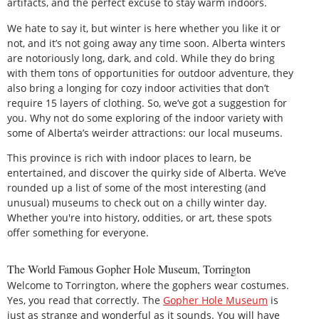
artifacts, and the perfect excuse to stay warm indoors.
We hate to say it, but winter is here whether you like it or
not, and it’s not going away any time soon. Alberta winters
are notoriously long, dark, and cold. While they do bring
with them tons of opportunities for outdoor adventure, they
also bring a longing for cozy indoor activities that don’t
require 15 layers of clothing. So, we’ve got a suggestion for
you. Why not do some exploring of the indoor variety with
some of Alberta’s weirder attractions: our local museums.
This province is rich with indoor places to learn, be
entertained, and discover the quirky side of Alberta. We’ve
rounded up a list of some of the most interesting (and
unusual) museums to check out on a chilly winter day.
Whether you're into history, oddities, or art, these spots
offer something for everyone.
The World Famous Gopher Hole Museum, Torrington
Welcome to Torrington, where the gophers wear costumes.
Yes, you read that correctly. The
Gopher Hole Museum
is
just as strange and wonderful as it sounds. You will have