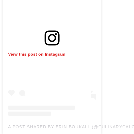
View this post on Instagram
A POST SHARED BY ERIN BOUKALL (@CULINARYCAL