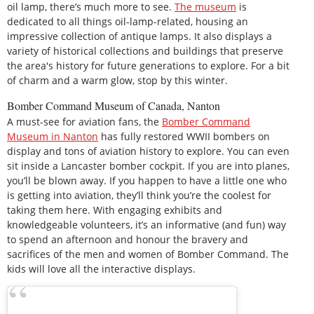
oil lamp, there’s much more to see.
The museum
is
dedicated to all things oil-lamp-related, housing an
impressive collection of antique lamps. It also displays a
variety of historical collections and buildings that preserve
the area's history for future generations to explore. For a bit
of charm and a warm glow, stop by this winter.
Bomber Command Museum of Canada, Nanton
A must-see for aviation fans, the
Bomber Command
Museum in Nanton
has fully restored WWII bombers on
display and tons of aviation history to explore. You can even
sit inside a Lancaster bomber cockpit. If you are into planes,
you’ll be blown away. If you happen to have a little one who
is getting into aviation, they’ll think you’re the coolest for
taking them here. With engaging exhibits and
knowledgeable volunteers, it’s an informative (and fun) way
to spend an afternoon and honour the bravery and
sacrifices of the men and women of Bomber Command. The
kids will love all the interactive displays.