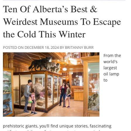
Ten Of Alberta’s Best &
Weirdest Museums To Escape
the Cold This Winter
POSTED ON DECEMBER 18, 2024 BY BRITANNY BURR
From the
world's
largest
oil lamp
to
prehistoric giants, you’ll find unique stories, fascinating