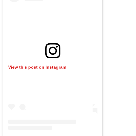
View this post on Instagram