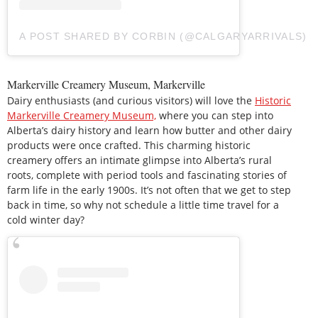
A POST SHARED BY CORBIN (@CALGARYARRIVALS)
Markerville Creamery Museum, Markerville
Dairy enthusiasts (and curious visitors) will love the
Historic
Markerville Creamery Museum,
where you can step into
Alberta’s dairy history and learn how butter and other dairy
products were once crafted. This charming historic
creamery offers an intimate glimpse into Alberta’s rural
roots, complete with period tools and fascinating stories of
farm life in the early 1900s. It’s not often that we get to step
back in time, so why not schedule a little time travel for a
cold winter day?