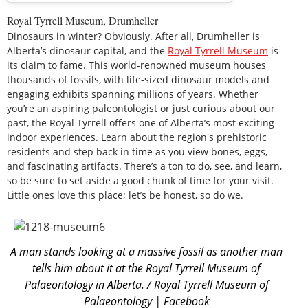
Royal Tyrrell Museum, Drumheller
Dinosaurs in winter? Obviously. After all, Drumheller is
Alberta’s dinosaur capital, and the
Royal Tyrrell Museum
is
its claim to fame. This world-renowned museum houses
thousands of fossils, with life-sized dinosaur models and
engaging exhibits spanning millions of years. Whether
you’re an aspiring paleontologist or just curious about our
past, the Royal Tyrrell offers one of Alberta’s most exciting
indoor experiences. Learn about the region's prehistoric
residents and step back in time as you view bones, eggs,
and fascinating artifacts. There’s a ton to do, see, and learn,
so be sure to set aside a good chunk of time for your visit.
Little ones love this place; let’s be honest, so do we.
A man stands looking at a massive fossil as another man
tells him about it at the Royal Tyrrell Museum of
Palaeontology in Alberta. / Royal Tyrrell Museum of
Palaeontology | Facebook