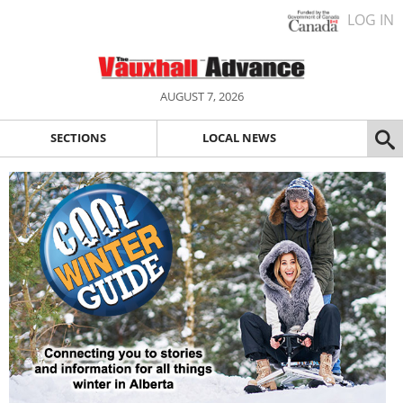
LOG IN
AUGUST 7, 2026
SECTIONS
LOCAL NEWS