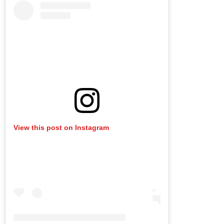
View this post on Instagram