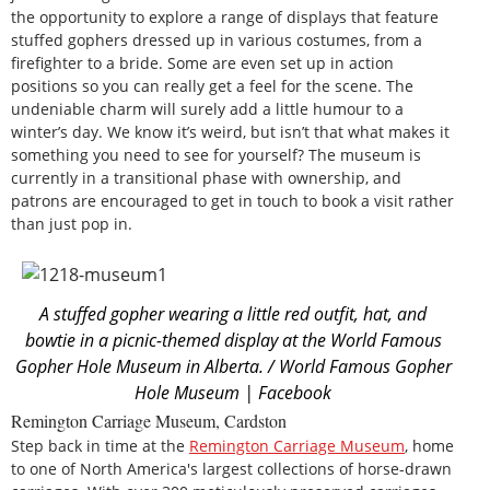
the opportunity to explore a range of displays that feature
stuffed gophers dressed up in various costumes, from a
firefighter to a bride. Some are even set up in action
positions so you can really get a feel for the scene. The
undeniable charm will surely add a little humour to a
winter’s day. We know it’s weird, but isn’t that what makes it
something you need to see for yourself? The museum is
currently in a transitional phase with ownership, and
patrons are encouraged to get in touch to book a visit rather
than just pop in.
A stuffed gopher wearing a little red outfit, hat, and
bowtie in a picnic-themed display at the World Famous
Gopher Hole Museum in Alberta. / World Famous Gopher
Hole Museum | Facebook
Remington Carriage Museum, Cardston
Step back in time at the
Remington Carriage Museum
, home
to one of North America's largest collections of horse-drawn