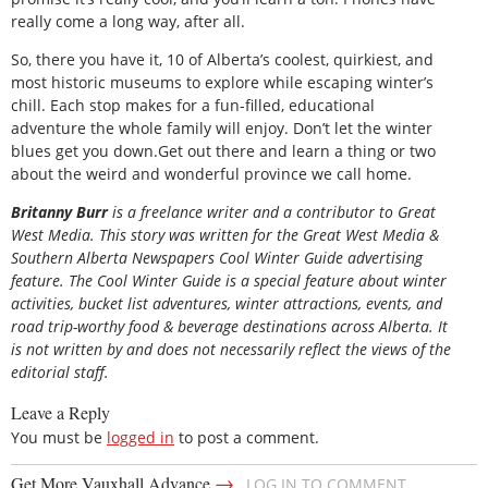
really come a long way, after all.
So, there you have it, 10 of Alberta’s coolest, quirkiest, and
most historic museums to explore while escaping winter’s
chill. Each stop makes for a fun-filled, educational
adventure the whole family will enjoy. Don’t let the winter
blues get you down.Get out there and learn a thing or two
about the weird and wonderful province we call home.
Britanny Burr
is a freelance writer and a contributor to Great
West Media. This story was written for the
Great
West Media
&
Southern Alberta Newspapers Cool Winter Guide
advertising
feature. The Cool Winter Guide is a special feature about winter
activities, bucket list adventures, winter attractions, events, and
road trip-worthy food & beverage destinations across Alberta. It
is not written by and does not necessarily reflect the views of the
editorial staff.
Leave a Reply
You must be
logged in
to post a comment.
→
Get More Vauxhall Advance
LOG IN TO COMMENT