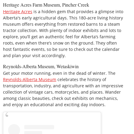
Heritage Acres Farm Museum, Pincher Creek
Heritage Acres
is a hidden gem that provides a glimpse into
Alberta's early agricultural days. This 180-acre living history
museum offers everything from restored barns to a steam
tractor collection. With plenty of indoor exhibits and lots to
explore, you’ll get an authentic feel for Alberta’s farming
roots, even when there’s snow on the ground. They often
host fantastic events, so be sure to check out the calendar
and plan your visit accordingly.
Reynolds-Alberta Museum, Wetaskiwin
Get your motor running, even in the dead of winter. The
Reynolds-Alberta Museum
celebrates the history of
transportation, industry, and agriculture with an impressive
collection of vintage cars, motorcycles, and places. Wander
among classic beauties, check out exhibits on mechanics,
and enjoy an educational and exciting day indoors.