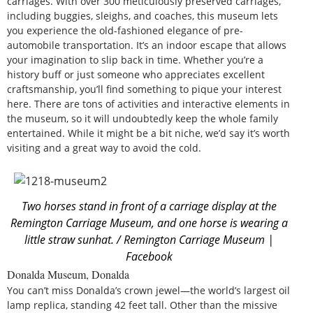
carriages. With over 300 meticulously preserved carriages,
including buggies, sleighs, and coaches, this museum lets
you experience the old-fashioned elegance of pre-
automobile transportation. It’s an indoor escape that allows
your imagination to slip back in time. Whether you’re a
history buff or just someone who appreciates excellent
craftsmanship, you’ll find something to pique your interest
here. There are tons of activities and interactive elements in
the museum, so it will undoubtedly keep the whole family
entertained. While it might be a bit niche, we’d say it’s worth
visiting and a great way to avoid the cold.
Two horses stand in front of a carriage display at the
Remington Carriage Museum, and one horse is wearing a
little straw sunhat. / Remington Carriage Museum |
Facebook
Donalda Museum, Donalda
You can’t miss Donalda’s crown jewel—the world’s largest oil
lamp replica, standing 42 feet tall. Other than the missive