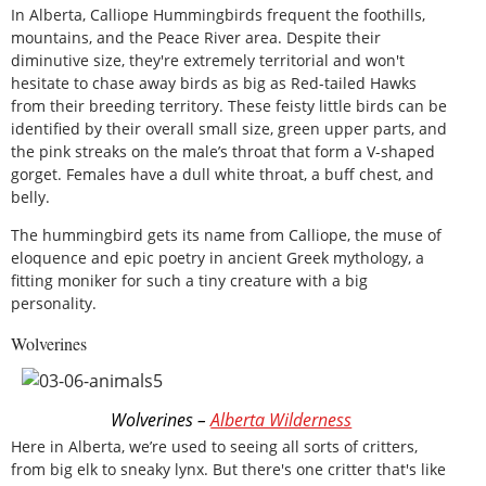
In Alberta, Calliope Hummingbirds frequent the foothills,
mountains, and the Peace River area. Despite their
diminutive size, they're extremely territorial and won't
hesitate to chase away birds as big as Red-tailed Hawks
from their breeding territory. These feisty little birds can be
identified by their overall small size, green upper parts, and
the pink streaks on the male’s throat that form a V-shaped
gorget. Females have a dull white throat, a buff chest, and
belly.
The hummingbird gets its name from Calliope, the muse of
eloquence and epic poetry in ancient Greek mythology, a
fitting moniker for such a tiny creature with a big
personality.
Wolverines
Wolverines –
Alberta Wilderness
Here in Alberta, we’re used to seeing all sorts of critters,
from big elk to sneaky lynx. But there's one critter that's like