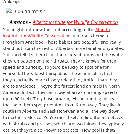
Antelope
Antelope –
Alberta Institute for Wildlife Conservation
You might not know this, but according to the
Alberta
Institute for Wildlife Conservation
, Alberta is home to
Pronghorn Antelope. These babies are beautiful and really
stand out from the rest of Alberta’s more familiar ungulates.
You can tell it's them from their curved horns and the white
chevron pattern on their throats. They’re known for their
speed and curiosity, so you’d be lucky to spot one for
yourself. The wildest thing about these animals is that
they’re actually more closely related to giraffes than they
are to antelopes. They’re the fastest land animals in North
America. In fact, they can move at an astonishing speed of
up to 90 km/h. They have amazing vision and big old eyes
that help them spot predators from 6 km away. They live in
southern Alberta and Saskatchewan and all the way down
to northern Mexico. You’re most likely to find them in places
with shrubs and grasses, which are two things they typically
eat, but they’re also known to eat cacti. How cool is that?