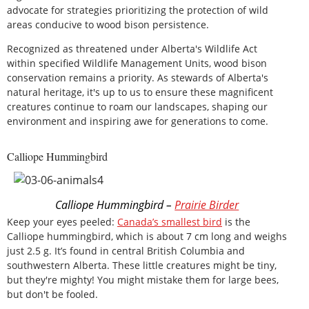
advocate for strategies prioritizing the protection of wild
areas conducive to wood bison persistence.
Recognized as threatened under Alberta's Wildlife Act
within specified Wildlife Management Units, wood bison
conservation remains a priority. As stewards of Alberta's
natural heritage, it's up to us to ensure these magnificent
creatures continue to roam our landscapes, shaping our
environment and inspiring awe for generations to come.
Calliope Hummingbird
Calliope Hummingbird –
Prairie Birder
Keep your eyes peeled:
Canada’s smallest bird
is the
Calliope hummingbird, which is about 7 cm long and weighs
just 2.5 g. It’s found in central British Columbia and
southwestern Alberta. These little creatures might be tiny,
but they're mighty! You might mistake them for large bees,
but don't be fooled.