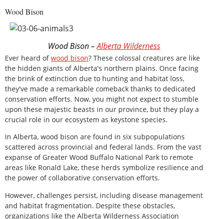
Wood Bison
Wood Bison –
Alberta Wilderness
Ever heard of
wood bison
? These colossal creatures are like
the hidden giants of Alberta's northern plains. Once facing
the brink of extinction due to hunting and habitat loss,
they've made a remarkable comeback thanks to dedicated
conservation efforts. Now, you might not expect to stumble
upon these majestic beasts in our province, but they play a
crucial role in our ecosystem as keystone species.
In Alberta, wood bison are found in six subpopulations
scattered across provincial and federal lands. From the vast
expanse of Greater Wood Buffalo National Park to remote
areas like Ronald Lake, these herds symbolize resilience and
the power of collaborative conservation efforts.
However, challenges persist, including disease management
and habitat fragmentation. Despite these obstacles,
organizations like the Alberta Wilderness Association