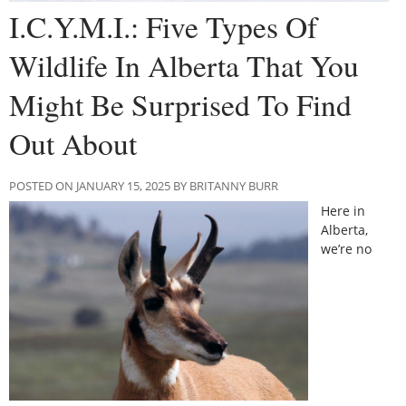
I.C.Y.M.I.: Five Types Of
Wildlife In Alberta That You
Might Be Surprised To Find
Out About
POSTED ON JANUARY 15, 2025 BY BRITANNY BURR
Here in
Alberta,
we’re no