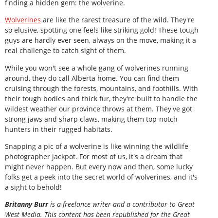
finding a hidden gem: the wolverine.
Wolverines
are like the rarest treasure of the wild. They're
so elusive, spotting one feels like striking gold! These tough
guys are hardly ever seen, always on the move, making it a
real challenge to catch sight of them.
While you won't see a whole gang of wolverines running
around, they do call Alberta home. You can find them
cruising through the forests, mountains, and foothills. With
their tough bodies and thick fur, they're built to handle the
wildest weather our province throws at them. They've got
strong jaws and sharp claws, making them top-notch
hunters in their rugged habitats.
Snapping a pic of a wolverine is like winning the wildlife
photographer jackpot. For most of us, it's a dream that
might never happen. But every now and then, some lucky
folks get a peek into the secret world of wolverines, and it's
a sight to behold!
Britanny Burr
is a freelance writer and a contributor to Great
West Media. This content has been republished for the
Great