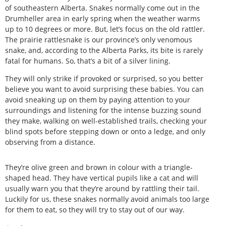
of southeastern Alberta. Snakes normally come out in the
Drumheller area in early spring when the weather warms
up to 10 degrees or more. But, let’s focus on the old rattler.
The prairie rattlesnake is our province’s only venomous
snake, and, according to the Alberta Parks, its bite is rarely
fatal for humans. So, that’s a bit of a silver lining.
They will only strike if provoked or surprised, so you better
believe you want to avoid surprising these babies. You can
avoid sneaking up on them by paying attention to your
surroundings and listening for the intense buzzing sound
they make, walking on well-established trails, checking your
blind spots before stepping down or onto a ledge, and only
observing from a distance.
They’re olive green and brown in colour with a triangle-
shaped head. They have vertical pupils like a cat and will
usually warn you that they’re around by rattling their tail.
Luckily for us, these snakes normally avoid animals too large
for them to eat, so they will try to stay out of our way.