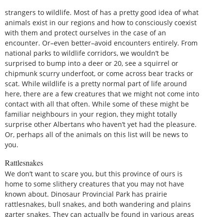
strangers to wildlife. Most of has a pretty good idea of what
animals exist in our regions and how to consciously coexist
with them and protect ourselves in the case of an
encounter. Or–even better–avoid encounters entirely. From
national parks to wildlife corridors, we wouldn’t be
surprised to bump into a deer or 20, see a squirrel or
chipmunk scurry underfoot, or come across bear tracks or
scat. While wildlife is a pretty normal part of life around
here, there are a few creatures that we might not come into
contact with all that often. While some of these might be
familiar neighbours in your region, they might totally
surprise other Albertans who haven’t yet had the pleasure.
Or, perhaps all of the animals on this list will be news to
you.
Rattlesnakes
We don’t want to scare you, but this province of ours is
home to some slithery creatures that you may not have
known about. Dinosaur Provincial Park has prairie
rattlesnakes, bull snakes, and both wandering and plains
garter snakes. They can actually be found in various areas