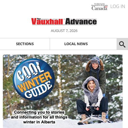
LOG IN
AUGUST 7, 2026
SECTIONS
LOCAL NEWS