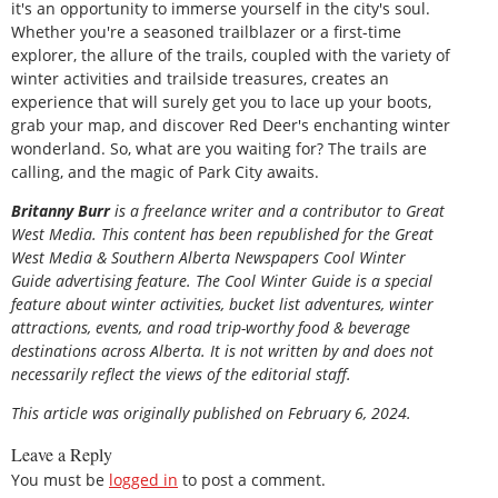
it's an opportunity to immerse yourself in the city's soul.
Whether you're a seasoned trailblazer or a first-time
explorer, the allure of the trails, coupled with the variety of
winter activities and trailside treasures, creates an
experience that will surely get you to lace up your boots,
grab your map, and discover Red Deer's enchanting winter
wonderland. So, what are you waiting for? The trails are
calling, and the magic of Park City awaits.
Britanny Burr
is a freelance writer and a contributor to Great
West Media. This content has been republished for the
Great
West Media
&
Southern Alberta Newspapers Cool Winter
Guide
advertising feature. The Cool Winter Guide is a special
feature about winter activities, bucket list adventures, winter
attractions, events, and road trip-worthy food & beverage
destinations across Alberta. It is not written by and does not
necessarily reflect the views of the editorial staff.
This article was originally published on February 6, 2024.
Leave a Reply
You must be
logged in
to post a comment.