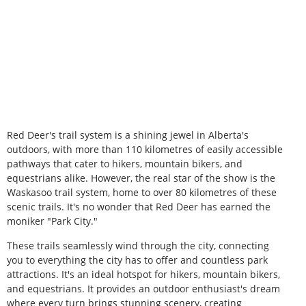
Red Deer's trail system is a shining jewel in Alberta's
outdoors, with more than 110 kilometres of easily accessible
pathways that cater to hikers, mountain bikers, and
equestrians alike. However, the real star of the show is the
Waskasoo trail system, home to over 80 kilometres of these
scenic trails. It's no wonder that Red Deer has earned the
moniker "Park City."
These trails seamlessly wind through the city, connecting
you to everything the city has to offer and countless park
attractions. It's an ideal hotspot for hikers, mountain bikers,
and equestrians. It provides an outdoor enthusiast's dream
where every turn brings stunning scenery, creating