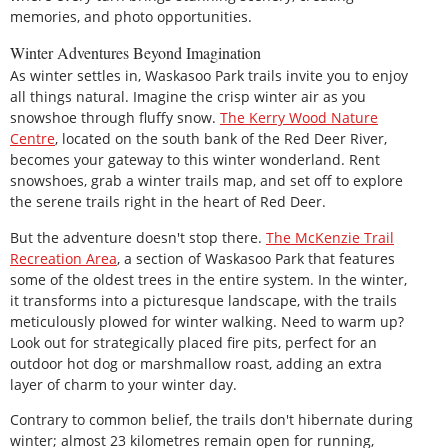
memories, and photo opportunities.
Winter Adventures Beyond Imagination
As winter settles in, Waskasoo Park trails invite you to enjoy
all things natural. Imagine the crisp winter air as you
snowshoe through fluffy snow.
The Kerry Wood Nature
Centre
, located on the south bank of the Red Deer River,
becomes your gateway to this winter wonderland. Rent
snowshoes, grab a winter trails map, and set off to explore
the serene trails right in the heart of Red Deer.
But the adventure doesn't stop there.
The McKenzie Trail
Recreation Area
, a section of Waskasoo Park that features
some of the oldest trees in the entire system. In the winter,
it transforms into a picturesque landscape, with the trails
meticulously plowed for winter walking. Need to warm up?
Look out for strategically placed fire pits, perfect for an
outdoor hot dog or marshmallow roast, adding an extra
layer of charm to your winter day.
Contrary to common belief, the trails don't hibernate during
winter; almost 23 kilometres remain open for running,