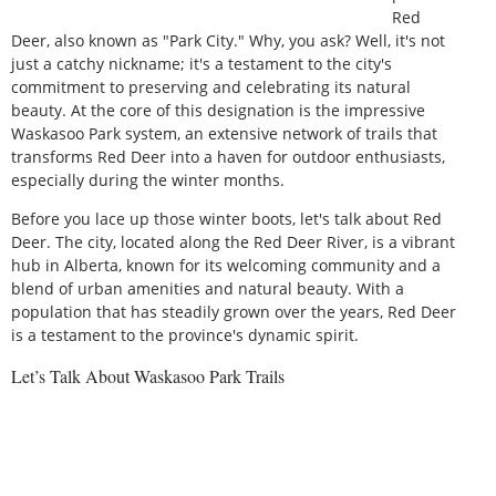
Red
Deer, also known as "Park City." Why, you ask? Well, it's not
just a catchy nickname; it's a testament to the city's
commitment to preserving and celebrating its natural
beauty. At the core of this designation is the impressive
Waskasoo Park system, an extensive network of trails that
transforms Red Deer into a haven for outdoor enthusiasts,
especially during the winter months.
Before you lace up those winter boots, let's talk about Red
Deer. The city, located along the Red Deer River, is a vibrant
hub in Alberta, known for its welcoming community and a
blend of urban amenities and natural beauty. With a
population that has steadily grown over the years, Red Deer
is a testament to the province's dynamic spirit.
Let’s Talk About Waskasoo Park Trails