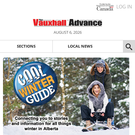
LOG IN
AUGUST 6, 2026
SECTIONS
LOCAL NEWS