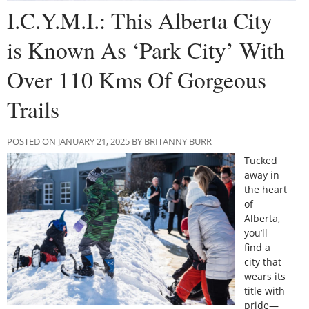
I.C.Y.M.I.: This Alberta City
is Known As ‘Park City’ With
Over 110 Kms Of Gorgeous
Trails
POSTED ON JANUARY 21, 2025 BY BRITANNY BURR
Tucked
away in
the heart
of
Alberta,
you’ll
find a
city that
wears its
title with
pride—