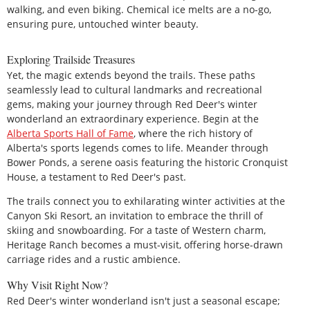
walking, and even biking. Chemical ice melts are a no-go,
ensuring pure, untouched winter beauty.
Exploring Trailside Treasures
Yet, the magic extends beyond the trails. These paths
seamlessly lead to cultural landmarks and recreational
gems, making your journey through Red Deer's winter
wonderland an extraordinary experience. Begin at the
Alberta Sports Hall of Fame
, where the rich history of
Alberta's sports legends comes to life. Meander through
Bower Ponds, a serene oasis featuring the historic Cronquist
House, a testament to Red Deer's past.
The trails connect you to exhilarating winter activities at the
Canyon Ski Resort, an invitation to embrace the thrill of
skiing and snowboarding. For a taste of Western charm,
Heritage Ranch becomes a must-visit, offering horse-drawn
carriage rides and a rustic ambience.
Why Visit Right Now?
Red Deer's winter wonderland isn't just a seasonal escape;