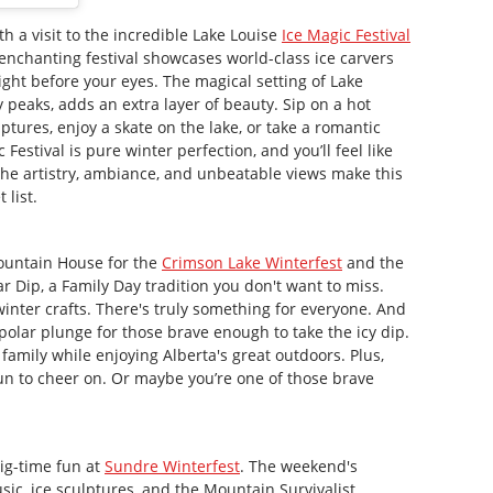
h a visit to the incredible Lake Louise
Ice Magic Festival
 enchanting festival showcases world-class ice carvers
right before your eyes. The magical setting of Lake
peaks, adds an extra layer of beauty. Sip on a hot
ptures, enjoy a skate on the lake, or take a romantic
Festival is pure winter perfection, and you’ll feel like
 The artistry, ambiance, and unbeatable views make this
 list.
ountain House for the
Crimson Lake Winterfest
and the
r Dip, a Family Day tradition you don't want to miss.
inter crafts. There's truly something for everyone. And
 polar plunge for those brave enough to take the icy dip.
 family while enjoying Alberta's great outdoors. Plus,
un to cheer on. Or maybe you’re one of those brave
ig-time fun at
Sundre Winterfest
. The weekend's
usic, ice sculptures, and the Mountain Survivalist