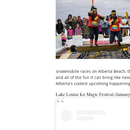
snowmobile races on Alberta Beach, t
and all of the fun it can bring like ne
Alberta's coolest upcoming happening
Lake Louise Ice Magic Festival (Januar