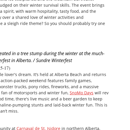
dged on their winter survival skills. The event brings
 spirit, with warm hospitality, tasty food, and the
over a shared love of winter activities and
e a sleigh ride theme? So you should probably try one
reated in a tree stump during the winter at the much-
rfest in Alberta. / Sundre Winterfest
5-17)
 lover's dream. It’s held at Alberta Beach and returns
is action-packed weekend features family games,
onster trucks, pony rides, fireworks, and a massive
a fan of motorsports and winter fun,
SnoMo Days
will rev
od time, there's live music and a beer garden to keep
enaline-pumping stunts and laid-back winter fun. This is
n’t miss.
unity at
Carnaval de St. Isidore
in northern Alberta.