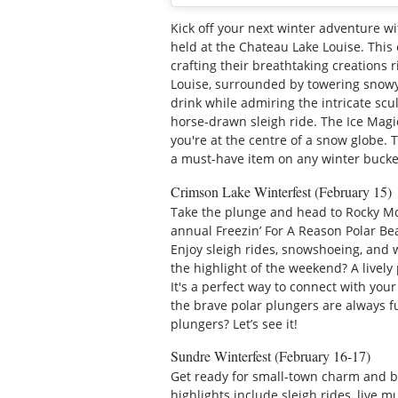
Kick off your next winter adventure wit
held at the Chateau Lake Louise. This
crafting their breathtaking creations 
Louise, surrounded by towering snowy 
drink while admiring the intricate scul
horse-drawn sleigh ride. The Ice Magic 
you're at the centre of a snow globe.
a must-have item on any winter bucket
Crimson Lake Winterfest (February 15)
Take the plunge and head to Rocky M
annual Freezin’ For A Reason Polar Bea
Enjoy sleigh rides, snowshoeing, and w
the highlight of the weekend? A lively
It's a perfect way to connect with your
the brave polar plungers are always f
plungers? Let’s see it!
Sundre Winterfest (February 16-17)
Get ready for small-town charm and b
highlights include sleigh rides, live m