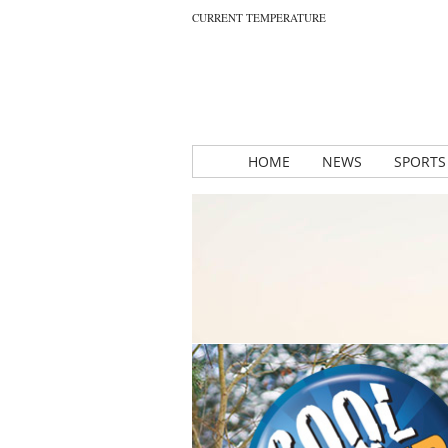
CURRENT TEMPERATURE
HOME
NEWS
SPORTS