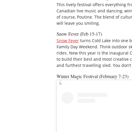
This lively festival offers everything
Canadian live music and dancing, wint
of course, Poutine. The blend of cultu
will leave you smiling.
Snow Fever (Feb 15-17)
Snow Fever
turns Cold Lake into one bi
Family Day Weekend. Think outdoor ska
rides. New this year is the inaugural
to build their best and most creative
and furthest travelling sled. You don’t
Winter Magic Festival (February 7-23)