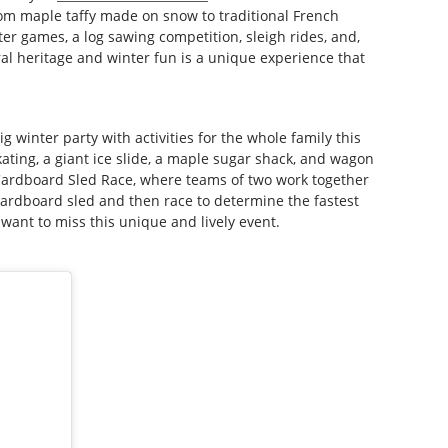
 from maple taffy made on snow to traditional French
er games, a log sawing competition, sleigh rides, and,
ral heritage and winter fun is a unique experience that
g winter party with activities for the whole family this
ting, a giant ice slide, a maple sugar shack, and wagon
 Cardboard Sled Race, where teams of two work together
 cardboard sled and then race to determine the fastest
 want to miss this unique and lively event.