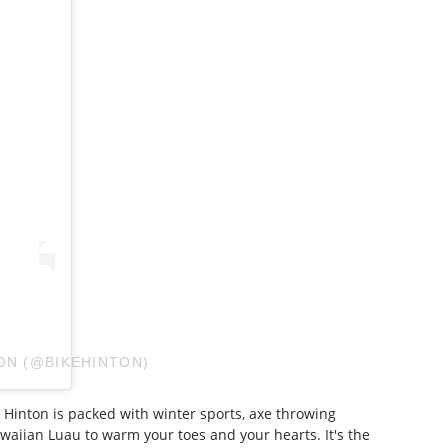
ON (@BIKEHINTON)
 Hinton is packed with winter sports, axe throwing
awaiian Luau to warm your toes and your hearts. It's the