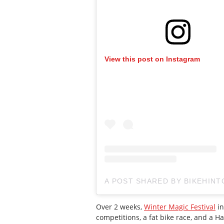
View this post on Instagram
A POST SHARED BY BIKEHINT
Over 2 weeks,
Winter Magic
Festival
in
competitions, a fat bike race, and a H