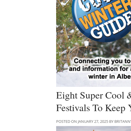
Eight Super Cool
Festivals To Keep 
POSTED ON JANUARY 27, 2025 BY BRITANN