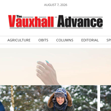
AUGUST 7, 2026
AGRICULTURE
OBITS
COLUMNS
EDITORIAL
SP