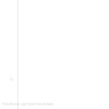
N TOURISM (@CDNTOURISM)