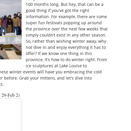
100 months long. But hey, that can be a
good thing if you’ve got the right
information. For example, there are some
super fun festivals popping up around
the province over the next few weeks that
simply couldn’t exist in any other season.
So, rather than wishing winter away, why
not dive in and enjoy everything it has to
offer? If we know one thing in this
province, it’s how to do winter right. From
ice sculptures at Lake Louise to
hese winter events will have you embracing the cold
ver before. Grab your mittens, and let's dive into
s.
y 29-Feb 2)