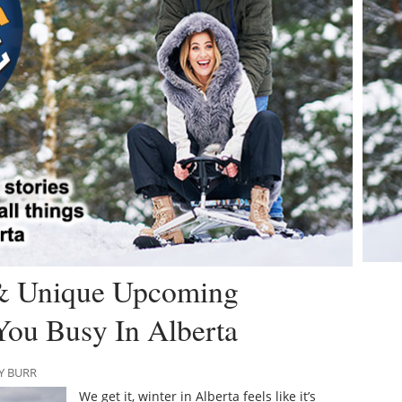
 & Unique Upcoming
You Busy In Alberta
Y BURR
We get it, winter in Alberta feels like it’s