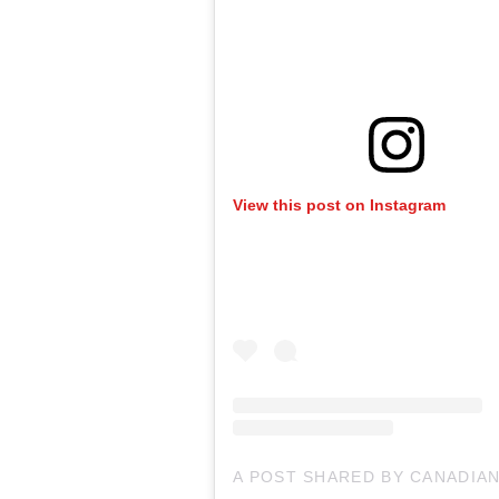
View this post on Instagram
A POST SHARED BY CANADIA