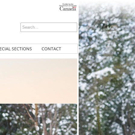
ECIAL SECTIONS
CONTACT