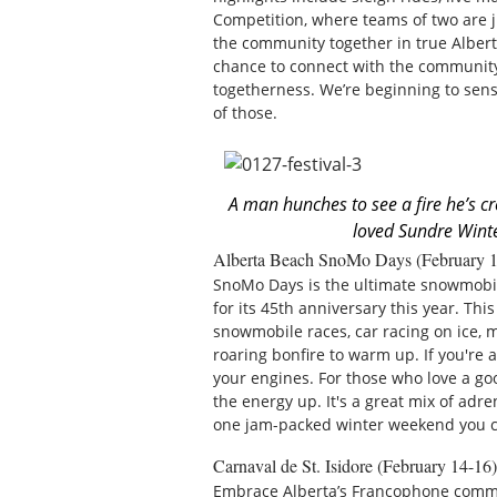
Competition, where teams of two are ju
the community together in true Alberta
chance to connect with the community 
togetherness. We’re beginning to sens
of those.
A man hunches to see a fire he’s c
loved Sundre Winte
Alberta Beach SnoMo Days (February 1
SnoMo Days is the ultimate snowmobile
for its 45th anniversary this year. Th
snowmobile races, car racing on ice, m
roaring bonfire to warm up. If you're 
your engines. For those who love a go
the energy up. It's a great mix of adr
one jam-packed winter weekend you ca
Carnaval de St. Isidore (February 14-16)
Embrace Alberta’s Francophone comm