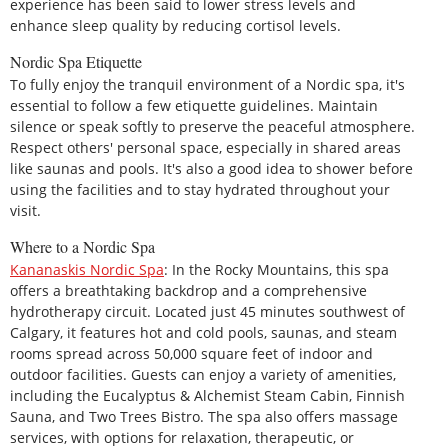
experience has been said to lower stress levels and
enhance sleep quality by reducing cortisol levels.
Nordic Spa Etiquette
To fully enjoy the tranquil environment of a Nordic spa, it's
essential to follow a few etiquette guidelines. Maintain
silence or speak softly to preserve the peaceful atmosphere.
Respect others' personal space, especially in shared areas
like saunas and pools. It's also a good idea to shower before
using the facilities and to stay hydrated throughout your
visit.
Where to a Nordic Spa
Kananaskis Nordic Spa
: In the Rocky Mountains, this spa
offers a breathtaking backdrop and a comprehensive
hydrotherapy circuit. Located just 45 minutes southwest of
Calgary, it features hot and cold pools, saunas, and steam
rooms spread across 50,000 square feet of indoor and
outdoor facilities. Guests can enjoy a variety of amenities,
including the Eucalyptus & Alchemist Steam Cabin, Finnish
Sauna, and Two Trees Bistro. The spa also offers massage
services, with options for relaxation, therapeutic, or