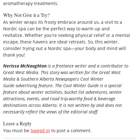
aromatherapy treatments.
Why Not Give it a Try?
As winter wraps its frosty embrace around us, a visit to a
Nordic spa can be the perfect way to warm up and
revitalize. Whether you're seeking physical relief or a mental
escape, these havens are ideal retreats. So, this winter,
consider trying out a Nordic spa—your body and mind will
thank you!
Nerissa McNaughton
is a freelance writer and a contributor to
Great West Media. This story was written for the
Great
West
Media
&
Southern Alberta Newspapers Cool Winter
Guide
advertising feature. The Cool Winter Guide is a special
feature about winter activities, bucket list adventures, winter
attractions, events, and road trip-worthy food & beverage
destinations across Alberta. It is not written by and does not
necessarily reflect the views of the editorial staff.
Leave a Reply
You must be
logged in
to post a comment.