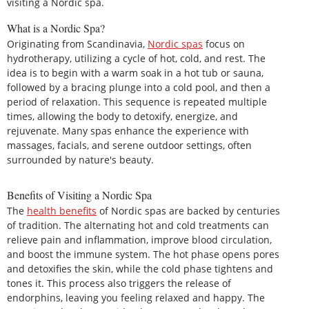
visiting a Nordic spa.
What is a Nordic Spa?
Originating from Scandinavia,
Nordic spas
focus on
hydrotherapy, utilizing a cycle of hot, cold, and rest. The
idea is to begin with a warm soak in a hot tub or sauna,
followed by a bracing plunge into a cold pool, and then a
period of relaxation. This sequence is repeated multiple
times, allowing the body to detoxify, energize, and
rejuvenate. Many spas enhance the experience with
massages, facials, and serene outdoor settings, often
surrounded by nature's beauty.
Benefits of Visiting a Nordic Spa
The
health benefits
of Nordic spas are backed by centuries
of tradition. The alternating hot and cold treatments can
relieve pain and inflammation, improve blood circulation,
and boost the immune system. The hot phase opens pores
and detoxifies the skin, while the cold phase tightens and
tones it. This process also triggers the release of
endorphins, leaving you feeling relaxed and happy. The