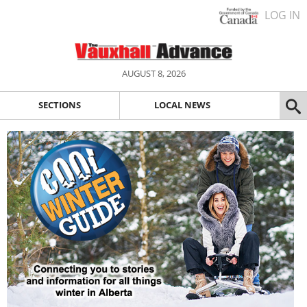
LOG IN
AUGUST 8, 2026
SECTIONS
LOCAL NEWS