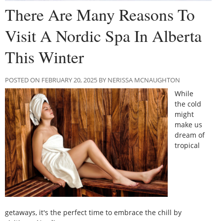
There Are Many Reasons To
Visit A Nordic Spa In Alberta
This Winter
POSTED ON FEBRUARY 20, 2025 BY NERISSA MCNAUGHTON
While
the cold
might
make us
dream of
tropical
getaways, it's the perfect time to embrace the chill by