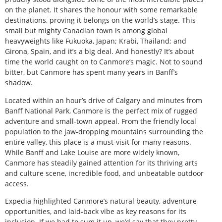
on the planet. It shares the honour with some remarkable
destinations, proving it belongs on the world’s stage. This
small but mighty Canadian town is among global
heavyweights like Fukuoka, Japan; Krabi, Thailand; and
Girona, Spain, and it’s a big deal. And honestly? It’s about
time the world caught on to Canmore’s magic. Not to sound
bitter, but Canmore has spent many years in Banff’s
shadow.
Located within an hour’s drive of Calgary and minutes from
Banff National Park, Canmore is the perfect mix of rugged
adventure and small-town appeal. From the friendly local
population to the jaw-dropping mountains surrounding the
entire valley, this place is a must-visit for many reasons.
While Banff and Lake Louise are more widely known,
Canmore has steadily gained attention for its thriving arts
and culture scene, incredible food, and unbeatable outdoor
access.
Expedia highlighted Canmore’s natural beauty, adventure
opportunities, and laid-back vibe as key reasons for its
inclusion. If we had to sum it up, we’d say that they pretty