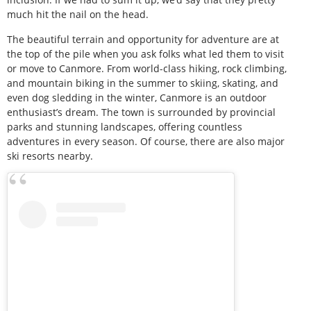
much hit the nail on the head.
The beautiful terrain and opportunity for adventure are at
the top of the pile when you ask folks what led them to visit
or move to Canmore. From world-class hiking, rock climbing,
and mountain biking in the summer to skiing, skating, and
even dog sledding in the winter, Canmore is an outdoor
enthusiast’s dream. The town is surrounded by provincial
parks and stunning landscapes, offering countless
adventures in every season. Of course, there are also major
ski resorts nearby.