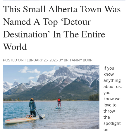
This Small Alberta Town Was
Named A Top ‘Detour
Destination’ In The Entire
World
POSTED ON FEBRUARY 25, 2025 BY BRITANNY BURR
If you
know
anything
about us,
you
know we
love to
throw
the
spotlight
on