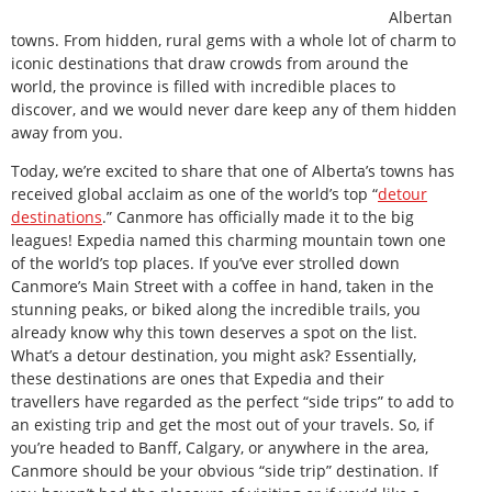
Albertan
towns. From hidden, rural gems with a whole lot of charm to
iconic destinations that draw crowds from around the
world, the province is filled with incredible places to
discover, and we would never dare keep any of them hidden
away from you.
Today, we’re excited to share that one of Alberta’s towns has
received global acclaim as one of the world’s top “
detour
destinations
.” Canmore has officially made it to the big
leagues! Expedia named this charming mountain town one
of the world’s top places. If you’ve ever strolled down
Canmore’s Main Street with a coffee in hand, taken in the
stunning peaks, or biked along the incredible trails, you
already know why this town deserves a spot on the list.
What’s a detour destination, you might ask? Essentially,
these destinations are ones that Expedia and their
travellers have regarded as the perfect “side trips” to add to
an existing trip and get the most out of your travels. So, if
you’re headed to Banff, Calgary, or anywhere in the area,
Canmore should be your obvious “side trip” destination. If