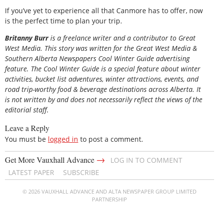
If you’ve yet to experience all that Canmore has to offer, now
is the perfect time to plan your trip.
Britanny Burr
is a freelance writer and a contributor to Great
West Media. This story was written for the
Great
West Media
&
Southern Alberta Newspapers Cool Winter Guide
advertising
feature. The Cool Winter Guide is a special feature about winter
activities, bucket list adventures, winter attractions, events, and
road trip-worthy food & beverage destinations across Alberta. It
is not written by and does not necessarily reflect the views of the
editorial staff.
Leave a Reply
You must be
logged in
to post a comment.
→
Get More Vauxhall Advance
LOG IN TO COMMENT
LATEST PAPER
SUBSCRIBE
© 2026 VAUXHALL ADVANCE AND ALTA NEWSPAPER GROUP LIMITED
PARTNERSHIP