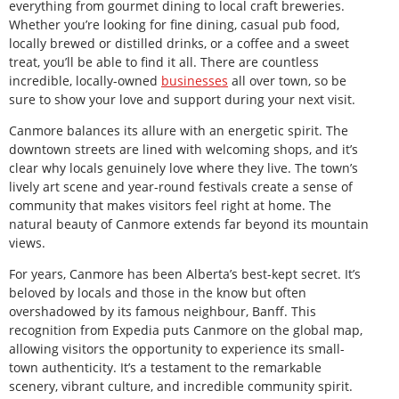
everything from gourmet dining to local craft breweries.
Whether you’re looking for fine dining, casual pub food,
locally brewed or distilled drinks, or a coffee and a sweet
treat, you’ll be able to find it all. There are countless
incredible, locally-owned
businesses
all over town, so be
sure to show your love and support during your next visit.
Canmore balances its allure with an energetic spirit. The
downtown streets are lined with welcoming shops, and it’s
clear why locals genuinely love where they live. The town’s
lively art scene and year-round festivals create a sense of
community that makes visitors feel right at home. The
natural beauty of Canmore extends far beyond its mountain
views.
For years, Canmore has been Alberta’s best-kept secret. It’s
beloved by locals and those in the know but often
overshadowed by its famous neighbour, Banff. This
recognition from Expedia puts Canmore on the global map,
allowing visitors the opportunity to experience its small-
town authenticity. It’s a testament to the remarkable
scenery, vibrant culture, and incredible community spirit.