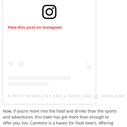
View this post on Instagram
A POST SHARED BY KAYLA WOOLLAM (@_WOOLHAM_
Now, if you’re more into the food and drinks than the sports
and adventures, this town has got more than enough to
offer you, too. Canmore is a haven for food lovers, offering