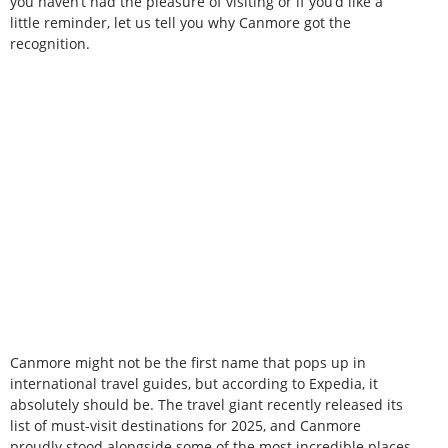
you haven’t had the pleasure of visiting or if you’d like a
little reminder, let us tell you why Canmore got the
recognition.
Canmore might not be the first name that pops up in
international travel guides, but according to Expedia, it
absolutely should be. The travel giant recently released its
list of must-visit destinations for 2025, and Canmore
proudly stood alongside some of the most incredible places