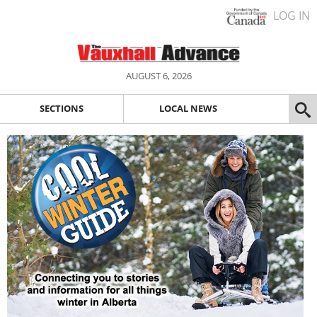
LOG IN
AUGUST 6, 2026
SECTIONS
LOCAL NEWS