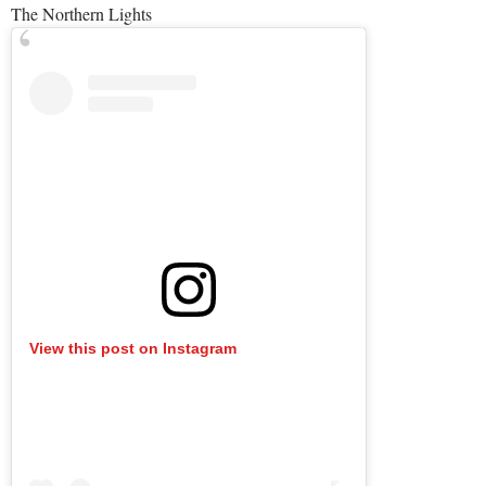
The Northern Lights
View this post on Instagram