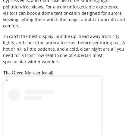
Cypress Hills, and Cold Lake also offer stunning, light-
pollution-free views. For a truly unforgettable experience,
visitors can book a dome tent or cabin designed for aurora
viewing, letting them watch the magic unfold in warmth and
comfort.
To catch the best display, bundle up, head away from city
lights, and check the aurora forecast before venturing out. A
hot drink, a little patience, and a cold, clear night are all you
need for a front-row seat to one of Alberta’s most
spectacular winter wonders.
The Green Monster Icefall