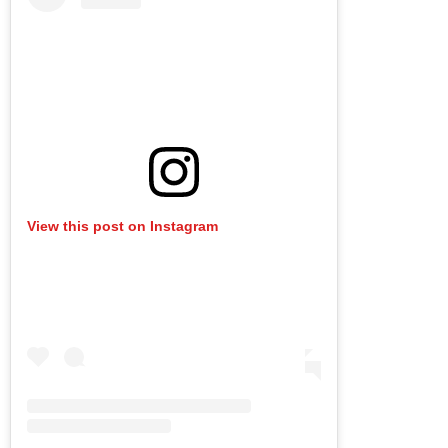
View this post on Instagram