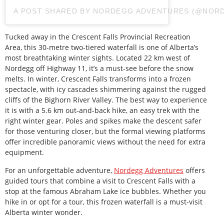
A POST SHARED BY NORDEGG ADVENTURES (@NOR
Tucked away in the Crescent Falls Provincial Recreation
Area, this 30-metre two-tiered waterfall is one of Alberta’s
most breathtaking winter sights. Located 22 km west of
Nordegg off Highway 11, it’s a must-see before the snow
melts. In winter, Crescent Falls transforms into a frozen
spectacle, with icy cascades shimmering against the rugged
cliffs of the Bighorn River Valley. The best way to experience
it is with a 5.6 km out-and-back hike, an easy trek with the
right winter gear. Poles and spikes make the descent safer
for those venturing closer, but the formal viewing platforms
offer incredible panoramic views without the need for extra
equipment.
For an unforgettable adventure,
Nordegg Adventures
offers
guided tours that combine a visit to Crescent Falls with a
stop at the famous Abraham Lake ice bubbles. Whether you
hike in or opt for a tour, this frozen waterfall is a must-visit
Alberta winter wonder.