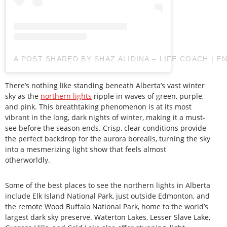
A POST SHARED BY SHAZ ALIDINA – LIFE COACH | 
There’s nothing like standing beneath Alberta’s vast winter
sky as the
northern lights
ripple in waves of green, purple,
and pink. This breathtaking phenomenon is at its most
vibrant in the long, dark nights of winter, making it a must-
see before the season ends. Crisp, clear conditions provide
the perfect backdrop for the aurora borealis, turning the sky
into a mesmerizing light show that feels almost
otherworldly.
Some of the best places to see the northern lights in Alberta
include Elk Island National Park, just outside Edmonton, and
the remote Wood Buffalo National Park, home to the world’s
largest dark sky preserve. Waterton Lakes, Lesser Slave Lake,