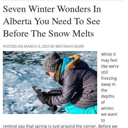
Seven Winter Wonders In
Alberta You Need To See
Before The Snow Melts
POSTED ON MARCH 3, 2025 BY BRITANNY BURR
While it
may feel
like we’re
still
freezing
away in
the
depths
of
winter,
we want
to
remind you that spring is just around the corner. Before we