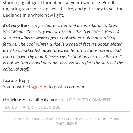
stunning geological formations at your own pace. Bundle
up, bring your microspikes if it’s icy, and get ready to see the
Badlands in a whole new light.
Britanny Burr
is a freelance writer and a contributor to Great
West Media. This story was written for the
Great
West Media
&
Southern Alberta Newspapers Cool Winter Guide
advertising
feature. The Cool Winter Guide is a special feature about winter
activities, bucket list adventures, winter attractions, events, and
road trip-worthy food & beverage destinations across Alberta. It
is not written by and does not necessarily reflect the views of the
editorial staff.
Leave a Reply
You must be
logged in
to post a comment.
→
Get More Vauxhall Advance
LOG IN TO COMMENT
LATEST PAPER
SUBSCRIBE
© 2026 VAUXHALL ADVANCE AND ALTA NEWSPAPER GROUP LIMITED
PARTNERSHIP