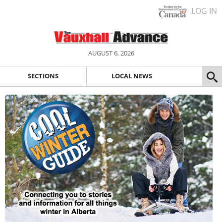
LOG IN
AUGUST 6, 2026
SECTIONS
LOCAL NEWS