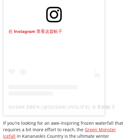
在 Instagram 查看这篇帖子
SUSAN EBEN (@SUSANLUVSLIFE) 分享的帖子
If you're looking for an awe-inspiring frozen waterfall that
requires a bit more effort to reach, the
Green Monster
Icefall
in Kananaskis Country is the ultimate winter