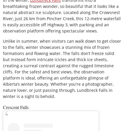
In the winter,
Lundbreck Falls
transforms into a
breathtaking frozen wonder, so beautiful that it looks like a
natural abstract ice sculpture. Located along the Crowsnest
River, just 26 km from Pincher Creek, this 12-metre waterfall
is easily accessible off Highway 3, with parking and an
observation platform offering spectacular views.
Unlike in summer, when visitors can walk down to get closer
to the falls, winter showcases a stunning mix of frozen
formations and flowing water. The falls don’t freeze solid
but instead form intricate icicles and thick ice sheets,
creating a surreal contrast against the rugged limestone
cliffs. For the safest and best views, the observation
platform is ideal, offering an unforgettable glimpse of
Alberta’s winter beauty. Whether you're a photographer,
nature lover, or just passing through, Lundbreck Falls in
winter is a sight to behold.
Crescent Falls