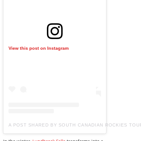
View this post on Instagram
A POST SHARED BY SOUTH CANADIAN ROCKIES TO