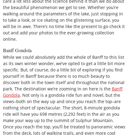
care a lot less about the science behind it than we do about
the beautiful phenomenon we get to see. Whether you’re
walking around the parameters of the lake, just stopping in
to take a look, or ice skating on the glistening surface, you
will be in awe. There’s no time like the present to go check it
out and add your photos to the ever-growing collection
online.
Banff Gondola
While we could absolutely add the whole of Banff to this list
as its own winter wonder, we’ve opted to get a little bit more
specific. But, of course, do a little bit of exploring if you find
yourself in Banff because there is so much beauty to
discover both in the town itself and throughout the national
park. The destination we’re zooming in on here is the
Banff
Gondola
. Not only is a gondola ride fun and novel, but the
views–both on the way up and once you reach the top–are
nothing short of spectacular. The short, 8-minute gondola
ride will have you 698 metres (2,292 feet) in the air as you
make your way up to the summit of Sulphur Mountain.
Once you reach the top, you’ll be treated to panoramic views
from the deck, lots of walking trails, and even more cool