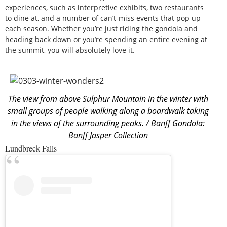
experiences, such as interpretive exhibits, two restaurants
to dine at, and a number of can’t-miss events that pop up
each season. Whether you’re just riding the gondola and
heading back down or you’re spending an entire evening at
the summit, you will absolutely love it.
The view from above Sulphur Mountain in the winter with
small groups of people walking along a boardwalk taking
in the views of the surrounding peaks. / Banff Gondola:
Banff Jasper Collection
Lundbreck Falls