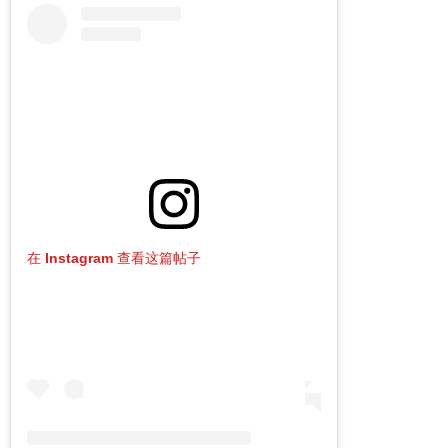
在 Instagram 查看这篇帖子