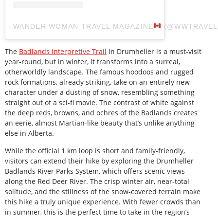
WANDER WOMAN TRAVEL MAGAZINE
(@WWTRAVE
The
Badlands Interpretive Trail
in Drumheller is a must-visit
year-round, but in winter, it transforms into a surreal,
otherworldly landscape. The famous hoodoos and rugged
rock formations, already striking, take on an entirely new
character under a dusting of snow, resembling something
straight out of a sci-fi movie. The contrast of white against
the deep reds, browns, and ochres of the Badlands creates
an eerie, almost Martian-like beauty that’s unlike anything
else in Alberta.
While the official 1 km loop is short and family-friendly,
visitors can extend their hike by exploring the Drumheller
Badlands River Parks System, which offers scenic views
along the Red Deer River. The crisp winter air, near-total
solitude, and the stillness of the snow-covered terrain make
this hike a truly unique experience. With fewer crowds than
in summer, this is the perfect time to take in the region’s