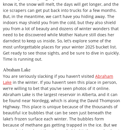
know it, the snow will melt, the days will get longer, and the
ice scrapers can get put back into trucks for a few months.
But, in the meantime, we can’t have you hiding away. The
indoors may shield you from the cold, but they also shield
you from a lot of beauty and dozens of winter wonders that
need to be discovered while Mother Nature still does her
darndest to keep us inside. So, let’s explore some of the
most unforgettable places for your winter 2025 bucket list.
Get ready to see those sights, and be sure to dive in quickly.
Time is running out.
Abraham Lake
You are seriously slacking if you haven’t visited
Abraham
Lake
in the winter. If you haven’t seen this place in person,
we’re willing to bet that you’ve seen photos of it online.
Abraham Lake is the largest reservoir in Alberta, and it can
be found near Nordegg, which is along the David Thompson
Highway. This place is unique because of the thousands of
beautiful ice bubbles that can be seen just beneath the
lake’s frozen surface each winter. The bubbles form
because of methane gas getting trapped in the ice. But we