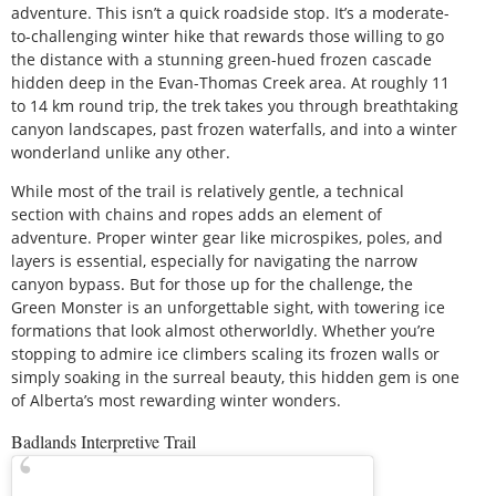
adventure. This isn’t a quick roadside stop. It’s a moderate-
to-challenging winter hike that rewards those willing to go
the distance with a stunning green-hued frozen cascade
hidden deep in the Evan-Thomas Creek area. At roughly 11
to 14 km round trip, the trek takes you through breathtaking
canyon landscapes, past frozen waterfalls, and into a winter
wonderland unlike any other.
While most of the trail is relatively gentle, a technical
section with chains and ropes adds an element of
adventure. Proper winter gear like microspikes, poles, and
layers is essential, especially for navigating the narrow
canyon bypass. But for those up for the challenge, the
Green Monster is an unforgettable sight, with towering ice
formations that look almost otherworldly. Whether you’re
stopping to admire ice climbers scaling its frozen walls or
simply soaking in the surreal beauty, this hidden gem is one
of Alberta’s most rewarding winter wonders.
Badlands Interpretive Trail