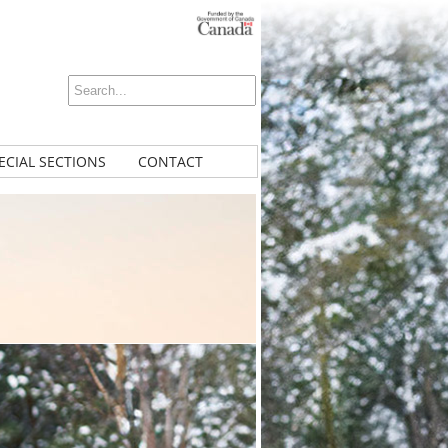
ECIAL SECTIONS
CONTACT