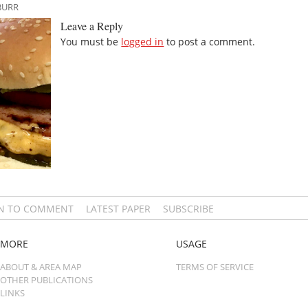
BURR
Leave a Reply
You must be
logged in
to post a comment.
IN TO COMMENT
LATEST PAPER
SUBSCRIBE
MORE
USAGE
ABOUT & AREA MAP
TERMS OF SERVICE
OTHER PUBLICATIONS
LINKS