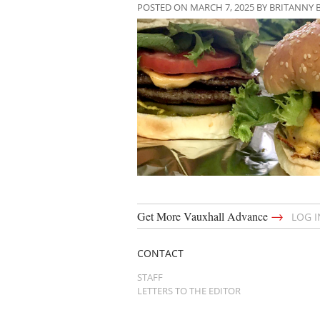
POSTED ON MARCH 7, 2025 BY BRITANNY 
→
Get More Vauxhall Advance
LOG 
CONTACT
STAFF
LETTERS TO THE EDITOR