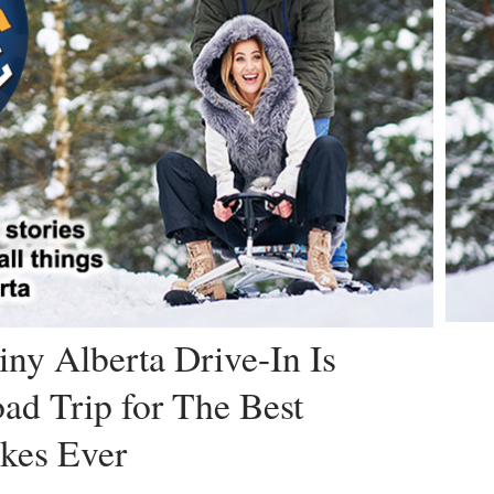
iny Alberta Drive-In Is
ad Trip for The Best
kes Ever