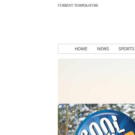
CURRENT TEMPERATURE
HOME
NEWS
SPORTS