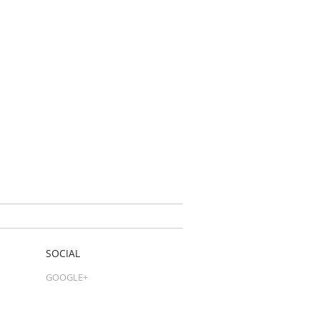
SOCIAL
GOOGLE+