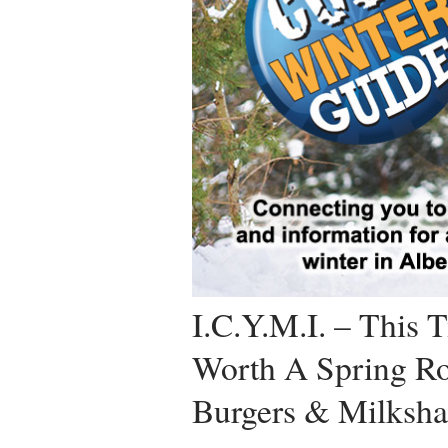
I.C.Y.M.I. – This T
Worth A Spring Ro
Burgers & Milksha