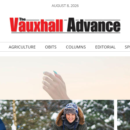
AUGUST 8, 2026
AGRICULTURE
OBITS
COLUMNS
EDITORIAL
SP