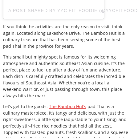
A POST SHARED BY YYC FIT FOODIE (@YYCFITFOOD
If you think the activities are the only reason to visit, think
again. Located along Lakeshore Drive, The Bamboo Hut is a
culinary treasure that has been serving some of the best
pad Thai in the province for years.
This small but mighty spot is famous for its welcoming
atmosphere and authentic Southeast Asian cuisine. It’s the
perfect place to fuel up after a day of fun and adventure.
Each dish is carefully crafted and celebrates the incredible
flavours of Southeast Asia. Whether you’re a local, a
weekend warrior, or just passing through town, this place
always hits the mark.
Let’s get to the goods.
The Bamboo Hut’s
pad Thai is a
culinary masterpiece. It’s tangy and delicious, with just the
right sweetness, a little spice (adjustable to your liking), and
perfectly stir-fried rice noodles that hold all the zest.
Topped with toasted peanuts, fresh scallions, and a squeeze