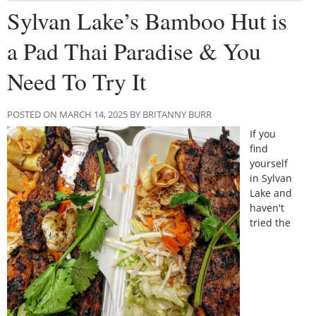
Sylvan Lake’s Bamboo Hut is
a Pad Thai Paradise & You
Need To Try It
POSTED ON MARCH 14, 2025 BY BRITANNY BURR
If you
find
yourself
in Sylvan
Lake and
haven't
tried the