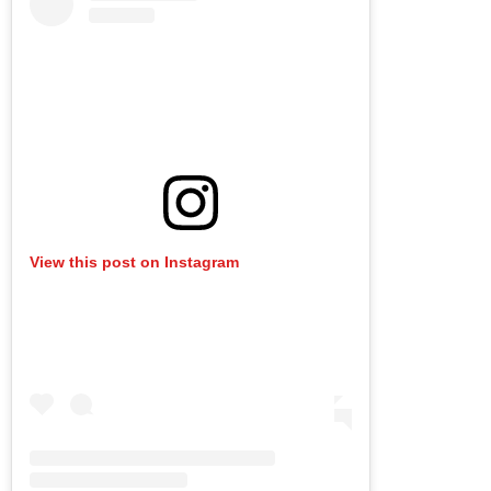
View this post on Instagram