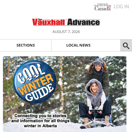
LOG IN
AUGUST 7, 2026
SECTIONS
LOCAL NEWS