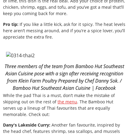
of lime, this dish is the real deal. Add your choice of protein,
chicken, shrimp, eggs, and tofu, and you’ve got a meal that’ll
keep you coming back for more.
Pro tip:
If you like a little kick, ask for it spicy. The heat levels
here aren’t messing around, and if you’re a spice lover, you’ll
appreciate the extra fire.
Three members of the team from Bamboo Hut Southeast
Asian Cuisine pose with a sign after receiving recognition
from Klein Farm Poultry Prepared by Chef Danny Sok. /
Bamboo Hut Southeast Asian Cuisine | Facebook
While the pad Thai is a must, don’t make the mistake of
skipping out on the rest of
the menu
. The Bamboo Hut
serves up a lineup of Thai favourites that are equally
memorable. Check out:
Dany's Lakeside Curry:
Another fan favourite, inspired by
the head chef, features shrimp, sea scallops, and mussels