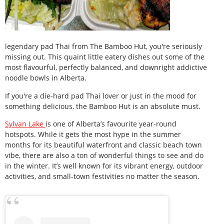
legendary pad Thai from The Bamboo Hut, you're seriously
missing out. This quaint little eatery dishes out some of the
most flavourful, perfectly balanced, and downright addictive
noodle bowls in Alberta.
If you're a die-hard pad Thai lover or just in the mood for
something delicious, the Bamboo Hut is an absolute must.
Sylvan Lake
is one of Alberta’s favourite year-round
hotspots. While it gets the most hype in the summer
months for its beautiful waterfront and classic beach town
vibe, there are also a ton of wonderful things to see and do
in the winter. It’s well known for its vibrant energy, outdoor
activities, and small-town festivities no matter the season.