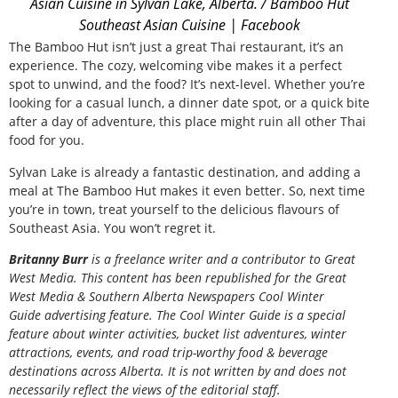
Asian Cuisine in Sylvan Lake, Alberta. / Bamboo Hut
Southeast Asian Cuisine | Facebook
The Bamboo Hut isn’t just a great Thai restaurant, it’s an
experience. The cozy, welcoming vibe makes it a perfect
spot to unwind, and the food? It’s next-level. Whether you’re
looking for a casual lunch, a dinner date spot, or a quick bite
after a day of adventure, this place might ruin all other Thai
food for you.
Sylvan Lake is already a fantastic destination, and adding a
meal at The Bamboo Hut makes it even better. So, next time
you’re in town, treat yourself to the delicious flavours of
Southeast Asia. You won’t regret it.
Britanny Burr
is a freelance writer and a contributor to Great
West Media. This content has been republished for the
Great
West Media
&
Southern Alberta Newspapers Cool Winter
Guide
advertising feature. The Cool Winter Guide is a special
feature about winter activities, bucket list adventures, winter
attractions, events, and road trip-worthy food & beverage
destinations across Alberta. It is not written by and does not
necessarily reflect the views of the editorial staff.