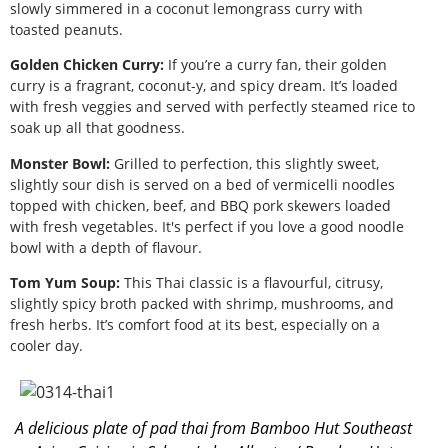
slowly simmered in a coconut lemongrass curry with
toasted peanuts.
Golden Chicken Curry:
If you’re a curry fan, their golden
curry is a fragrant, coconut-y, and spicy dream. It’s loaded
with fresh veggies and served with perfectly steamed rice to
soak up all that goodness.
Monster Bowl:
Grilled to perfection, this slightly sweet,
slightly sour dish is served on a bed of vermicelli noodles
topped with chicken, beef, and BBQ pork skewers loaded
with fresh vegetables. It's perfect if you love a good noodle
bowl with a depth of flavour.
Tom Yum Soup:
This Thai classic is a flavourful, citrusy,
slightly spicy broth packed with shrimp, mushrooms, and
fresh herbs. It’s comfort food at its best, especially on a
cooler day.
A delicious plate of pad thai from Bamboo Hut Southeast