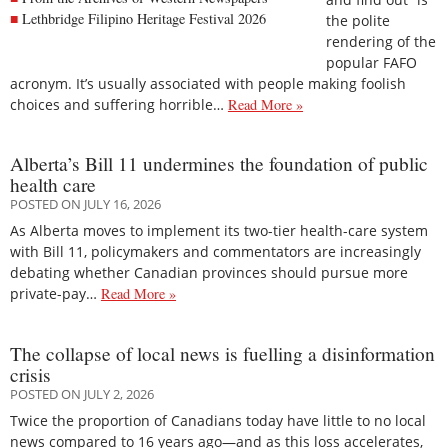
Lethbridge Filipino Heritage Festival 2026
the polite
rendering of the
popular FAFO
acronym. It’s usually associated with people making foolish
choices and suffering horrible…
Read More »
Alberta’s Bill 11 undermines the foundation of public
health care
POSTED ON JULY 16, 2026
As Alberta moves to implement its two-tier health-care system
with Bill 11, policymakers and commentators are increasingly
debating whether Canadian provinces should pursue more
private-pay…
Read More »
The collapse of local news is fuelling a disinformation
crisis
POSTED ON JULY 2, 2026
Twice the proportion of Canadians today have little to no local
news compared to 16 years ago—and as this loss accelerates,