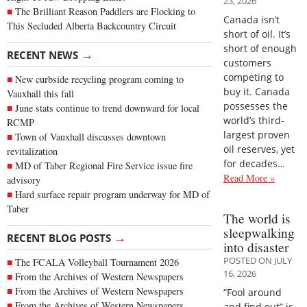
23, 2026
The Brilliant Reason Paddlers are Flocking to
Canada isn’t
This Secluded Alberta Backcountry Circuit
short of oil. It’s
short of enough
→
RECENT NEWS
customers
competing to
New curbside recycling program coming to
buy it. Canada
Vauxhall this fall
possesses the
June stats continue to trend downward for local
world’s third-
RCMP
largest proven
Town of Vauxhall discusses downtown
oil reserves, yet
revitalization
for decades…
MD of Taber Regional Fire Service issue fire
Read More »
advisory
Hard surface repair program underway for MD of
Taber
The world is
sleepwalking
→
RECENT BLOG POSTS
into disaster
POSTED ON JULY
The FCALA Volleyball Tournament 2026
16, 2026
From the Archives of Western Newspapers
From the Archives of Western Newspapers
“Fool around
From the Archives of Western Newspapers
and find out” is