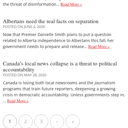
the threat of disinformation…
Read More »
Albertans need the real facts on separation
POSTED ON JUNE 4, 2026
Now that Premier Danielle Smith plans to put a question
related to Alberta independence to Albertans this fall, her
government needs to prepare and release…
Read More »
Canada’s local news collapse is a threat to political
accountability
POSTED ON MAY 28, 2026
Canada is losing both local newsrooms and the journalism
programs that train future reporters, deepening a growing
crisis in democratic accountability. Unless governments step in,
…
Read More »
1
2
3
›
»