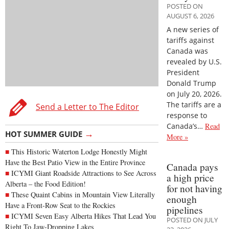
POSTED ON
AUGUST 6, 2026
A new series of
tariffs against
Canada was
revealed by U.S.
President
Donald Trump
on July 20, 2026.
The tariffs are a
Send a Letter to The Editor
response to
Canada’s…
Read
→
HOT SUMMER GUIDE
More »
This Historic Waterton Lodge Honestly Might
Have the Best Patio View in the Entire Province
Canada pays
ICYMI Giant Roadside Attractions to See Across
a high price
Alberta – the Food Edition!
for not having
These Quaint Cabins in Mountain View Literally
enough
Have a Front-Row Seat to the Rockies
pipelines
ICYMI Seven Easy Alberta Hikes That Lead You
POSTED ON JULY
Right To Jaw-Dropping Lakes