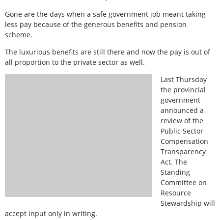
Gone are the days when a safe government job meant taking
less pay because of the generous benefits and pension
scheme.
The luxurious benefits are still there and now the pay is out of
all proportion to the private sector as well.
Last Thursday
the provincial
government
announced a
review of the
Public Sector
Compensation
Transparency
Act. The
Standing
Committee on
Resource
Stewardship will
accept input only in writing.