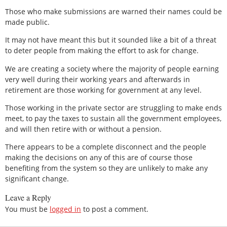
Those who make submissions are warned their names could be
made public.
It may not have meant this but it sounded like a bit of a threat
to deter people from making the effort to ask for change.
We are creating a society where the majority of people earning
very well during their working years and afterwards in
retirement are those working for government at any level.
Those working in the private sector are struggling to make ends
meet, to pay the taxes to sustain all the government employees,
and will then retire with or without a pension.
There appears to be a complete disconnect and the people
making the decisions on any of this are of course those
benefiting from the system so they are unlikely to make any
significant change.
Leave a Reply
You must be
logged in
to post a comment.