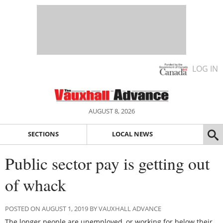
LOG IN
AUGUST 8, 2026
SECTIONS
LOCAL NEWS
Public sector pay is getting out
of whack
POSTED ON AUGUST 1, 2019 BY VAUXHALL ADVANCE
The longer people are unemployed, or working for below their