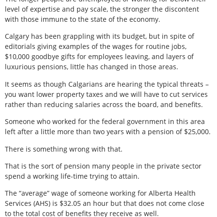
level of expertise and pay scale, the stronger the discontent
with those immune to the state of the economy.
Calgary has been grappling with its budget, but in spite of
editorials giving examples of the wages for routine jobs,
$10,000 goodbye gifts for employees leaving, and layers of
luxurious pensions, little has changed in those areas.
It seems as though Calgarians are hearing the typical threats –
you want lower property taxes and we will have to cut services
rather than reducing salaries across the board, and benefits.
Someone who worked for the federal government in this area
left after a little more than two years with a pension of $25,000.
There is something wrong with that.
That is the sort of pension many people in the private sector
spend a working life-time trying to attain.
The “average” wage of someone working for Alberta Health
Services (AHS) is $32.05 an hour but that does not come close
to the total cost of benefits they receive as well.