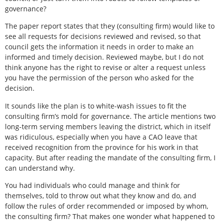
governance?
The paper report states that they (consulting firm) would like to
see all requests for decisions reviewed and revised, so that
council gets the information it needs in order to make an
informed and timely decision. Reviewed maybe, but I do not
think anyone has the right to revise or alter a request unless
you have the permission of the person who asked for the
decision.
It sounds like the plan is to white-wash issues to fit the
consulting firm’s mold for governance. The article mentions two
long-term serving members leaving the district, which in itself
was ridiculous, especially when you have a CAO leave that
received recognition from the province for his work in that
capacity. But after reading the mandate of the consulting firm, I
can understand why.
You had individuals who could manage and think for
themselves, told to throw out what they know and do, and
follow the rules of order recommended or imposed by whom,
the consulting firm? That makes one wonder what happened to