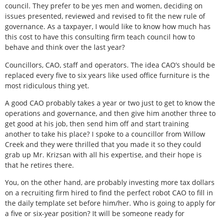
council. They prefer to be yes men and women, deciding on
issues presented, reviewed and revised to fit the new rule of
governance. As a taxpayer, I would like to know how much has
this cost to have this consulting firm teach council how to
behave and think over the last year?
Councillors, CAO, staff and operators. The idea CAO’s should be
replaced every five to six years like used office furniture is the
most ridiculous thing yet.
A good CAO probably takes a year or two just to get to know the
operations and governance, and then give him another three to
get good at his job, then send him off and start training
another to take his place? I spoke to a councillor from Willow
Creek and they were thrilled that you made it so they could
grab up Mr. Krizsan with all his expertise, and their hope is
that he retires there.
You, on the other hand, are probably investing more tax dollars
on a recruiting firm hired to find the perfect robot CAO to fill in
the daily template set before him/her. Who is going to apply for
a five or six-year position? It will be someone ready for