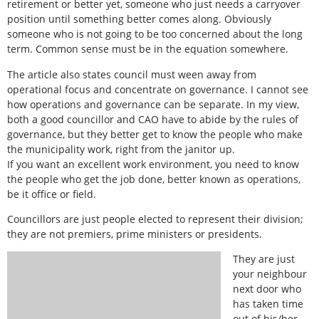
retirement or better yet, someone who just needs a carryover
position until something better comes along. Obviously
someone who is not going to be too concerned about the long
term. Common sense must be in the equation somewhere.
The article also states council must ween away from
operational focus and concentrate on governance. I cannot see
how operations and governance can be separate. In my view,
both a good councillor and CAO have to abide by the rules of
governance, but they better get to know the people who make
the municipality work, right from the janitor up.
If you want an excellent work environment, you need to know
the people who get the job done, better known as operations,
be it office or field.
Councillors are just people elected to represent their division;
they are not premiers, prime ministers or presidents.
They are just
your neighbour
next door who
has taken time
out of his/her