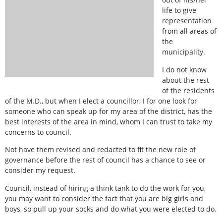
life to give
representation
from all areas of
the
municipality.
I do not know
about the rest
of the residents
of the M.D., but when I elect a councillor, I for one look for
someone who can speak up for my area of the district, has the
best interests of the area in mind, whom I can trust to take my
concerns to council.
Not have them revised and redacted to fit the new role of
governance before the rest of council has a chance to see or
consider my request.
Council, instead of hiring a think tank to do the work for you,
you may want to consider the fact that you are big girls and
boys, so pull up your socks and do what you were elected to do.