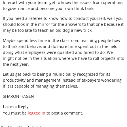
Interact with your team, get to know the issues from operations
to governance and become your own think tank.
If you need a referee to know how to conduct yourself, well you
should look in the mirror for the answers to that one because it
may be too late to teach an old dog a new trick.
Maybe spend less time in the classroom teaching people how
to think and behave, and do more time spent out in the field
doing what employees were qualified and hired to do. We
might not be in the situation where we have to roll projects into
the next year.
Let us get back to being a municipality recognized for its
productivity and management instead of taxpayers wondering
if it is capable of managing themselves.
SHARON HAGEN
Leave a Reply
You must be
logged in
to post a comment.