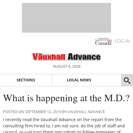
LOG IN
AUGUST 6, 2026
SECTIONS
LOCAL NEWS
What is happening at the M.D.?
POSTED ON SEPTEMBER 12, 2019 BY VAUXHALL ADVANCE
I recently read the Vauxhall Advance on the report from the
consulting firm hired to, I am not sure: do the job of staff and
council, or just turn them into robots to follow templates of