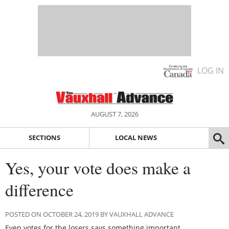
LOG IN
AUGUST 7, 2026
SECTIONS
LOCAL NEWS
Yes, your vote does make a
difference
POSTED ON OCTOBER 24, 2019 BY VAUXHALL ADVANCE
Even votes for the losers says something important.