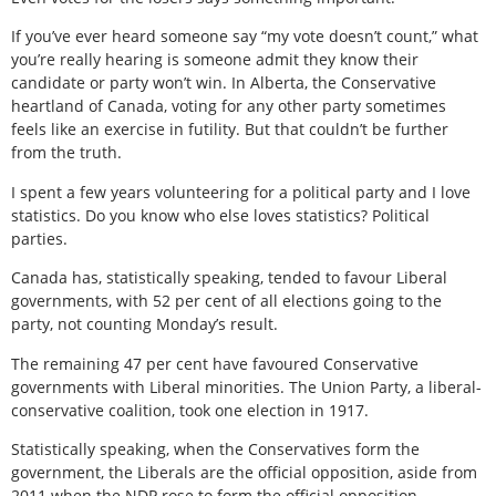
If you’ve ever heard someone say “my vote doesn’t count,” what
you’re really hearing is someone admit they know their
candidate or party won’t win. In Alberta, the Conservative
heartland of Canada, voting for any other party sometimes
feels like an exercise in futility. But that couldn’t be further
from the truth.
I spent a few years volunteering for a political party and I love
statistics. Do you know who else loves statistics? Political
parties.
Canada has, statistically speaking, tended to favour Liberal
governments, with 52 per cent of all elections going to the
party, not counting Monday’s result.
The remaining 47 per cent have favoured Conservative
governments with Liberal minorities. The Union Party, a liberal-
conservative coalition, took one election in 1917.
Statistically speaking, when the Conservatives form the
government, the Liberals are the official opposition, aside from
2011 when the NDP rose to form the official opposition.