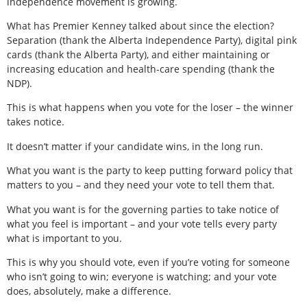
independence movement is growing.
What has Premier Kenney talked about since the election?
Separation (thank the Alberta Independence Party), digital pink
cards (thank the Alberta Party), and either maintaining or
increasing education and health-care spending (thank the
NDP).
This is what happens when you vote for the loser – the winner
takes notice.
It doesn’t matter if your candidate wins, in the long run.
What you want is the party to keep putting forward policy that
matters to you – and they need your vote to tell them that.
What you want is for the governing parties to take notice of
what you feel is important – and your vote tells every party
what is important to you.
This is why you should vote, even if you’re voting for someone
who isn’t going to win; everyone is watching; and your vote
does, absolutely, make a difference.