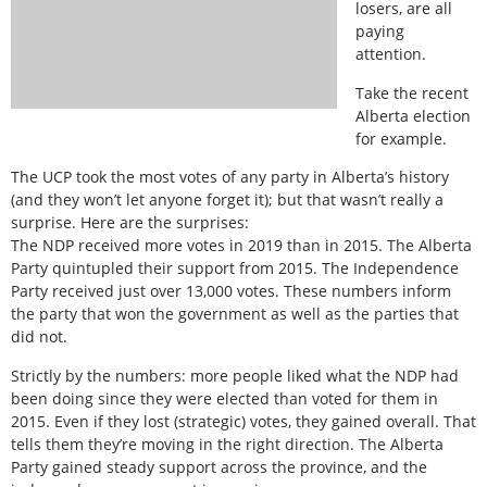
losers, are all
paying
attention.
Take the recent
Alberta election
for example.
The UCP took the most votes of any party in Alberta’s history
(and they won’t let anyone forget it); but that wasn’t really a
surprise. Here are the surprises:
The NDP received more votes in 2019 than in 2015. The Alberta
Party quintupled their support from 2015. The Independence
Party received just over 13,000 votes. These numbers inform
the party that won the government as well as the parties that
did not.
Strictly by the numbers: more people liked what the NDP had
been doing since they were elected than voted for them in
2015. Even if they lost (strategic) votes, they gained overall. That
tells them they’re moving in the right direction. The Alberta
Party gained steady support across the province, and the