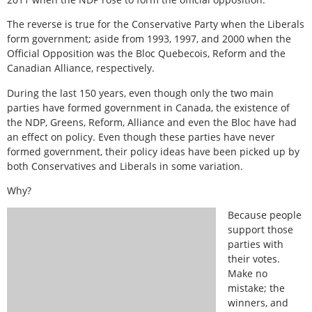
The reverse is true for the Conservative Party when the Liberals
form government; aside from 1993, 1997, and 2000 when the
Official Opposition was the Bloc Quebecois, Reform and the
Canadian Alliance, respectively.
During the last 150 years, even though only the two main
parties have formed government in Canada, the existence of
the NDP, Greens, Reform, Alliance and even the Bloc have had
an effect on policy. Even though these parties have never
formed government, their policy ideas have been picked up by
both Conservatives and Liberals in some variation.
Why?
Because people
support those
parties with
their votes.
Make no
mistake; the
winners, and