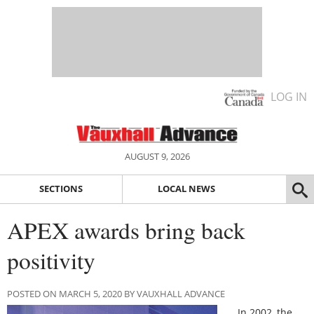
LOG IN
AUGUST 9, 2026
SECTIONS
LOCAL NEWS
APEX awards bring back
positivity
POSTED ON MARCH 5, 2020 BY VAUXHALL ADVANCE
In 2002, the