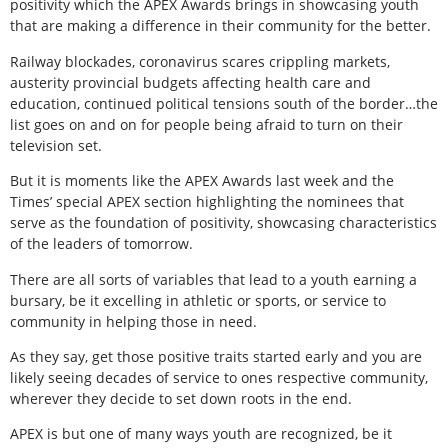
positivity which the APEX Awards brings in showcasing youth
that are making a difference in their community for the better.
Railway blockades, coronavirus scares crippling markets,
austerity provincial budgets affecting health care and
education, continued political tensions south of the border…the
list goes on and on for people being afraid to turn on their
television set.
But it is moments like the APEX Awards last week and the
Times’ special APEX section highlighting the nominees that
serve as the foundation of positivity, showcasing characteristics
of the leaders of tomorrow.
There are all sorts of variables that lead to a youth earning a
bursary, be it excelling in athletic or sports, or service to
community in helping those in need.
As they say, get those positive traits started early and you are
likely seeing decades of service to ones respective community,
wherever they decide to set down roots in the end.
APEX is but one of many ways youth are recognized, be it