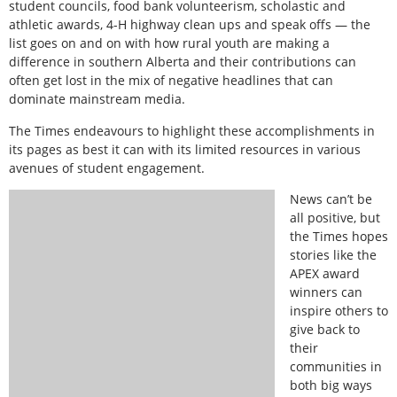
student councils, food bank volunteerism, scholastic and
athletic awards, 4-H highway clean ups and speak offs — the
list goes on and on with how rural youth are making a
difference in southern Alberta and their contributions can
often get lost in the mix of negative headlines that can
dominate mainstream media.
The Times endeavours to highlight these accomplishments in
its pages as best it can with its limited resources in various
avenues of student engagement.
News can’t be
all positive, but
the Times hopes
stories like the
APEX award
winners can
inspire others to
give back to
their
communities in
both big ways