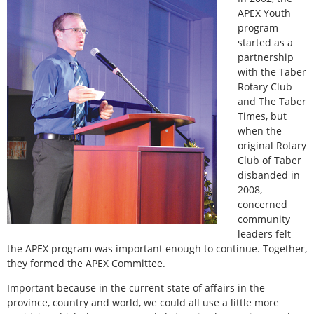
APEX Youth
program
started as a
partnership
with the Taber
Rotary Club
and The Taber
Times, but
when the
original Rotary
Club of Taber
disbanded in
2008,
concerned
community
leaders felt
the APEX program was important enough to continue. Together,
they formed the APEX Committee.
Important because in the current state of affairs in the
province, country and world, we could all use a little more