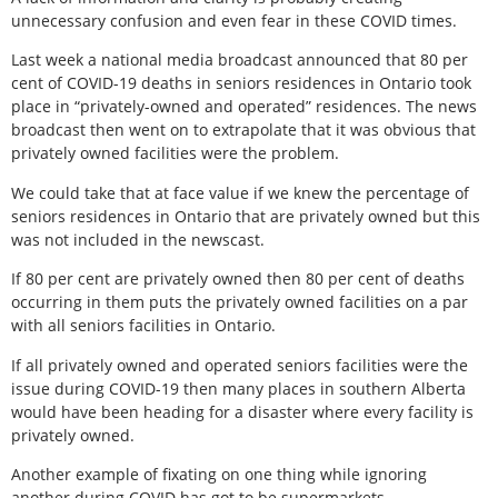
unnecessary confusion and even fear in these COVID times.
Last week a national media broadcast announced that 80 per
cent of COVID-19 deaths in seniors residences in Ontario took
place in “privately-owned and operated” residences. The news
broadcast then went on to extrapolate that it was obvious that
privately owned facilities were the problem.
We could take that at face value if we knew the percentage of
seniors residences in Ontario that are privately owned but this
was not included in the newscast.
If 80 per cent are privately owned then 80 per cent of deaths
occurring in them puts the privately owned facilities on a par
with all seniors facilities in Ontario.
If all privately owned and operated seniors facilities were the
issue during COVID-19 then many places in southern Alberta
would have been heading for a disaster where every facility is
privately owned.
Another example of fixating on one thing while ignoring
another during COVID has got to be supermarkets.