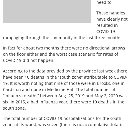
need to.
These handles
have clearly not
resulted in
COVID-19
rampaging through the community in the last three months.
In fact for about two months there were no directional arrows
on the floor either and the worst case scenario for rates of
COVID-19 did not happen.
According to the data provided by the province last week there
have been 10 deaths in the “south zone” attributable to COVID-
19. It is worth noting that nine of those were in Brooks, one in
Cardston and none in Medicine Hat. The total number of
“influenza deaths” between Aug. 25, 2019 and May 2, 2020 was
six. In 2015, a bad influenza year, there were 10 deaths in the
south zone.
The total number of COVID-19 hospitalizations for the south
zone, at its worst, was seven (there is no accumulative total).