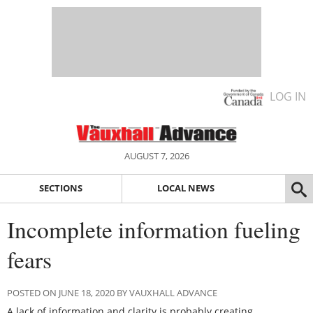
LOG IN
AUGUST 7, 2026
SECTIONS
LOCAL NEWS
Incomplete information fueling
fears
POSTED ON JUNE 18, 2020 BY VAUXHALL ADVANCE
A lack of information and clarity is probably creating