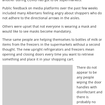
Public feedback on media platforms over the past few weeks
included many Albertans feeling angry about shoppers who do
not adhere to the directional arrows in the aisles.
Others were upset that not everyone is wearing a mask and
would like to see masks become mandatory.
These same people are helping themselves to bottles of milk or
items from the freezers in the supermarkets without a second
thought. The new upright refrigerators and freezers mean
opening and closing doors every time you want to retrieve
something and place it in your shopping cart.
There do not
appear to be
any people
wiping the door
handles with
disinfectant and
there is
probably no