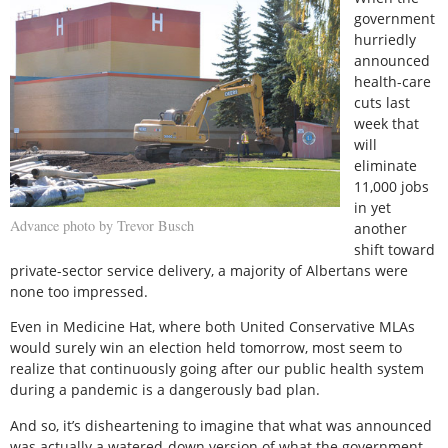
government
hurriedly
announced
health-care
cuts last
week that
will
eliminate
11,000 jobs
in yet
Advance photo by Trevor Busch
another
shift toward
private-sector service delivery, a majority of Albertans were
none too impressed.
Even in Medicine Hat, where both United Conservative MLAs
would surely win an election held tomorrow, most seem to
realize that continuously going after our public health system
during a pandemic is a dangerously bad plan.
And so, it’s disheartening to imagine that what was announced
was actually a watered-down version of what the government