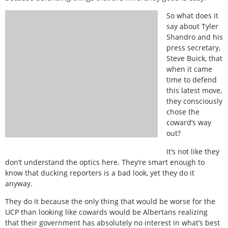
So what does it
say about Tyler
Shandro and his
press secretary,
Steve Buick, that
when it came
time to defend
this latest move,
they consciously
chose the
coward’s way
out?
It’s not like they
don’t understand the optics here. They’re smart enough to
know that ducking reporters is a bad look, yet they do it
anyway.
They do it because the only thing that would be worse for the
UCP than looking like cowards would be Albertans realizing
that their government has absolutely no interest in what’s best