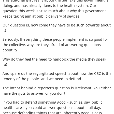
This editorial isn’t really about the damage this government is
doing, and has already done, to the health system. Our
question this week isn’t so much about why this government
keeps taking aim at public delivery of sevices.
Our question is, how come they have to be such cowards about
it?
Seriously. If everything these people implement is so good for
the collective, why are they afraid of answering questions
about it?
Why do they feel the need to handpick the media they speak
to?
And spare us the regurgitated speech about how the CBC is the
“enemy of the people” and we need to defund.
The intent behind a reporter’s question is irrelevant. You either
have the guts to answer, or you don’t.
If you had to defend something good – such as, say, public
health care – you could answer questions about it all day,
because defending things that are inherently good is easy.