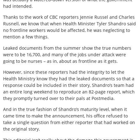
had intended.
Thanks to the work of CBC reporters Jennie Russel and Charles
Rusnell, we know that when Health Minister Tyler Shandro said
no frontline workers would be affected, he was neglecting to
mention a few things.
Leaked documents from the summer show the true numbers
were to be 16,700, and many of the jobs under attack were
going to be nurses – as in, about as frontline as it gets.
However, since these reporters had the integrity to let the
Health Ministry know they had the leaked documents so that a
response could be included in their story, Shandro’s team had
an entire long weekend to reproduce an 82-page report, which
they promptly turned over to their pals at Postmedia.
And in the true fashion of Shandro’s maturity level, when it
came time to make the announcement, his office refused to
take a single question from either reporter that had worked on
the original story.