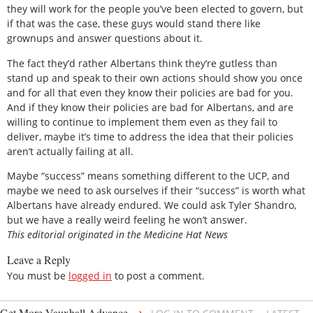
they will work for the people you’ve been elected to govern, but
if that was the case, these guys would stand there like
grownups and answer questions about it.
The fact they’d rather Albertans think they’re gutless than
stand up and speak to their own actions should show you once
and for all that even they know their policies are bad for you.
And if they know their policies are bad for Albertans, and are
willing to continue to implement them even as they fail to
deliver, maybe it’s time to address the idea that their policies
aren’t actually failing at all.
Maybe “success” means something different to the UCP, and
maybe we need to ask ourselves if their “success” is worth what
Albertans have already endured. We could ask Tyler Shandro,
but we have a really weird feeling he won’t answer.
This editorial originated in the Medicine Hat News
Leave a Reply
You must be
logged in
to post a comment.
→
Get More Vauxhall Advance