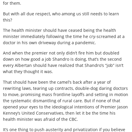
for them.
But with all due respect, who among us still needs to learn
this?
The health minister should have ceased being the health
minister immediately following the time he cry-screamed at a
doctor in his own driveway during a pandemic.
And when the premier not only didn’t fire him but doubled
down on how good a job Shandro is doing, that’s the second
every Albertan should have realized that Shandro’s “job” isn’t
what they thought it was.
That should have been the camel’s back after a year of
rewriting laws, tearing up contracts, double-dog daring doctors
to move, promising mass frontline layoffs and setting in motion
the systematic dismantling of rural care. But if none of that
opened your eyes to the ideological intentions of Premier Jason
Kenney’s United Conservatives, then let it be the time his
health minister was afraid of the CBC.
It’s one thing to push austerity and privatization if you believe