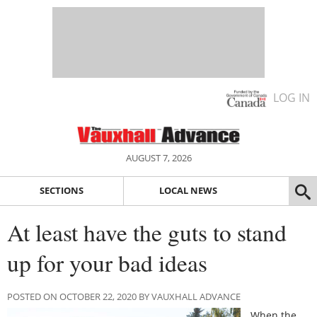
LOG IN
AUGUST 7, 2026
SECTIONS
LOCAL NEWS
At least have the guts to stand
up for your bad ideas
POSTED ON OCTOBER 22, 2020 BY VAUXHALL ADVANCE
When the