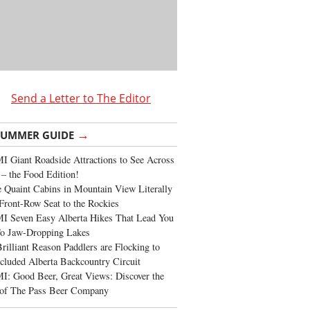
Send a Letter to The Editor
→
SUMMER GUIDE
 Giant Roadside Attractions to See Across
 – the Food Edition!
 Quaint Cabins in Mountain View Literally
Front-Row Seat to the Rockies
I Seven Easy Alberta Hikes That Lead You
To Jaw-Dropping Lakes
rilliant Reason Paddlers are Flocking to
cluded Alberta Backcountry Circuit
: Good Beer, Great Views: Discover the
of The Pass Beer Company