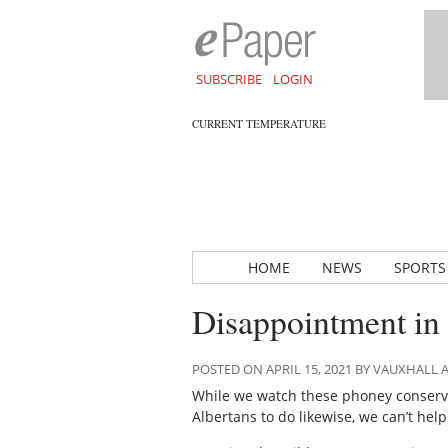
SUBSCRIBE
LOGIN
CURRENT TEMPERATURE
HOME
NEWS
SPORTS
Disappointment in 
POSTED ON APRIL 15, 2021 BY VAUXHALL
While we watch these phoney conserv
Albertans to do likewise, we can’t he