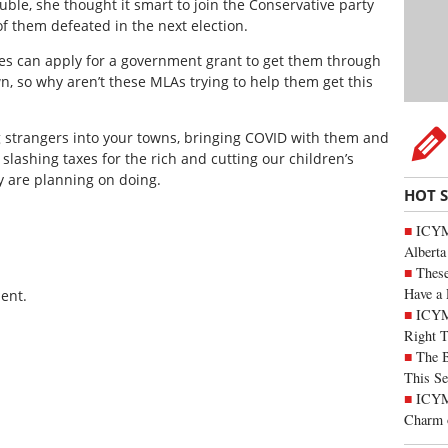
ble, she thought it smart to join the Conservative party
of them defeated in the next election.
ses can apply for a government grant to get them through
, so why aren’t these MLAs trying to help them get this
g strangers into your towns, bringing COVID with them and
slashing taxes for the rich and cutting our children’s
y are planning on doing.
HOT 
ICYMI
Alberta
These
Have a 
ent.
ICYM
Right 
The B
This Se
ICYMI
Charm 