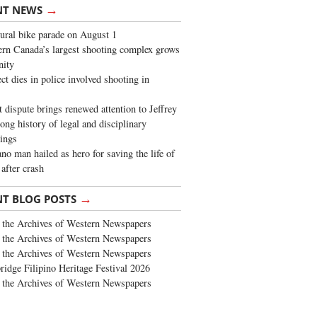
→
NT NEWS
ural bike parade on August 1
rn Canada’s largest shooting complex grows
ity
ct dies in police involved shooting in
t dispute brings renewed attention to Jeffrey
long history of legal and disciplinary
ings
no man hailed as hero for saving the life of
 after crash
→
NT BLOG POSTS
the Archives of Western Newspapers
the Archives of Western Newspapers
the Archives of Western Newspapers
ridge Filipino Heritage Festival 2026
the Archives of Western Newspapers