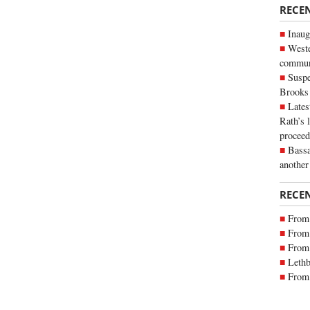
RECE
Inaug
Weste
commun
Suspe
Brooks
Lates
Rath’s 
proceed
Bassa
another
RECE
From 
From 
From 
Lethb
From 