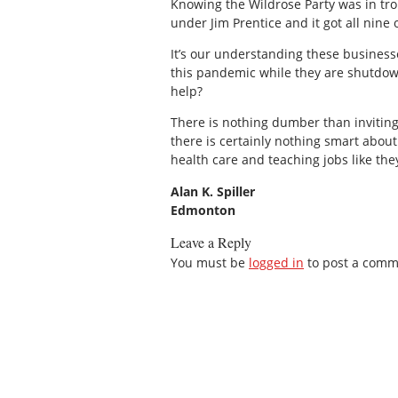
Knowing the Wildrose Party was in trou
under Jim Prentice and it got all nine 
It’s our understanding these busines
this pandemic while they are shutdown
help?
There is nothing dumber than invitin
there is certainly nothing smart about 
health care and teaching jobs like the
Alan K. Spiller
Edmonton
Leave a Reply
You must be
logged in
to post a comm