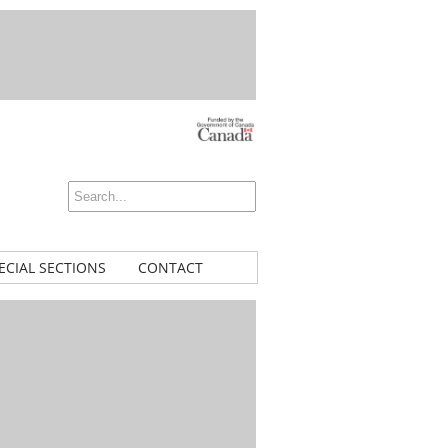
ECIAL SECTIONS
CONTACT