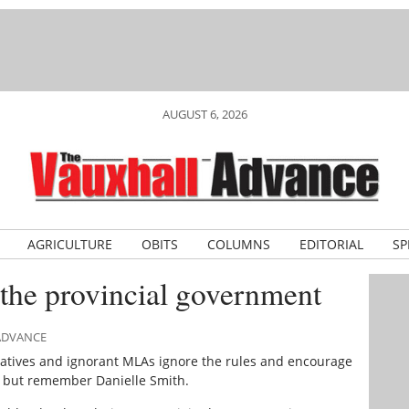
AUGUST 6, 2026
AGRICULTURE
OBITS
COLUMNS
EDITORIAL
SP
the provincial government
 ADVANCE
atives and ignorant MLAs ignore the rules and encourage
lp but remember Danielle Smith.