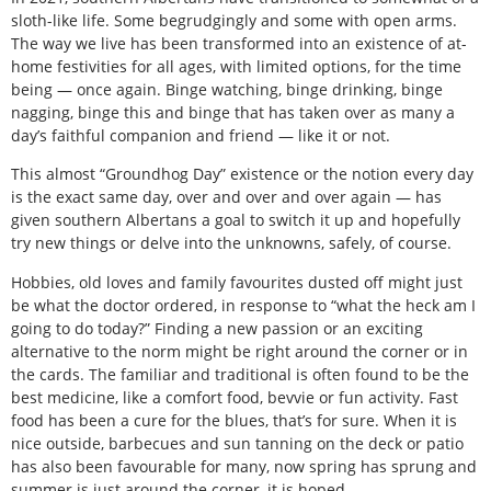
sloth-like life. Some begrudgingly and some with open arms.
The way we live has been transformed into an existence of at-
home festivities for all ages, with limited options, for the time
being — once again. Binge watching, binge drinking, binge
nagging, binge this and binge that has taken over as many a
day’s faithful companion and friend — like it or not.
This almost “Groundhog Day” existence or the notion every day
is the exact same day, over and over and over again — has
given southern Albertans a goal to switch it up and hopefully
try new things or delve into the unknowns, safely, of course.
Hobbies, old loves and family favourites dusted off might just
be what the doctor ordered, in response to “what the heck am I
going to do today?” Finding a new passion or an exciting
alternative to the norm might be right around the corner or in
the cards. The familiar and traditional is often found to be the
best medicine, like a comfort food, bevvie or fun activity. Fast
food has been a cure for the blues, that’s for sure. When it is
nice outside, barbecues and sun tanning on the deck or patio
has also been favourable for many, now spring has sprung and
summer is just around the corner, it is hoped.