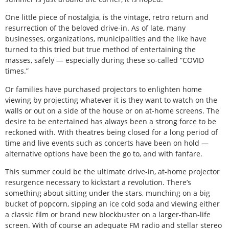
One little piece of nostalgia, is the vintage, retro return and
resurrection of the beloved drive-in. As of late, many
businesses, organizations, municipalities and the like have
turned to this tried but true method of entertaining the
masses, safely — especially during these so-called “COVID
times.”
Or families have purchased projectors to enlighten home
viewing by projecting whatever it is they want to watch on the
walls or out on a side of the house or on at-home screens. The
desire to be entertained has always been a strong force to be
reckoned with. With theatres being closed for a long period of
time and live events such as concerts have been on hold —
alternative options have been the go to, and with fanfare.
This summer could be the ultimate drive-in, at-home projector
resurgence necessary to kickstart a revolution. There’s
something about sitting under the stars, munching on a big
bucket of popcorn, sipping an ice cold soda and viewing either
a classic film or brand new blockbuster on a larger-than-life
screen. With of course an adequate FM radio and stellar stereo