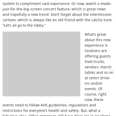
system to compliment said experience. Or now, watch a made-
just-for-the-big-screen concert feature, which is great news
and hopefully a new trend. Don’t forget about the intermission
cartoon, which is always like an old friend with the catchy tune,
“Let’s all go to the lobby.”
What’s great
about this new
experience is
locations are
offering guests
food trucks,
vendors, merch
tables and so on
at select drive-
ins and/or
events. Of
course, right
now, these
events need to follow AHS guidelines, regulations and
restrictions for everyone’s health and safety. But, what a
fabulous idea. Other provinces still have drive-ins in locations