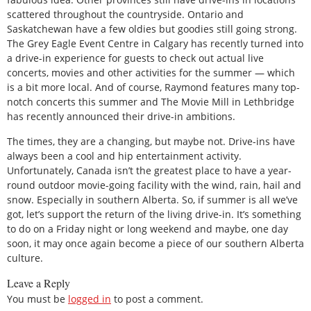
scattered throughout the countryside. Ontario and
Saskatchewan have a few oldies but goodies still going strong.
The Grey Eagle Event Centre in Calgary has recently turned into
a drive-in experience for guests to check out actual live
concerts, movies and other activities for the summer — which
is a bit more local. And of course, Raymond features many top-
notch concerts this summer and The Movie Mill in Lethbridge
has recently announced their drive-in ambitions.
The times, they are a changing, but maybe not. Drive-ins have
always been a cool and hip entertainment activity.
Unfortunately, Canada isn’t the greatest place to have a year-
round outdoor movie-going facility with the wind, rain, hail and
snow. Especially in southern Alberta. So, if summer is all we’ve
got, let’s support the return of the living drive-in. It’s something
to do on a Friday night or long weekend and maybe, one day
soon, it may once again become a piece of our southern Alberta
culture.
Leave a Reply
You must be
logged in
to post a comment.