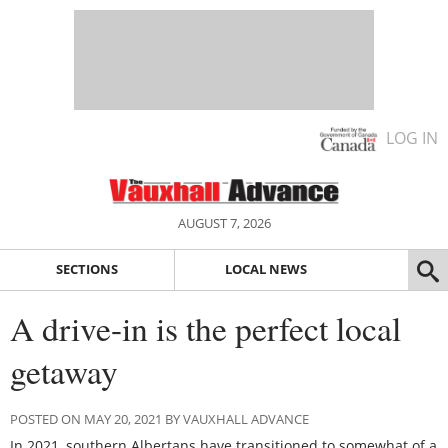
LOG IN
AUGUST 7, 2026
SECTIONS
LOCAL NEWS
A drive-in is the perfect local
getaway
POSTED ON MAY 20, 2021 BY VAUXHALL ADVANCE
In 2021, southern Albertans have transitioned to somewhat of a