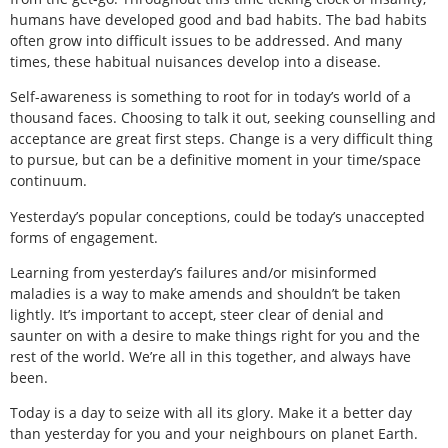
humans have developed good and bad habits. The bad habits
often grow into difficult issues to be addressed. And many
times, these habitual nuisances develop into a disease.
Self-awareness is something to root for in today’s world of a
thousand faces. Choosing to talk it out, seeking counselling and
acceptance are great first steps. Change is a very difficult thing
to pursue, but can be a definitive moment in your time/space
continuum.
Yesterday’s popular conceptions, could be today’s unaccepted
forms of engagement.
Learning from yesterday’s failures and/or misinformed
maladies is a way to make amends and shouldn’t be taken
lightly. It’s important to accept, steer clear of denial and
saunter on with a desire to make things right for you and the
rest of the world. We’re all in this together, and always have
been.
Today is a day to seize with all its glory. Make it a better day
than yesterday for you and your neighbours on planet Earth.