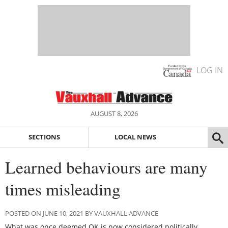
LOG IN
AUGUST 8, 2026
SECTIONS
LOCAL NEWS
Learned behaviours are many
times misleading
POSTED ON JUNE 10, 2021 BY VAUXHALL ADVANCE
What was once deemed OK is now considered politically