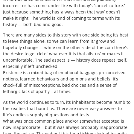
incorrect or has come under fire with today’s ‘cancel culture.’
Just because something has ‘always been that way’ doesn’t
make it right. The world is kind of coming to terms with its
history — both bad and good.
There are many sides to this story with one side being it’s best
to leave things alone, so ‘we can learn from it,’ grow and
hopefully change — while on the other side of the coin there’s
the desire to get rid of whatever it is that ails ‘us’ or makes it
uncomfortable. The sad aspect is — history does repeat itself,
especially if left unchecked.
Existence is a mixed bag of emotional baggage, preconceived
notions, learned behaviours and opinions and beliefs. It’s
chock-full of misconceptions, bad choices and a sense of
lethargic lack of apathy – at times.
As the world continues to turn, its inhabitants become numb to
the realties that haunt us. There are never easy answers to
life’s endless supply of questions and tests.
What was once common place and/or somewhat accepted is
now inappropriate – but it was always probably inappropriate
from the get-go. Throughout this time ticking clock of insanity,