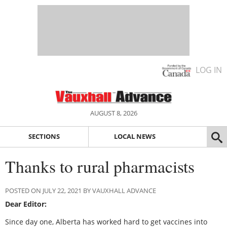
LOG IN
AUGUST 8, 2026
SECTIONS
LOCAL NEWS
Thanks to rural pharmacists
POSTED ON JULY 22, 2021 BY VAUXHALL ADVANCE
Dear Editor:
Since day one, Alberta has worked hard to get vaccines into