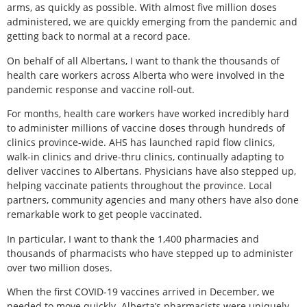
arms, as quickly as possible. With almost five million doses
administered, we are quickly emerging from the pandemic and
getting back to normal at a record pace.
On behalf of all Albertans, I want to thank the thousands of
health care workers across Alberta who were involved in the
pandemic response and vaccine roll-out.
For months, health care workers have worked incredibly hard
to administer millions of vaccine doses through hundreds of
clinics province-wide. AHS has launched rapid flow clinics,
walk-in clinics and drive-thru clinics, continually adapting to
deliver vaccines to Albertans. Physicians have also stepped up,
helping vaccinate patients throughout the province. Local
partners, community agencies and many others have also done
remarkable work to get people vaccinated.
In particular, I want to thank the 1,400 pharmacies and
thousands of pharmacists who have stepped up to administer
over two million doses.
When the first COVID-19 vaccines arrived in December, we
needed to move quickly. Alberta’s pharmacists were uniquely