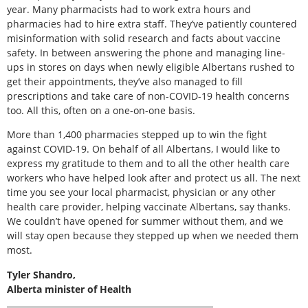
year. Many pharmacists had to work extra hours and
pharmacies had to hire extra staff. They’ve patiently countered
misinformation with solid research and facts about vaccine
safety. In between answering the phone and managing line-
ups in stores on days when newly eligible Albertans rushed to
get their appointments, they’ve also managed to fill
prescriptions and take care of non-COVID-19 health concerns
too. All this, often on a one-on-one basis.
More than 1,400 pharmacies stepped up to win the fight
against COVID-19. On behalf of all Albertans, I would like to
express my gratitude to them and to all the other health care
workers who have helped look after and protect us all. The next
time you see your local pharmacist, physician or any other
health care provider, helping vaccinate Albertans, say thanks.
We couldn’t have opened for summer without them, and we
will stay open because they stepped up when we needed them
most.
Tyler Shandro,
Alberta minister of Health