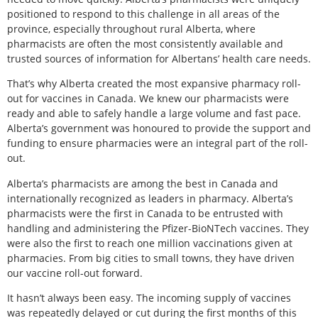
positioned to respond to this challenge in all areas of the
province, especially throughout rural Alberta, where
pharmacists are often the most consistently available and
trusted sources of information for Albertans’ health care needs.
That’s why Alberta created the most expansive pharmacy roll-
out for vaccines in Canada. We knew our pharmacists were
ready and able to safely handle a large volume and fast pace.
Alberta’s government was honoured to provide the support and
funding to ensure pharmacies were an integral part of the roll-
out.
Alberta’s pharmacists are among the best in Canada and
internationally recognized as leaders in pharmacy. Alberta’s
pharmacists were the first in Canada to be entrusted with
handling and administering the Pfizer-BioNTech vaccines. They
were also the first to reach one million vaccinations given at
pharmacies. From big cities to small towns, they have driven
our vaccine roll-out forward.
It hasn’t always been easy. The incoming supply of vaccines
was repeatedly delayed or cut during the first months of this