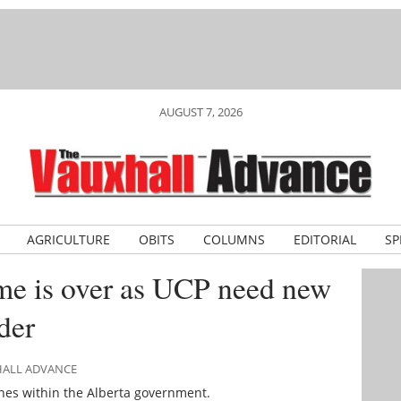
AUGUST 7, 2026
AGRICULTURE
OBITS
COLUMNS
EDITORIAL
SP
ime is over as UCP need new
der
HALL ADVANCE
enes within the Alberta government.