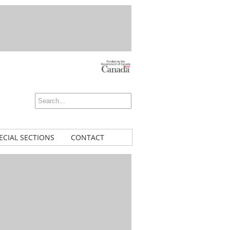
ECIAL SECTIONS
CONTACT