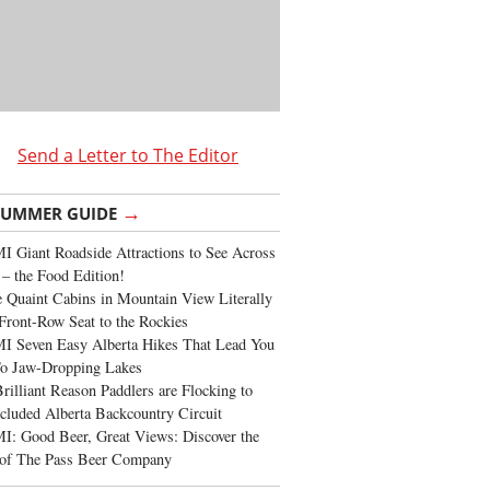
Send a Letter to The Editor
→
SUMMER GUIDE
 Giant Roadside Attractions to See Across
 – the Food Edition!
 Quaint Cabins in Mountain View Literally
Front-Row Seat to the Rockies
I Seven Easy Alberta Hikes That Lead You
To Jaw-Dropping Lakes
rilliant Reason Paddlers are Flocking to
cluded Alberta Backcountry Circuit
: Good Beer, Great Views: Discover the
of The Pass Beer Company