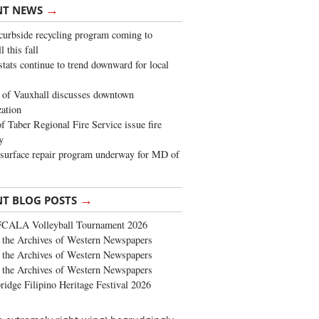
→
NT NEWS
urbside recycling program coming to
 this fall
stats continue to trend downward for local
of Vauxhall discusses downtown
zation
 Taber Regional Fire Service issue fire
y
surface repair program underway for MD of
→
NT BLOG POSTS
FCALA Volleyball Tournament 2026
the Archives of Western Newspapers
the Archives of Western Newspapers
the Archives of Western Newspapers
ridge Filipino Heritage Festival 2026