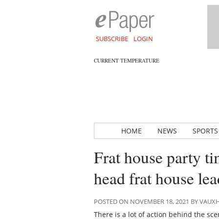
SUBSCRIBE
LOGIN
CURRENT TEMPERATURE
HOME
NEWS
SPORTS
Frat house party t
head frat house lea
POSTED ON NOVEMBER 18, 2021 BY VAUX
There is a lot of action behind the sc