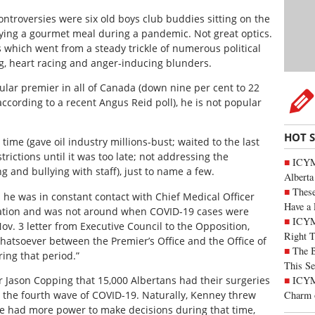
ntroversies were six old boys club buddies sitting on the
oying a gourmet meal during a pandemic. Not great optics.
s which went from a steady trickle of numerous political
ng, heart racing and anger-inducing blunders.
ular premier in all of Canada (down nine per cent to 22
according to a recent Angus Reid poll), he is not popular
HOT 
time (gave oil industry millions-bust; waited to the last
ictions until it was too late; not addressing the
ICYMI
g and bullying with staff), just to name a few.
Alberta
These
 he was in constant contact with Chief Medical Officer
Have a 
ation and was not around when COVID-19 cases were
ICYM
ov. 3 letter from Executive Council to the Opposition,
Right 
atsoever between the Premier’s Office and the Office of
The B
ring that period.”
This Se
ICYMI
r Jason Copping that 15,000 Albertans had their surgeries
Charm 
 the fourth wave of COVID-19. Naturally, Kenney threw
e had more power to make decisions during that time,