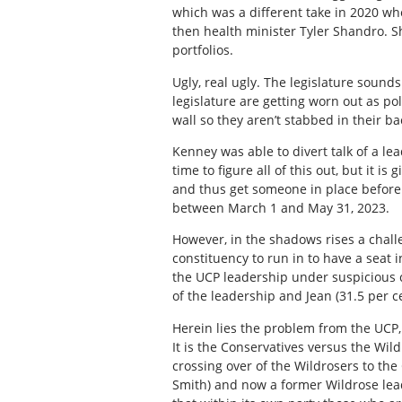
which was a different take in 2020 w
then health minister Tyler Shandro. S
portfolios.
Ugly, real ugly. The legislature sounds
legislature are getting worn out as po
wall so they aren’t stabbed in their ba
Kenney was able to divert talk of a le
time to figure all of this out, but it i
and thus get someone in place before 
between March 1 and May 31, 2023.
However, in the shadows rises a challe
constituency to run in to have a seat i
the UCP leadership under suspicious 
of the leadership and Jean (31.5 per c
Herein lies the problem from the UCP,
It is the Conservatives versus the Wi
crossing over of the Wildrosers to the
Smith) and now a former Wildrose lead