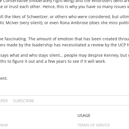
re Conservative (moderately right-wing) and the Wildrosers (who ar
e or trust each other. Hence, this is why you have so many issues 
ll the likes of Schweitzer, or others who were considered, but ulti
 Ric McIver (very silent); or even Rona Ambrose (does she miss poli
n be fascinating. The amount of emotion that has been created thr
ons made by the leadership has necessitated a review by the UCP h
 says what and who stays silent… people may despise Kenney, but 
s to figure it out and a few years to see if it will work.
ent.
APER
SUBSCRIBE
USAGE
 MAP
TERMS OF SERVICE