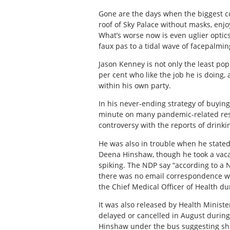
Gone are the days when the biggest co
roof of Sky Palace without masks, enj
What’s worse now is even uglier optic
faux pas to a tidal wave of facepalmi
Jason Kenney is not only the least pop
per cent who like the job he is doing, 
within his own party.
In his never-ending strategy of buying 
minute on many pandemic-related restr
controversy with the reports of drinkin
He was also in trouble when he stated
Deena Hinshaw, though he took a vac
spiking. The NDP say “according to a N
there was no email correspondence wh
the Chief Medical Officer of Health du
It was also released by Health Ministe
delayed or cancelled in August during
Hinshaw under the bus suggesting sh