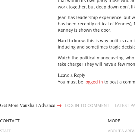
that within its own party those who a
work together, but deep down don’t lik
Jean has leadership experience, but wi
has been recently critical of Kenney);
Kenney is shown the door.
Hard to know, this is why politics ca
inducing and sometimes tragic decisi
Watch the political manoeuvring, who
take charge? They will have a few month
Leave a Reply
You must be
logged in
to post a comm
→
Get More Vauxhall Advance
LOG IN TO COMMENT
LATEST P
CONTACT
MORE
STAFF
ABOUT & AREA