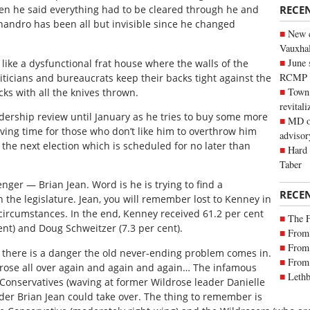
RECE
hen he said everything had to be cleared through he and
handro has been all but invisible since he changed
New c
Vauxhall
June 
 like a dysfunctional frat house where the walls of the
RCMP
liticians and bureaucrats keep their backs tight against the
Town 
cks with all the knives thrown.
revitali
adership review until January as he tries to buy some more
MD of
s giving time for those who don’t like him to overthrow him
advisor
the next election which is scheduled for no later than
Hard 
Taber
nger — Brian Jean. Word is he is trying to find a
RECE
n the legislature. Jean, you will remember lost to Kenney in
circumstances. In the end, Kenney received 61.2 per cent
The 
ent) and Doug Schweitzer (7.3 per cent).
From 
From 
 there is a danger the old never-ending problem comes in.
From 
ldrose all over again and again and again… The infamous
Lethb
 Conservatives (waving at former Wildrose leader Danielle
er Brian Jean could take over. The thing to remember is