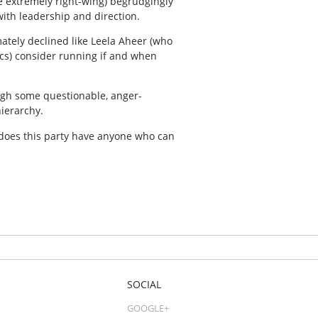
e extremely right-wing) begrudgingly
with leadership and direction.
mately declined like Leela Aheer (who
tics) consider running if and when
ough some questionable, anger-
ierarchy.
does this party have anyone who can
SOCIAL
GOOGLE+