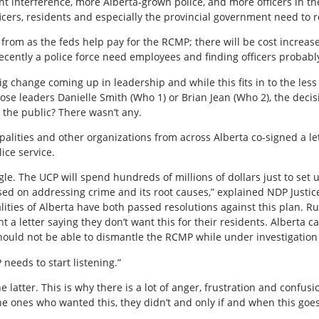
t interference, more Alberta-grown police, and more officers in t
icers, residents and especially the provincial government need t
 from as the feds help pay for the RCMP; there will be cost increa
ntly a police force need employees and finding officers probably 
 big change coming up in leadership and while this fits in to the le
se leaders Danielle Smith (Who 1) or Brian Jean (Who 2), the deci
he public? There wasn’t any.
alities and other organizations from across Alberta co-signed a le
ice service.
oggle. The UCP will spend hundreds of millions of dollars just to se
sed on addressing crime and its root causes,” explained NDP Justice 
ities of Alberta have both passed resolutions against this plan. R
 letter saying they don’t want this for their residents. Alberta ca
hould not be able to dismantle the RCMP while under investigatio
needs to start listening.”
e latter. This is why there is a lot of anger, frustration and confus
he ones who wanted this, they didn’t and only if and when this goes