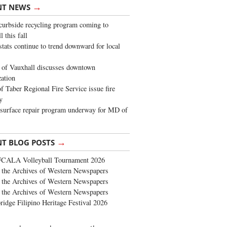
→
NT NEWS
urbside recycling program coming to
 this fall
stats continue to trend downward for local
of Vauxhall discusses downtown
zation
 Taber Regional Fire Service issue fire
y
surface repair program underway for MD of
→
NT BLOG POSTS
FCALA Volleyball Tournament 2026
the Archives of Western Newspapers
the Archives of Western Newspapers
the Archives of Western Newspapers
ridge Filipino Heritage Festival 2026