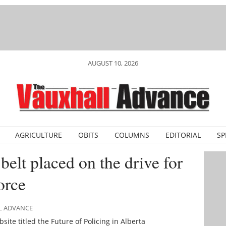
AUGUST 10, 2026
AGRICULTURE
OBITS
COLUMNS
EDITORIAL
SP
elt placed on the drive for
orce
LL ADVANCE
te titled the Future of Policing in Alberta