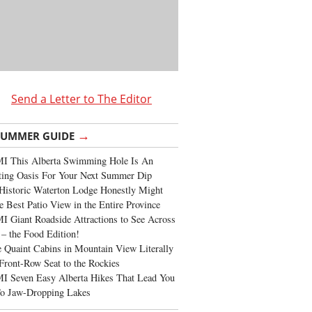
Send a Letter to The Editor
→
SUMMER GUIDE
I This Alberta Swimming Hole Is An
ting Oasis For Your Next Summer Dip
Historic Waterton Lodge Honestly Might
e Best Patio View in the Entire Province
 Giant Roadside Attractions to See Across
 – the Food Edition!
 Quaint Cabins in Mountain View Literally
Front-Row Seat to the Rockies
I Seven Easy Alberta Hikes That Lead You
To Jaw-Dropping Lakes