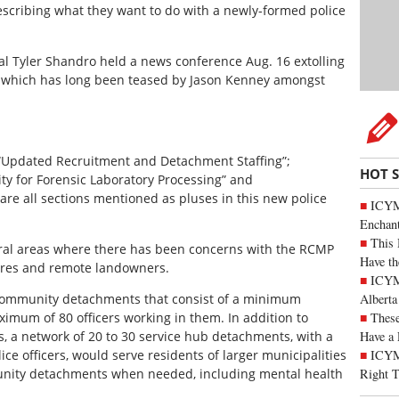
escribing what they want to do with a newly-formed police
ral Tyler Shandro held a news conference Aug. 16 extolling
rce which has long been teased by Jason Kenney amongst
“Updated Recruitment and Detachment Staffing”;
HOT 
ity for Forensic Laboratory Processing” and
are all sections mentioned as pluses in this new police
ICYM
Enchan
This 
 rural areas where there has been concerns with the RCMP
Have th
ntres and remote landowners.
ICYMI
Alberta
community detachments that consist of a minimum
These
ximum of 80 officers working in them. In addition to
Have a 
s, a network of 20 to 30 service hub detachments, with a
ICYM
ce officers, would serve residents of larger municipalities
Right 
nity detachments when needed, including mental health