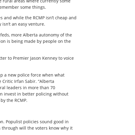
he rural areas where currently some
o remember some things.
ses and while the RCMP isn’t cheap and
isn’t an easy venture.
ss feds, more Alberta autonomy of the
sion is being made by people on the
tter to Premier Jason Kenney to voice
t up a new police force when what
Critic Irfan Sabir. “Alberta
ural leaders in more than 70
n invest in better policing without
n by the RCMP.
ion. Populist policies sound good in
 through will the voters know why it