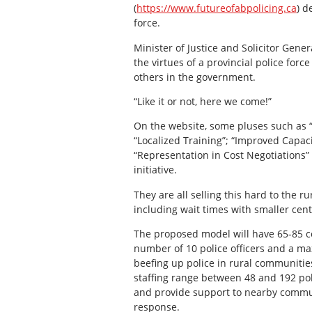
(
https://www.futureofabpolicing.ca
) d
force.
Minister of Justice and Solicitor Gene
the virtues of a provincial police fo
others in the government.
“Like it or not, here we come!”
On the website, some pluses such as 
“Localized Training”; “Improved Capac
“Representation in Cost Negotiations” 
initiative.
They are all selling this hard to the
including wait times with smaller ce
The proposed model will have 65-85 
number of 10 police officers and a ma
beefing up police in rural communitie
staffing range between 48 and 192 poli
and provide support to nearby commu
response.