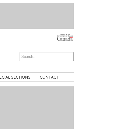
ECIAL SECTIONS
CONTACT