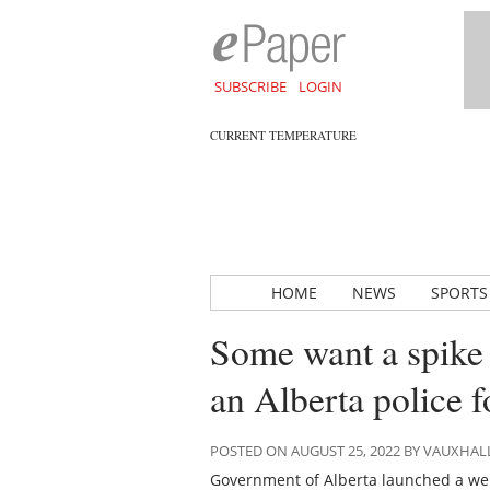
SUBSCRIBE
LOGIN
CURRENT TEMPERATURE
HOME
NEWS
SPORTS
Some want a spike b
an Alberta police f
POSTED ON AUGUST 25, 2022 BY VAUXHA
Government of Alberta launched a websi