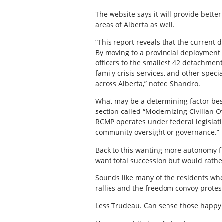
The website says it will provide better
areas of Alberta as well.
“This report reveals that the current
By moving to a provincial deployment 
officers to the smallest 42 detachmen
family crisis services, and other spec
across Alberta,” noted Shandro.
What may be a determining factor besi
section called “Modernizing Civilian 
RCMP operates under federal legislatio
community oversight or governance.”
Back to this wanting more autonomy 
want total succession but would rathe
Sounds like many of the residents wh
rallies and the freedom convoy protest
Less Trudeau. Can sense those happy