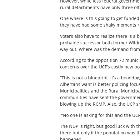
However, while less federal governmen
rural detachments have only three off
One where is this going to get funded
they have had some shaky moments rece
Voters also have to realize there is a
probable successor both former Wildro
way out. Where was the demand from t
According to the opposition 72 municip
concerns over the UCP’s costly new pol
“This is not a blueprint. It’s a boond
Albertans want is better policing focu
Municipalities and the Rural Municipal
communities have sent the government a
blowing up the RCMP. Also, the UCP s
“No one is asking for this and the UCP 
The NDP is right, but good luck with th
there but only if the population was t
happened.