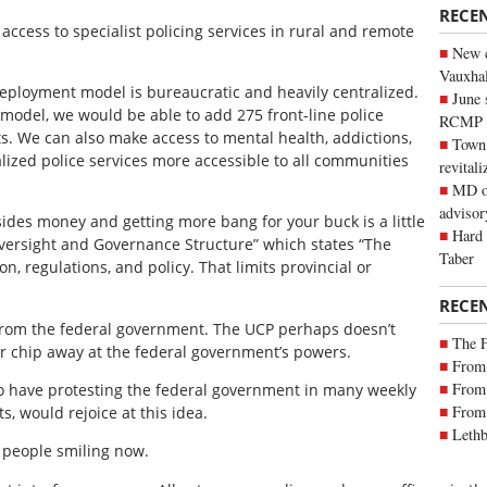
RECE
 access to specialist policing services in rural and remote
New c
Vauxhall
 deployment model is bureaucratic and heavily centralized.
June 
model, we would be able to add 275 front-line police
RCMP
ts. We can also make access to mental health, addictions,
Town 
ialized police services more accessible to all communities
revitali
MD of
advisor
des money and getting more bang for your buck is a little
Hard 
Oversight and Governance Structure” which states “The
Taber
n, regulations, and policy. That limits provincial or
RECE
from the federal government. The UCP perhaps doesn’t
The 
r chip away at the federal government’s powers.
From 
From 
o have protesting the federal government in many weekly
From 
s, would rejoice at this idea.
Lethb
 people smiling now.