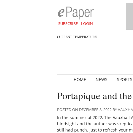
SUBSCRIBE
LOGIN
CURRENT TEMPERATURE
HOME
NEWS
SPORTS
Portapique and th
POSTED ON DECEMBER 8, 2022 BY VAUXH
In the summer of 2022,
The Vauxhall 
hindsight and the author was skeptical
still had punch. Just to refresh your