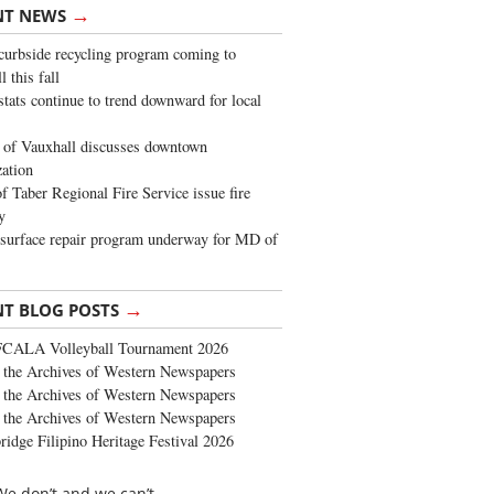
→
NT NEWS
urbside recycling program coming to
 this fall
stats continue to trend downward for local
of Vauxhall discusses downtown
zation
 Taber Regional Fire Service issue fire
y
surface repair program underway for MD of
→
NT BLOG POSTS
FCALA Volleyball Tournament 2026
the Archives of Western Newspapers
the Archives of Western Newspapers
the Archives of Western Newspapers
ridge Filipino Heritage Festival 2026
We don’t and we can’t.