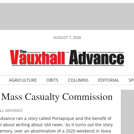
AUGUST 7, 2026
AGRICULTURE
OBITS
COLUMNS
EDITORIAL
SP
e Mass Casualty Commission
ALL ADVANCE
Advance
ran a story called Portapique and the benefit of
 about writing about ‘old news.’ As it turns out the story
 memory, over an abomination of a 2020 weekend in Nova