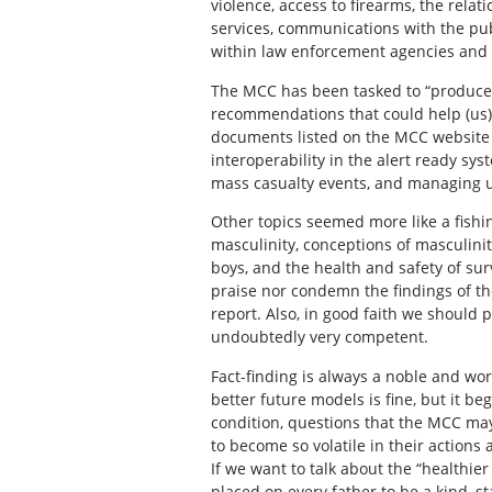
violence, access to firearms, the relat
services, communications with the pu
within law enforcement agencies and o
The MCC has been tasked to “produce a
recommendations that could help (us) 
documents listed on the MCC website i
interoperability in the alert ready sy
mass casualty events, and managing 
Other topics seemed more like a fishi
masculinity, conceptions of masculini
boys, and the health and safety of sur
praise nor condemn the findings of th
report. Also, in good faith we should 
undoubtedly very competent.
Fact-finding is always a noble and wo
better future models is fine, but it 
condition, questions that the MCC ma
to become so volatile in their actions
If we want to talk about the “healthie
placed on every father to be a kind, s