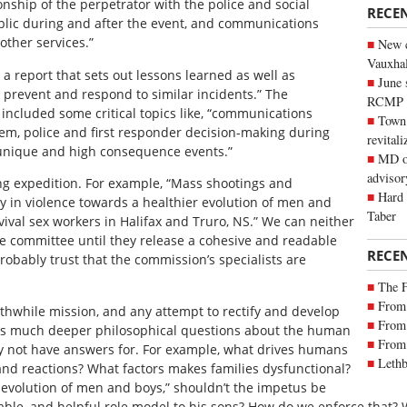
ionship of the perpetrator with the police and social
RECE
blic during and after the event, and communications
ther services.”
New c
Vauxhall
 report that sets out lessons learned as well as
June 
prevent and respond to similar incidents.” The
RCMP
ncluded some critical topics like, “communications
Town 
stem, police and first responder decision-making during
revitali
unique and high consequence events.”
MD of
advisor
ng expedition. For example, “Mass shootings and
Hard 
ty in violence towards a healthier evolution of men and
Taber
vival sex workers in Halifax and Truro, NS.” We can neither
e committee until they release a cohesive and readable
RECE
probably trust that the commission’s specialists are
The 
From 
rthwhile mission, and any attempt to rectify and develop
From 
begs much deeper philosophical questions about the human
From 
y not have answers for. For example, what drives humans
Lethb
 and reactions? What factors makes families dysfunctional?
r evolution of men and boys,” shouldn’t the impetus be
table, and helpful role model to his sons? How do we enforce that? 