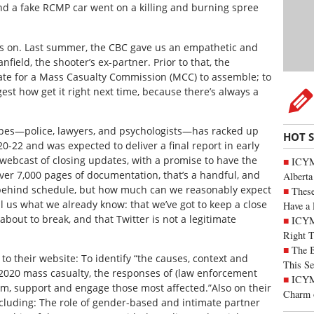
nd a fake RCMP car went on a killing and burning spree
ives on. Last summer, the CBC gave us an empathetic and
nfield, the shooter’s ex-partner. Prior to that, the
e for a Mass Casualty Commission (MCC) to assemble; to
st how get it right next time, because there’s always a
types—police, lawyers, and psychologists—has racked up
HOT 
0-22 and was expected to deliver a final report in early
webcast of closing updates, with a promise to have the
ICYMI
ver 7,000 pages of documentation, that’s a handful, and
Alberta
g behind schedule, but how much can we reasonably expect
These
ell us what we already know: that we’ve got to keep a close
Have a 
about to break, and that Twitter is not a legitimate
ICYM
Right 
The B
o their website: To identify “the causes, context and
This Se
l 2020 mass casualty, the responses of (law enforcement
ICYMI
orm, support and engage those most affected.”Also on their
Charm 
cluding: The role of gender-based and intimate partner