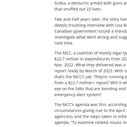
Scotia, a denturist armed with guns a
that snuffed out 22 lives.
Two and half years later, the story l
deeply troubling interview with Lisa Ba
Canadian government issued a mandat
investigate what went wrong and sugge
next time.
The MCC, a coalition of mostly legal 
$22.7 million in expenditures from 202
Nov. 2022. What they delivered was a 
report ready by March of 2023. With o
that’s the MCC’s job. They’re runnin
from a $22.7 million+ report? Will it t
eye on the folks that are bending and 
emergency alert system?
The MCC’s agenda was this, according t
circumstances giving rise to the Apri
agencies), and the steps taken to inf
agenda, “To examine related issues in