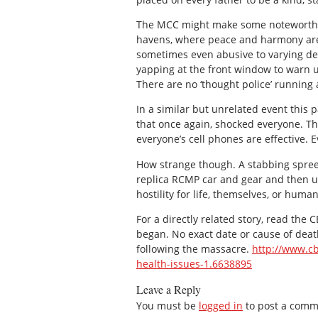
The MCC might make some noteworthy co
havens, where peace and harmony are t
sometimes even abusive to varying deg
yapping at the front window to warn u
There are no ‘thought police’ running
In a similar but unrelated event thi
that once again, shocked everyone. Th
everyone’s cell phones are effective
How strange though. A stabbing spre
replica RCMP car and gear and then us
hostility for life, themselves, or humani
For a directly related story, read the
began. No exact date or cause of dea
following the massacre.
http://www.cb
health-issues-1.6638895
Leave a Reply
You must be
logged in
to post a comm