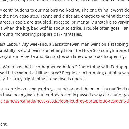
ntributions to our nation’s well-being. The one thing it won’t do 
he new absolutes. Towns and cities are chaotic to varying degrees
rees. People are troubled, stressed, or mentally unstable to varyin
s when the big, bad wolf is about to strike. Trouble often goes—a
 around monitoring people’s dark fantasies.
s past Labour Day weekend, a Saskatchewan man went on a stabbing
ankfully, we did learn something from the Nova Scotia nightmare: E
. Everyone in Alberta and Saskatchewan knew what was happening.
e. When has that ever happened before? Same thing with Portapiq
ed it to commit a killing spree? People aren’t running out of new a
ty. It’s truly frightening if one dwells upon it.
 CBC’s article on Leon Joudrey, a survivor and the man Lisa Banfield
th have been given, but Joudrey recently passed away at 54 after 
c.ca/news/canada/nova-scotia/leon-joudrey-portapique-resident-d
ent.