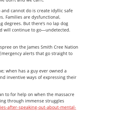
and cannot do is create idyllic safe
. Families are dysfunctional,
g degrees. But there’s no lap dog
nd will continue to go—undetected.
 spree on the James Smith Cree Nation
mergency alerts that go straight to
ue; when has a guy ever owned a
nd inventive ways of expressing their
 ran to for help on when the massacre
going through immense struggles
ies-after-speaking-out-about-mental-