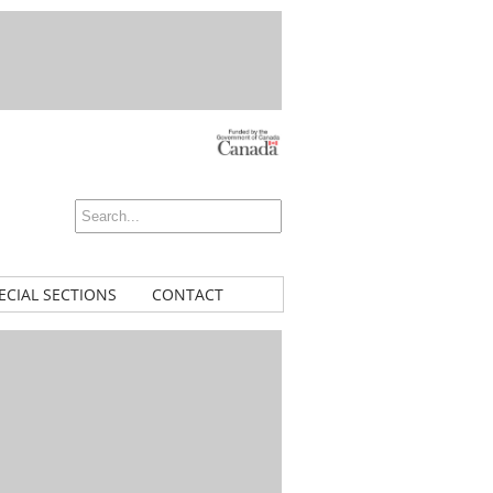
ECIAL SECTIONS
CONTACT