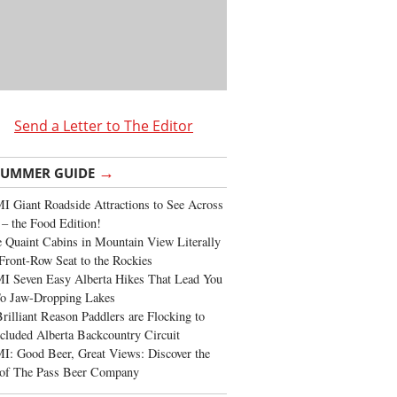
Send a Letter to The Editor
→
SUMMER GUIDE
 Giant Roadside Attractions to See Across
 – the Food Edition!
 Quaint Cabins in Mountain View Literally
Front-Row Seat to the Rockies
I Seven Easy Alberta Hikes That Lead You
To Jaw-Dropping Lakes
rilliant Reason Paddlers are Flocking to
cluded Alberta Backcountry Circuit
: Good Beer, Great Views: Discover the
of The Pass Beer Company