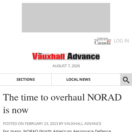
LOG IN
AUGUST 7, 2026
SECTIONS
LOCAL NEWS
The time to overhaul NORAD
is now
POSTED ON FEBRUARY 23, 2023 BY VAUXHALL ADVANCE
For many, NORAD (North American Aerospace Defence