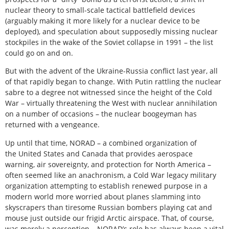
nuclear theory to small-scale tactical battlefield devices
(arguably making it more likely for a nuclear device to be
deployed), and speculation about supposedly missing nuclear
stockpiles in the wake of the Soviet collapse in 1991 – the list
could go on and on.
But with the advent of the Ukraine-Russia conflict last year, all
of that rapidly began to change. With Putin rattling the nuclear
sabre to a degree not witnessed since the height of the Cold
War – virtually threatening the West with nuclear annihilation
on a number of occasions – the nuclear boogeyman has
returned with a vengeance.
Up until that time, NORAD – a combined organization of
the United States and Canada that provides aerospace
warning, air sovereignty, and protection for North America –
often seemed like an anachronism, a Cold War legacy military
organization attempting to establish renewed purpose in a
modern world more worried about planes slamming into
skyscrapers than tiresome Russian bombers playing cat and
mouse just outside our frigid Arctic airspace. That, of course,
was merely a perception – NORAD’s role has always been a vital