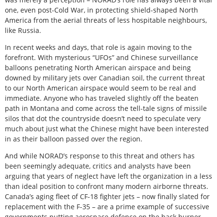
one, even post-Cold War, in protecting shield-shaped North
America from the aerial threats of less hospitable neighbours,
like Russia.
In recent weeks and days, that role is again moving to the
forefront. With mysterious “UFOs” and Chinese surveillance
balloons penetrating North American airspace and being
downed by military jets over Canadian soil, the current threat
to our North American airspace would seem to be real and
immediate. Anyone who has traveled slightly off the beaten
path in Montana and come across the tell-tale signs of missile
silos that dot the countryside doesn’t need to speculate very
much about just what the Chinese might have been interested
in as their balloon passed over the region.
And while NORAD’s response to this threat and others has
been seemingly adequate, critics and analysts have been
arguing that years of neglect have left the organization in a less
than ideal position to confront many modern airborne threats.
Canada’s aging fleet of CF-18 fighter jets – now finally slated for
replacement with the F-35 – are a prime example of successive
governments putting aerospace defence on the back burner.