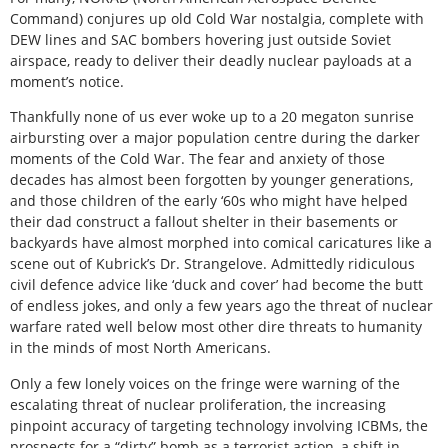
Command) conjures up old Cold War nostalgia, complete with
DEW lines and SAC bombers hovering just outside Soviet
airspace, ready to deliver their deadly nuclear payloads at a
moment’s notice.
Thankfully none of us ever woke up to a 20 megaton sunrise
airbursting over a major population centre during the darker
moments of the Cold War. The fear and anxiety of those
decades has almost been forgotten by younger generations,
and those children of the early ‘60s who might have helped
their dad construct a fallout shelter in their basements or
backyards have almost morphed into comical caricatures like a
scene out of Kubrick’s
Dr. Strangelov
e. Admittedly ridiculous
civil defence advice like ‘duck and cover’ had become the butt
of endless jokes, and only a few years ago the threat of nuclear
warfare rated well below most other dire threats to humanity
in the minds of most North Americans.
Only a few lonely voices on the fringe were warning of the
escalating threat of nuclear proliferation, the increasing
pinpoint accuracy of targeting technology involving ICBMs, the
prospects for a “dirty” bomb as a terrorist action, a shift in