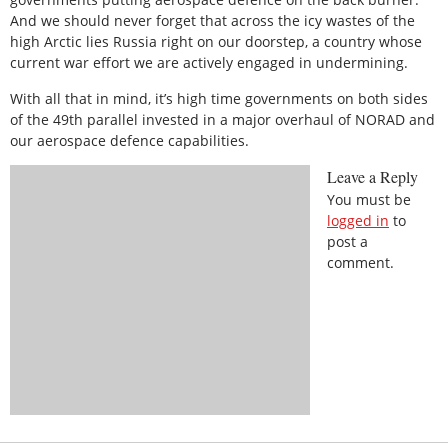
And we should never forget that across the icy wastes of the
high Arctic lies Russia right on our doorstep, a country whose
current war effort we are actively engaged in undermining.
With all that in mind, it’s high time governments on both sides
of the 49th parallel invested in a major overhaul of NORAD and
our aerospace defence capabilities.
Leave a Reply
You must be
logged in
to
post a
comment.