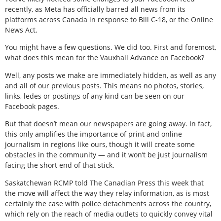
recently, as Meta has officially barred all news from its
platforms across Canada in response to Bill C-18, or the Online
News Act.
You might have a few questions. We did too. First and foremost,
what does this mean for the Vauxhall Advance on Facebook?
Well, any posts we make are immediately hidden, as well as any
and all of our previous posts. This means no photos, stories,
links, ledes or postings of any kind can be seen on our
Facebook pages.
But that doesn’t mean our newspapers are going away. In fact,
this only amplifies the importance of print and online
journalism in regions like ours, though it will create some
obstacles in the community — and it won’t be just journalism
facing the short end of that stick.
Saskatchewan RCMP told The Canadian Press this week that
the move will affect the way they relay information, as is most
certainly the case with police detachments across the country,
which rely on the reach of media outlets to quickly convey vital