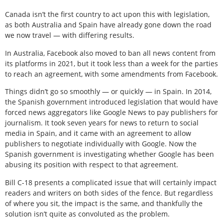
Canada isn’t the first country to act upon this with legislation,
as both Australia and Spain have already gone down the road
we now travel — with differing results.
In Australia, Facebook also moved to ban all news content from
its platforms in 2021, but it took less than a week for the parties
to reach an agreement, with some amendments from Facebook.
Things didn’t go so smoothly — or quickly — in Spain. In 2014,
the Spanish government introduced legislation that would have
forced news aggregators like Google News to pay publishers for
journalism. It took seven years for news to return to social
media in Spain, and it came with an agreement to allow
publishers to negotiate individually with Google. Now the
Spanish government is investigating whether Google has been
abusing its position with respect to that agreement.
Bill C-18 presents a complicated issue that will certainly impact
readers and writers on both sides of the fence. But regardless
of where you sit, the impact is the same, and thankfully the
solution isn’t quite as convoluted as the problem.