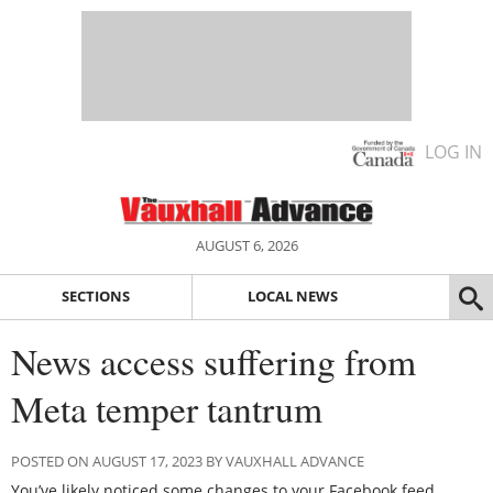
LOG IN
AUGUST 6, 2026
SECTIONS
LOCAL NEWS
News access suffering from
Meta temper tantrum
POSTED ON AUGUST 17, 2023 BY VAUXHALL ADVANCE
You’ve likely noticed some changes to your Facebook feed