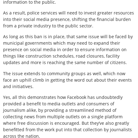
information to the public.
As a result, police services will need to invest greater resources
into their social media presence, shifting the financial burden
from a private industry to the public sector.
As long as this ban is in place, that same issue will be faced by
municipal governments which may need to expand their
presence on social media in order to ensure information on
things like construction schedules, road closures, facility
updates and more is reaching the same number of citizens.
The issue extends to community groups as well, which now
face an uphill climb in getting the word out about their events
and initiatives.
Yes, all this demonstrates how Facebook has undoubtedly
provided a benefit to media outlets and consumers of
journalism alike, by providing a streamlined method of
collecting news from multiple outlets on a single platform
where free discussion is encouraged. But they’ve also greatly
benefitted from the work put into that collection by journalists
across the nation.