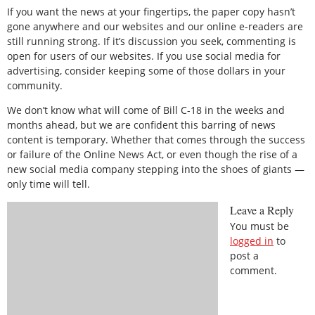
If you want the news at your fingertips, the paper copy hasn’t
gone anywhere and our websites and our online e-readers are
still running strong. If it’s discussion you seek, commenting is
open for users of our websites. If you use social media for
advertising, consider keeping some of those dollars in your
community.
We don’t know what will come of Bill C-18 in the weeks and
months ahead, but we are confident this barring of news
content is temporary. Whether that comes through the success
or failure of the Online News Act, or even though the rise of a
new social media company stepping into the shoes of giants —
only time will tell.
Leave a Reply
You must be
logged in
to
post a
comment.