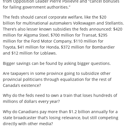
from Opposition Leader Pierre Poilievre and “cancel bonuses
for failing government authorities.”
The feds should cancel corporate welfare, like the $20
billion for multinational automakers Volkswagen and Stellantis.
There’s also lesser known subsidies the feds announced: $420
million for Algoma Steel, $700 million for Transat, $295
million for the Ford Motor Company, $110 million for
Toyota, $41 million for Honda, $372 million for Bombardier
and $12 million for Loblaws.
Bigger savings can be found by asking bigger questions.
Are taxpayers in some province going to subsidize other
provincial politicians through equalization for the rest of
Canada’s existence?
Why do the feds need to own a train that loses hundreds of
millions of dollars every year?
Why do Canadians pay more than $1.2 billion annually for a
state broadcaster that’s losing relevance, but still competing
directly with other media?