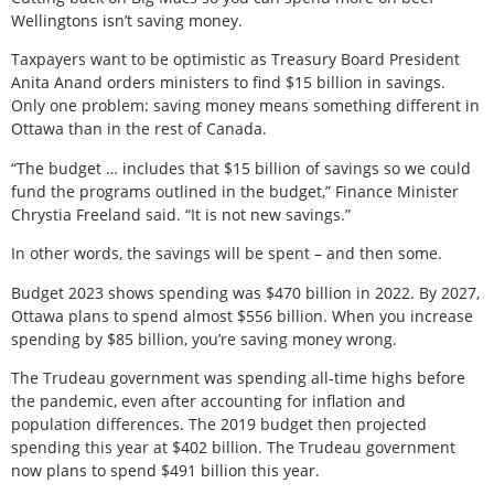
Wellingtons isn’t saving money.
Taxpayers want to be optimistic as Treasury Board President
Anita Anand orders ministers to find $15 billion in savings.
Only one problem: saving money means something different in
Ottawa than in the rest of Canada.
“The budget … includes that $15 billion of savings so we could
fund the programs outlined in the budget,” Finance Minister
Chrystia Freeland said. “It is not new savings.”
In other words, the savings will be spent – and then some.
Budget 2023 shows spending was $470 billion in 2022. By 2027,
Ottawa plans to spend almost $556 billion. When you increase
spending by $85 billion, you’re saving money wrong.
The Trudeau government was spending all-time highs before
the pandemic, even after accounting for inflation and
population differences. The 2019 budget then projected
spending this year at $402 billion. The Trudeau government
now plans to spend $491 billion this year.