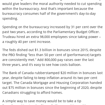
would give leaders the moral authority needed to cut spending
within the bureaucracy. And that’s important because the
bureaucracy consumes half of the government’s day-to-day
spending.
Spending on the bureaucracy increased by 31 per cent over the
past two years, according to the Parliamentary Budget Officer.
Trudeau hired an extra 98,000 employees since taking power –
a roughly 40 per cent increase.
The feds dished out $1.3 billion in bonuses since 2015, despite
the PBO finding “less than 50 per cent of (performance) targets
are consistently met.” Add 800,000 pay raises over the last
three years, and it’s easy to see how costs balloon.
The Bank of Canada rubberstamped $20 million in bonuses last
year, despite failing to keep inflation around its two per cent
target. The Canada Mortgage and Housing Corporation handed
out $75 million in bonuses since the beginning of 2020, despite
Canadians struggling to afford homes.
A simple way to save money would be to take a tip