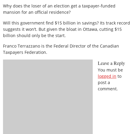
Why does the loser of an election get a taxpayer-funded
mansion for an official residence?
Will this government find $15 billion in savings? Its track record
suggests it won’t. But given the bloat in Ottawa, cutting $15
billion should only be the start.
Franco Terrazzano is the Federal Director of the Canadian
Taxpayers Federation.
Leave a Reply
You must be
logged in
to
post a
comment.