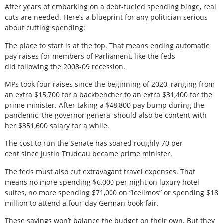
After years of embarking on a debt-fueled spending binge, real
cuts are needed. Here’s a blueprint for any politician serious
about cutting spending:
The place to start is at the top. That means ending automatic
pay raises for members of Parliament, like the feds
did following the 2008-09 recession.
MPs took four raises since the beginning of 2020, ranging from
an extra $15,700 for a backbencher to an extra $31,400 for the
prime minister. After taking a $48,800 pay bump during the
pandemic, the governor general should also be content with
her $351,600 salary for a while.
The cost to run the Senate has soared roughly 70 per
cent since Justin Trudeau became prime minister.
The feds must also cut extravagant travel expenses. That
means no more spending $6,000 per night on luxury hotel
suites, no more spending $71,000 on “icelimos” or spending $18
million to attend a four-day German book fair.
These savings won’t balance the budget on their own. But they