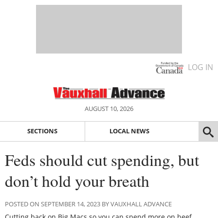
LOG IN
AUGUST 10, 2026
SECTIONS
LOCAL NEWS
Feds should cut spending, but
don’t hold your breath
POSTED ON SEPTEMBER 14, 2023 BY VAUXHALL ADVANCE
Cutting back on Big Macs so you can spend more on beef