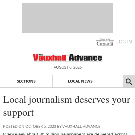
LOG IN
AUGUST 6, 2026
SECTIONS
LOCAL NEWS
Local journalism deserves your
support
POSTED ON OCTOBER 5, 2023 BY VAUXHALL ADVANCE
Every week about 30 million newspapers are delivered across