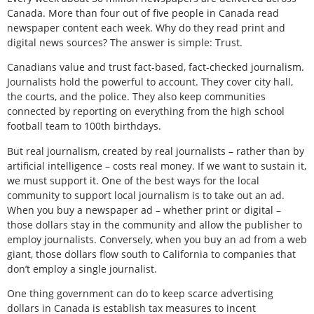
Canada. More than four out of five people in Canada read
newspaper content each week. Why do they read print and
digital news sources? The answer is simple: Trust.
Canadians value and trust fact-based, fact-checked journalism.
Journalists hold the powerful to account. They cover city hall,
the courts, and the police. They also keep communities
connected by reporting on everything from the high school
football team to 100th birthdays.
But real journalism, created by real journalists – rather than by
artificial intelligence – costs real money. If we want to sustain it,
we must support it. One of the best ways for the local
community to support local journalism is to take out an ad.
When you buy a newspaper ad – whether print or digital –
those dollars stay in the community and allow the publisher to
employ journalists. Conversely, when you buy an ad from a web
giant, those dollars flow south to California to companies that
don’t employ a single journalist.
One thing government can do to keep scarce advertising
dollars in Canada is establish tax measures to incent