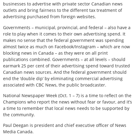
businesses to advertise with private sector Canadian news
outlets and bring fairness to the different tax treatment of
advertising purchased from foreign websites.
Governments – municipal, provincial, and federal – also have a
role to play when it comes to their own advertising spend. It
makes no sense that the federal government was spending
almost twice as much on Facebook/Instagram – which are now
blocking news in Canada – as they were on all print
publications combined. Governments – at all levels – should
earmark 25 per cent of their advertising spend toward trusted
Canadian news sources. And the federal government should
end the ‘double dip’ by eliminating commercial advertising
associated with CBC News, the public broadcaster.
National Newspaper Week (Oct. 1 – 7) is a time to reflect on the
Champions who report the news without fear or favour, and it’s
a time to remember that local news needs to be supported by
the community.
Paul Deegan is president and chief executive officer of News
Media Canada.