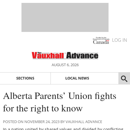
LOG IN
AUGUST 6, 2026
SECTIONS
LOCAL NEWS
Alberta Parents’ Union fights
for the right to know
POSTED ON NOVEMBER 24, 2023 BY VAUXHALL ADVANCE
In a nation united by shared values and divided by conflicting