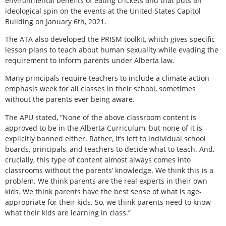
environmental benefits of eating crickets and that puts an
ideological spin on the events at the United States Capitol
Building on January 6th, 2021.
The ATA also developed the PRISM toolkit, which gives specific
lesson plans to teach about human sexuality while evading the
requirement to inform parents under Alberta law.
Many principals require teachers to include a climate action
emphasis week for all classes in their school, sometimes
without the parents ever being aware.
The APU stated, “None of the above classroom content is
approved to be in the Alberta Curriculum, but none of it is
explicitly banned either. Rather, it’s left to individual school
boards, principals, and teachers to decide what to teach. And,
crucially, this type of content almost always comes into
classrooms without the parents’ knowledge. We think this is a
problem. We think parents are the real experts in their own
kids. We think parents have the best sense of what is age-
appropriate for their kids. So, we think parents need to know
what their kids are learning in class.”