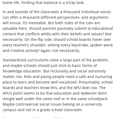
home life. Finding that balance is a tricky task.
In and outside of the classroom, a thousand individual voices
can offer a thousand different perspectives, and arguments
will ensue. It’s inevitable. But both sides of the coin are
valuable here. Should parents passively submit to educational
content that conflicts wildly with their beliefs and values? Not
necessarily. On the flip side, should school boards hover over
every teacher’s shoulder, vetting every keystroke, spoken word,
and creative activity? Again, not necessarily.
Standardized curriculums solve a large part of the problem,
and maybe schools should just stick to basic forms of
‘knowledge education.’ But inclusivity and social sensitivity
matter, too. Kids and young people need a safe and nurturing
place to learn and become well-socialized. Presumably, school
boards and teachers know this, and the APU does too. The
APU’s point seems to be that education and ‘wokeism’ don’t
mingle well under the same roof or in the same schoolyard.
Maybe controversial social issues belong on a university
campus and not in a grade school classroom.