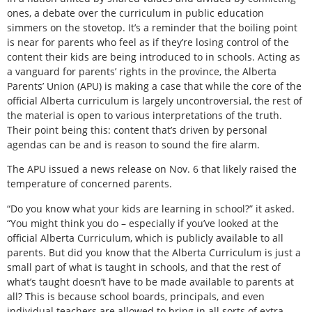
ones, a debate over the curriculum in public education
simmers on the stovetop. It’s a reminder that the boiling point
is near for parents who feel as if they’re losing control of the
content their kids are being introduced to in schools. Acting as
a vanguard for parents’ rights in the province, the Alberta
Parents’ Union (APU) is making a case that while the core of the
official Alberta curriculum is largely uncontroversial, the rest of
the material is open to various interpretations of the truth.
Their point being this: content that’s driven by personal
agendas can be and is reason to sound the fire alarm.
The APU issued a news release on Nov. 6 that likely raised the
temperature of concerned parents.
“Do you know what your kids are learning in school?” it asked.
“You might think you do – especially if you’ve looked at the
official Alberta Curriculum, which is publicly available to all
parents. But did you know that the Alberta Curriculum is just a
small part of what is taught in schools, and that the rest of
what’s taught doesn’t have to be made available to parents at
all? This is because school boards, principals, and even
individual teachers are allowed to bring in all sorts of extra