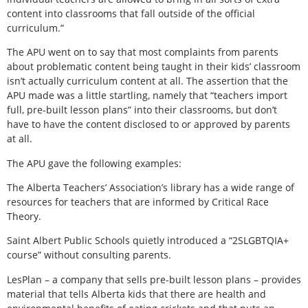
content into classrooms that fall outside of the official
curriculum.”
The APU went on to say that most complaints from parents
about problematic content being taught in their kids’ classroom
isn’t actually curriculum content at all. The assertion that the
APU made was a little startling, namely that “teachers import
full, pre-built lesson plans” into their classrooms, but don’t
have to have the content disclosed to or approved by parents
at all.
The APU gave the following examples:
The Alberta Teachers’ Association’s library has a wide range of
resources for teachers that are informed by Critical Race
Theory.
Saint Albert Public Schools quietly introduced a “2SLGBTQIA+
course” without consulting parents.
LesPlan – a company that sells pre-built lesson plans – provides
material that tells Alberta kids that there are health and