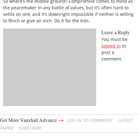
So where’s the middle ground? Compromise comes to mind as
the peacemaker in any battle of values, but it’s often hard to
settle on one, and it’s downright impossible if neither is willing
to flinch or give an inch. Do it for the kids.
Leave a Reply
You must be
logged in
to
post a
comment.
→
Get More Vauxhall Advance
LOG IN TO COMMENT
LATEST
PAPER
SUBSCRIBE