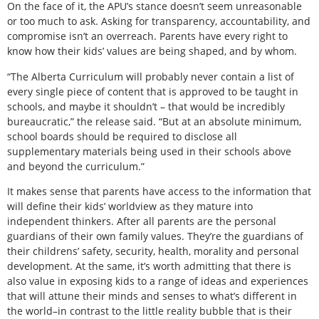
On the face of it, the APU’s stance doesn’t seem unreasonable
or too much to ask. Asking for transparency, accountability, and
compromise isn’t an overreach. Parents have every right to
know how their kids’ values are being shaped, and by whom.
“The Alberta Curriculum will probably never contain a list of
every single piece of content that is approved to be taught in
schools, and maybe it shouldn’t – that would be incredibly
bureaucratic,” the release said. “But at an absolute minimum,
school boards should be required to disclose all
supplementary materials being used in their schools above
and beyond the curriculum.”
It makes sense that parents have access to the information that
will define their kids’ worldview as they mature into
independent thinkers. After all parents are the personal
guardians of their own family values. They’re the guardians of
their childrens’ safety, security, health, morality and personal
development. At the same, it’s worth admitting that there is
also value in exposing kids to a range of ideas and experiences
that will attune their minds and senses to what’s different in
the world–in contrast to the little reality bubble that is their