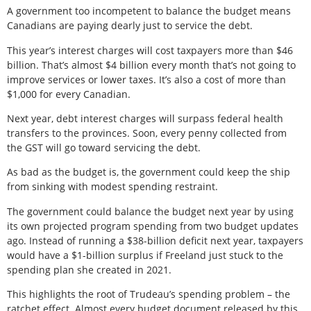
A government too incompetent to balance the budget means
Canadians are paying dearly just to service the debt.
This year’s interest charges will cost taxpayers more than $46
billion. That’s almost $4 billion every month that’s not going to
improve services or lower taxes. It’s also a cost of more than
$1,000 for every Canadian.
Next year, debt interest charges will surpass federal health
transfers to the provinces. Soon, every penny collected from
the GST will go toward servicing the debt.
As bad as the budget is, the government could keep the ship
from sinking with modest spending restraint.
The government could balance the budget next year by using
its own projected program spending from two budget updates
ago. Instead of running a $38-billion deficit next year, taxpayers
would have a $1-billion surplus if Freeland just stuck to the
spending plan she created in 2021.
This highlights the root of Trudeau’s spending problem – the
ratchet effect. Almost every budget document released by this