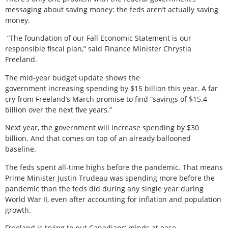
messaging about saving money: the feds aren’t actually saving
money.
“The foundation of our Fall Economic Statement is our
responsible fiscal plan,” said Finance Minister Chrystia
Freeland.
The mid-year budget update shows the
government increasing spending by $15 billion this year. A far
cry from Freeland’s March promise to find “savings of $15.4
billion over the next five years.”
Next year, the government will increase spending by $30
billion. And that comes on top of an already ballooned
baseline.
The feds spent all-time highs before the pandemic. That means
Prime Minister Justin Trudeau was spending more before the
pandemic than the feds did during any single year during
World War II, even after accounting for inflation and population
growth.
Freeland is trying to put Canadians’ minds at ease