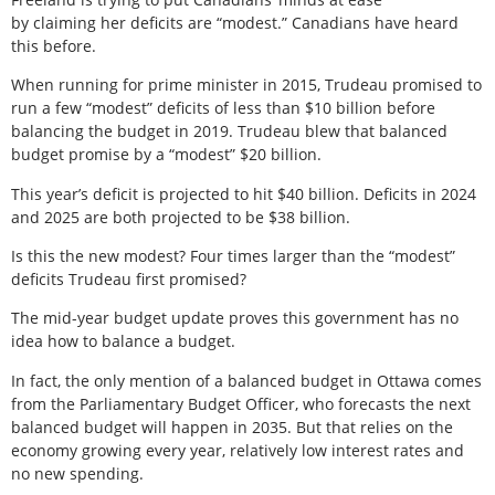
by claiming her deficits are “modest.” Canadians have heard
this before.
When running for prime minister in 2015, Trudeau promised to
run a few “modest” deficits of less than $10 billion before
balancing the budget in 2019. Trudeau blew that balanced
budget promise by a “modest” $20 billion.
This year’s deficit is projected to hit $40 billion. Deficits in 2024
and 2025 are both projected to be $38 billion.
Is this the new modest? Four times larger than the “modest”
deficits Trudeau first promised?
The mid-year budget update proves this government has no
idea how to balance a budget.
In fact, the only mention of a balanced budget in Ottawa comes
from the Parliamentary Budget Officer, who forecasts the next
balanced budget will happen in 2035. But that relies on the
economy growing every year, relatively low interest rates and
no new spending.