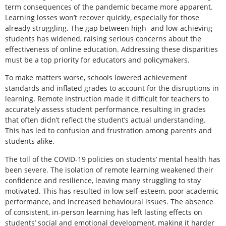
term consequences of the pandemic became more apparent.
Learning losses won’t recover quickly, especially for those
already struggling. The gap between high- and low-achieving
students has widened, raising serious concerns about the
effectiveness of online education. Addressing these disparities
must be a top priority for educators and policymakers.
To make matters worse, schools lowered achievement
standards and inflated grades to account for the disruptions in
learning. Remote instruction made it difficult for teachers to
accurately assess student performance, resulting in grades
that often didn’t reflect the student’s actual understanding.
This has led to confusion and frustration among parents and
students alike.
The toll of the COVID-19 policies on students’ mental health has
been severe. The isolation of remote learning weakened their
confidence and resilience, leaving many struggling to stay
motivated. This has resulted in low self-esteem, poor academic
performance, and increased behavioural issues. The absence
of consistent, in-person learning has left lasting effects on
students’ social and emotional development, making it harder