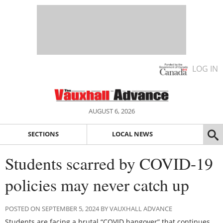
LOG IN
AUGUST 6, 2026
SECTIONS
LOCAL NEWS
Students scarred by COVID-19
policies may never catch up
POSTED ON SEPTEMBER 5, 2024 BY VAUXHALL ADVANCE
Students are facing a brutal “COVID hangover” that continues