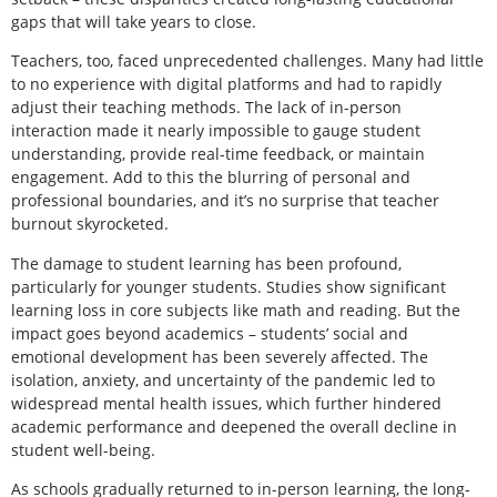
gaps that will take years to close.
Teachers, too, faced unprecedented challenges. Many had little
to no experience with digital platforms and had to rapidly
adjust their teaching methods. The lack of in-person
interaction made it nearly impossible to gauge student
understanding, provide real-time feedback, or maintain
engagement. Add to this the blurring of personal and
professional boundaries, and it’s no surprise that teacher
burnout skyrocketed.
The damage to student learning has been profound,
particularly for younger students. Studies show significant
learning loss in core subjects like math and reading. But the
impact goes beyond academics – students’ social and
emotional development has been severely affected. The
isolation, anxiety, and uncertainty of the pandemic led to
widespread mental health issues, which further hindered
academic performance and deepened the overall decline in
student well-being.
As schools gradually returned to in-person learning, the long-