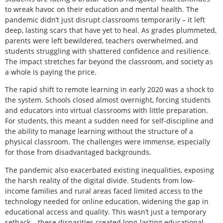
to wreak havoc on their education and mental health. The
pandemic didn’t just disrupt classrooms temporarily – it left
deep, lasting scars that have yet to heal. As grades plummeted,
parents were left bewildered, teachers overwhelmed, and
students struggling with shattered confidence and resilience.
The impact stretches far beyond the classroom, and society as
a whole is paying the price.
The rapid shift to remote learning in early 2020 was a shock to
the system. Schools closed almost overnight, forcing students
and educators into virtual classrooms with little preparation.
For students, this meant a sudden need for self-discipline and
the ability to manage learning without the structure of a
physical classroom. The challenges were immense, especially
for those from disadvantaged backgrounds.
The pandemic also exacerbated existing inequalities, exposing
the harsh reality of the digital divide. Students from low-
income families and rural areas faced limited access to the
technology needed for online education, widening the gap in
educational access and quality. This wasn’t just a temporary
setback – these disparities created long-lasting educational