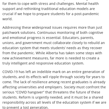
for them to cope with stress and challenges. Mental health
support and rethinking traditional education models are
crucial if we hope to prepare students for a post-pandemic
world.
Addressing these widespread issues requires more than just
patchwork solutions. Continuous monitoring of both cognitive
and emotional progress is essential. Educators, parents,
unions, and government must collaborate closely to rebuild an
education system that meets students’ needs as they recover
from the pandemic. While Alberta has taken some steps with
new achievement measures, far more is needed to create a
truly intelligent and responsive education system.
COVID-19 has left an indelible mark on an entire generation of
students, and its effects will ripple through society for years to
come. The lack of resilience among recent graduates is already
affecting universities and employers. Society must confront the
serious “COVID hangover” that threatens the future of these
students. Reform is urgently needed, and it must be a shared
responsibility across all levels of the education system if we are
to prevent a lost generation.