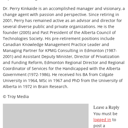
Dr. Perry Kinkaide is an accomplished manager and visionary, a
change agent with passion and perspective. Since retiring in
2001, Perry has remained active as an advisor and director for
several diverse public and private organizations. He is the
founder (2005) and Past President of the Alberta Council of
Technologies Society. His pre-retirement positions include
Canadian Knowledge Management Practice Leader and
Managing Partner for KPMG Consulting in Edmonton (1987-
2001) and Assistant Deputy Minister, Director of Privatization
and Funding Reform, Edmonton Regional Director and Regional
Coordinator of Services for the Handicapped with the Alberta
Government (1972-1986). He received his BA from Colgate
University in 1964, MSc in 1967 and PhD from the University of
Alberta in 1972 in Brain Research.
© Troy Media
Leave a Reply
You must be
logged in
to
post a