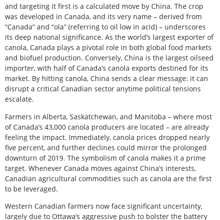
and targeting it first is a calculated move by China. The crop
was developed in Canada, and its very name – derived from
“Canada” and “ola” (referring to oil low in acid) – underscores
its deep national significance. As the world’s largest exporter of
canola, Canada plays a pivotal role in both global food markets
and biofuel production. Conversely, China is the largest oilseed
importer, with half of Canada’s canola exports destined for its
market. By hitting canola, China sends a clear message: it can
disrupt a critical Canadian sector anytime political tensions
escalate.
Farmers in Alberta, Saskatchewan, and Manitoba – where most
of Canada’s 43,000 canola producers are located – are already
feeling the impact. Immediately, canola prices dropped nearly
five percent, and further declines could mirror the prolonged
downturn of 2019. The symbolism of canola makes it a prime
target. Whenever Canada moves against China’s interests,
Canadian agricultural commodities such as canola are the first
to be leveraged.
Western Canadian farmers now face significant uncertainty,
largely due to Ottawa’s aggressive push to bolster the battery