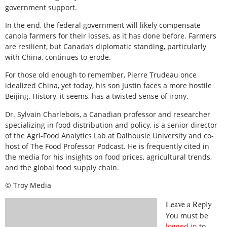
government support.
In the end, the federal government will likely compensate
canola farmers for their losses, as it has done before. Farmers
are resilient, but Canada’s diplomatic standing, particularly
with China, continues to erode.
For those old enough to remember, Pierre Trudeau once
idealized China, yet today, his son Justin faces a more hostile
Beijing. History, it seems, has a twisted sense of irony.
Dr. Sylvain Charlebois, a Canadian professor and researcher
specializing in food distribution and policy, is a senior director
of the Agri-Food Analytics Lab at Dalhousie University and co-
host of The Food Professor Podcast. He is frequently cited in
the media for his insights on food prices, agricultural trends,
and the global food supply chain.
© Troy Media
Leave a Reply
You must be
logged in
to