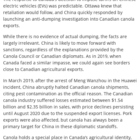
electric vehicles (EVs) was predictable. Ottawa knew that
retaliation would follow, and China quickly responded by
launching an anti-dumping investigation into Canadian canola
exports.
While there is no evidence of actual dumping, the facts are
largely irrelevant. China is likely to move forward with
sanctions, regardless of the explanations provided by the
Canola Council or Canadian diplomats. As in 2019, when
Canada faced a similar impasse, we could again see borders
close to Canadian agricultural exports.
In March 2019, after the arrest of Meng Wanzhou in the Huawei
incident, China abruptly halted Canadian canola shipments,
citing pest contamination as the official reason. The Canadian
canola industry suffered losses estimated between $1.54
billion and $2.35 billion in sales, with price declines persisting
until August 2020 due to the suspended export licenses. Pork
exports were also affected, but canola has always been a
primary target for China in these diplomatic standoffs.
Canola holds a special place in Canada’s agricultural identity,