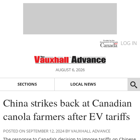
LOG IN
AUGUST 6, 2026
SECTIONS
LOCAL NEWS
China strikes back at Canadian
canola farmers after EV tariffs
POSTED ON SEPTEMBER 12, 2024 BY VAUXHALL ADVANCE
The response to Canada’s decision to impose tariffs on Chinese