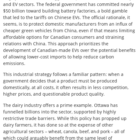
and EV sectors. The federal government has committed nearly
$50 billion toward building battery factories, a bold gamble
that led to the tariffs on Chinese EVs. The official rationale, it
seems, is to protect domestic manufacturers from an influx of
cheaper green vehicles from China, even if that means limiting
affordable options for Canadian consumers and straining
relations with China. This approach prioritizes the
development of Canadian-made EVs over the potential benefits
of allowing lower-cost imports to help reduce carbon
emissions.
This industrial strategy follows a familiar pattern: when a
government decides that a product must be produced
domestically, at all costs, it often results in less competition,
higher prices, and questionable product quality.
The dairy industry offers a prime example. Ottawa has
funnelled billions into the sector, supported by highly
restrictive trade barriers. While this policy has propped up
dairy farmers, it has done so at the expense of other
agricultural sectors – wheat, canola, beef, and pork – all of
which could arguably benefit from the same level of