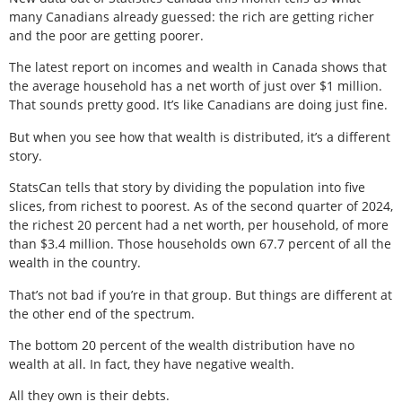
many Canadians already guessed: the rich are getting richer
and the poor are getting poorer.
The latest report on incomes and wealth in Canada shows that
the average household has a net worth of just over $1 million.
That sounds pretty good. It’s like Canadians are doing just fine.
But when you see how that wealth is distributed, it’s a different
story.
StatsCan tells that story by dividing the population into five
slices, from richest to poorest. As of the second quarter of 2024,
the richest 20 percent had a net worth, per household, of more
than $3.4 million. Those households own 67.7 percent of all the
wealth in the country.
That’s not bad if you’re in that group. But things are different at
the other end of the spectrum.
The bottom 20 percent of the wealth distribution have no
wealth at all. In fact, they have negative wealth.
All they own is their debts.