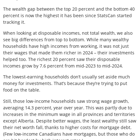
The wealth gap between the top 20 percent and the bottom 40
percent is now the highest it has been since StatsCan started
tracking it.
When looking at disposable incomes, not total wealth, we also
see big differences from top to bottom. While many wealthy
households have high incomes from working, it was not just
their wages that made them richer in 2024 – their investments
helped too. The richest 20 percent saw their disposable
incomes grow by 7.6 percent from mid-2023 to mid-2024.
The lowest-earning households don’t usually set aside much
money for investments. That’s because they’re trying to put
food on the table.
Still, those low-income households saw strong wage growth,
averaging 14.3 percent, year over year. This was partly due to
increases in the minimum wage in all provinces and territories
except Alberta. Despite better wages, the least wealthy still saw
their net worth fall, thanks to higher costs for mortgage debt.
(Few low-income Canadians have mortgages, but those who do