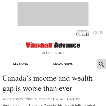
LOG IN
AUGUST 6, 2026
SECTIONS
LOCAL NEWS
Canada’s income and wealth
gap is worse than ever
POSTED ON OCTOBER 24, 2024 BY VAUXHALL ADVANCE
New data out of Statistics Canada this month tells us what