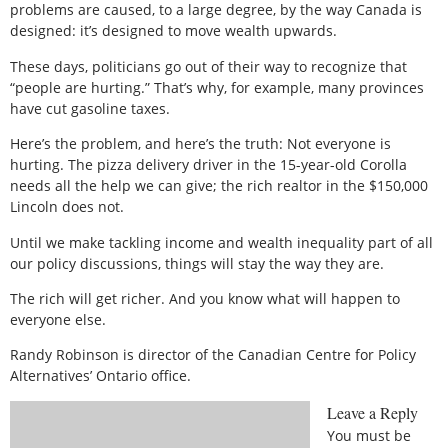
problems are caused, to a large degree, by the way Canada is
designed: it’s designed to move wealth upwards.
These days, politicians go out of their way to recognize that
“people are hurting.” That’s why, for example, many provinces
have cut gasoline taxes.
Here’s the problem, and here’s the truth: Not everyone is
hurting. The pizza delivery driver in the 15-year-old Corolla
needs all the help we can give; the rich realtor in the $150,000
Lincoln does not.
Until we make tackling income and wealth inequality part of all
our policy discussions, things will stay the way they are.
The rich will get richer. And you know what will happen to
everyone else.
Randy Robinson is director of the Canadian Centre for Policy
Alternatives’ Ontario office.
Leave a Reply
You must be