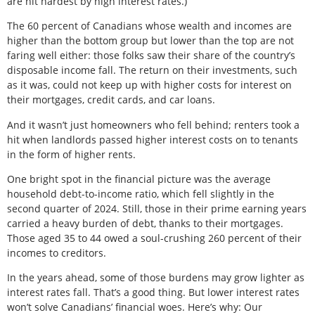
are hit hardest by high interest rates.)
The 60 percent of Canadians whose wealth and incomes are
higher than the bottom group but lower than the top are not
faring well either: those folks saw their share of the country’s
disposable income fall. The return on their investments, such
as it was, could not keep up with higher costs for interest on
their mortgages, credit cards, and car loans.
And it wasn’t just homeowners who fell behind; renters took a
hit when landlords passed higher interest costs on to tenants
in the form of higher rents.
One bright spot in the financial picture was the average
household debt-to-income ratio, which fell slightly in the
second quarter of 2024. Still, those in their prime earning years
carried a heavy burden of debt, thanks to their mortgages.
Those aged 35 to 44 owed a soul-crushing 260 percent of their
incomes to creditors.
In the years ahead, some of those burdens may grow lighter as
interest rates fall. That’s a good thing. But lower interest rates
won’t solve Canadians’ financial woes. Here’s why: Our